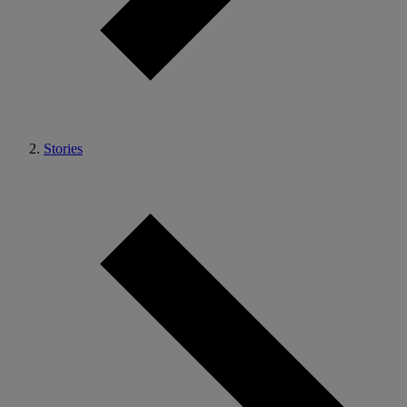
Stories