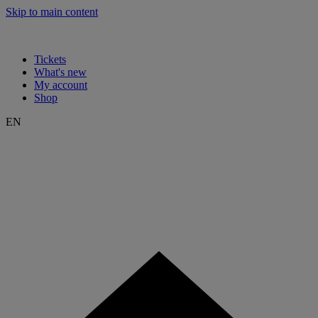
Skip to main content
Tickets
What's new
My account
Shop
EN