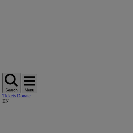
Search
Menu
Tickets
Donate
EN