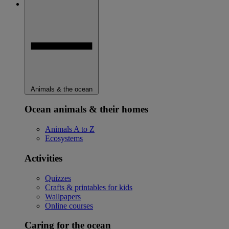
Animals & the ocean
Ocean animals & their homes
Animals A to Z
Ecosystems
Activities
Quizzes
Crafts & printables for kids
Wallpapers
Online courses
Caring for the ocean