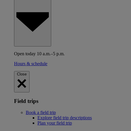
Open today 10 a.m.–5 p.m.
Hours & schedule
Close
Field trips
Book a field trip
Explore field trip descriptions
Plan your field trip