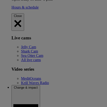
Hours & schedule
Close
Live cams
Jelly Cam
Shark Cam
Sea Otter Cam
All live cams
Video series
MeditOceans
Krill Waves Radio
Change & impact