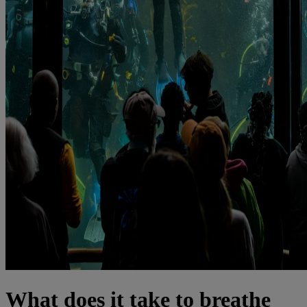
What does it take to breathe