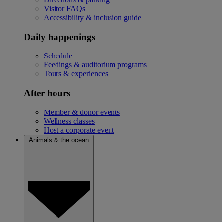
Visitor FAQs
Accessibility & inclusion guide
Daily happenings
Schedule
Feedings & auditorium programs
Tours & experiences
After hours
Member & donor events
Wellness classes
Host a corporate event
Animals & the ocean