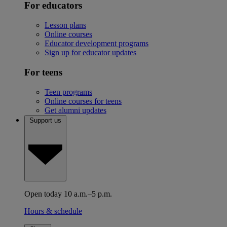
For educators
Lesson plans
Online courses
Educator development programs
Sign up for educator updates
For teens
Teen programs
Online courses for teens
Get alumni updates
Support us
Open today 10 a.m.–5 p.m.
Hours & schedule