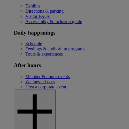
Exhibits
Directions & parking
Visitor FAQs
Accessibility & inclusion guide
Daily happenings
Schedule
Feedings & auditorium programs
Tours & experiences
After hours
Member & donor events
Wellness classes
Host a corporate event