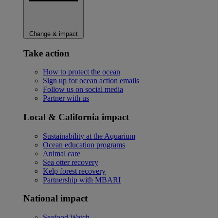
Change & impact
Take action
How to protect the ocean
Sign up for ocean action emails
Follow us on social media
Partner with us
Local & California impact
Sustainability at the Aquarium
Ocean education programs
Animal care
Sea otter recovery
Kelp forest recovery
Partnership with MBARI
National impact
Seafood Watch