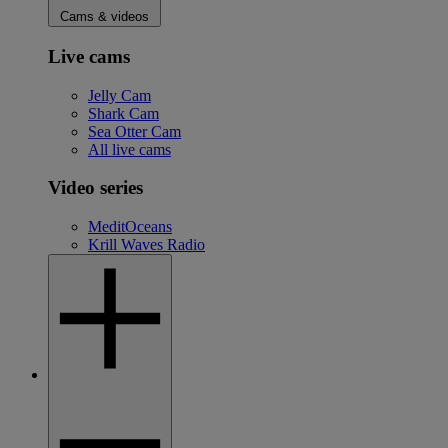
Cams & videos
Live cams
Jelly Cam
Shark Cam
Sea Otter Cam
All live cams
Video series
MeditOceans
Krill Waves Radio