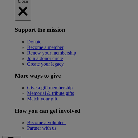
Close
Support the mission
Donate
Become a member
Renew your membership
Join a donor circle
Create your legacy
More ways to give
Give a gift membership
Memorial & tribute gifts
Match your gift
How you can get involved
Become a volunteer
Partner with us