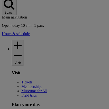
Search
Main navigation
Open today 10 a.m.–5 p.m.
Hours & schedule
Visit
Visit
Tickets
Memberships
Museums for All
Field trips
Plan your day