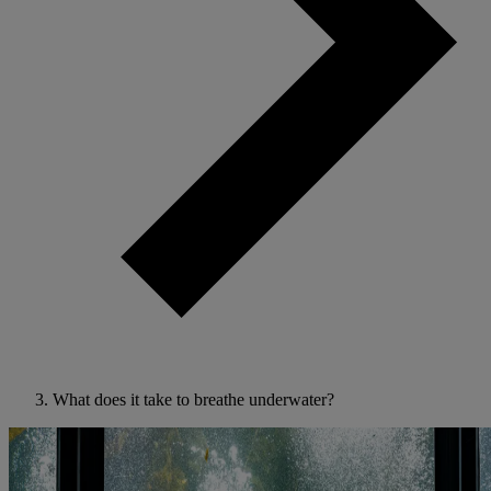
What does it take to breathe underwater?