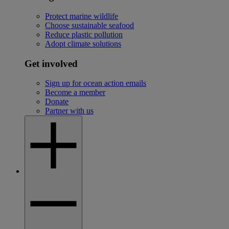
Protect marine wildlife
Choose sustainable seafood
Reduce plastic pollution
Adopt climate solutions
Get involved
Sign up for ocean action emails
Become a member
Donate
Partner with us