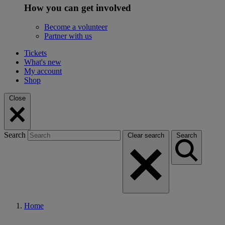
How you can get involved
Become a volunteer
Partner with us
Tickets
What's new
My account
Shop
Close
Search
Clear search
Search
Home