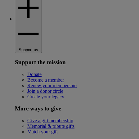
Support us
Support the mission
Donate
Become a member
Renew your membership
Join a donor circle
Create your legacy
More ways to give
Give a gift membership
Memorial & tribute gifts
Match your gift