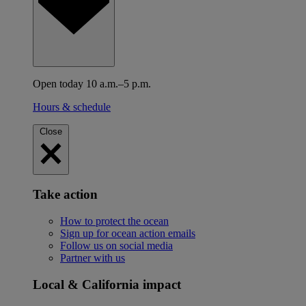
Open today 10 a.m.–5 p.m.
Hours & schedule
Close
Take action
How to protect the ocean
Sign up for ocean action emails
Follow us on social media
Partner with us
Local & California impact