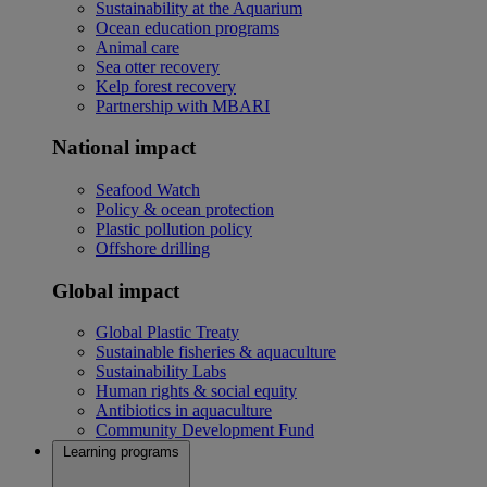
Sustainability at the Aquarium
Ocean education programs
Animal care
Sea otter recovery
Kelp forest recovery
Partnership with MBARI
National impact
Seafood Watch
Policy & ocean protection
Plastic pollution policy
Offshore drilling
Global impact
Global Plastic Treaty
Sustainable fisheries & aquaculture
Sustainability Labs
Human rights & social equity
Antibiotics in aquaculture
Community Development Fund
Learning programs