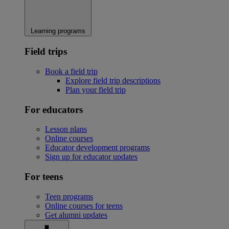
Learning programs
Field trips
Book a field trip
Explore field trip descriptions
Plan your field trip
For educators
Lesson plans
Online courses
Educator development programs
Sign up for educator updates
For teens
Teen programs
Online courses for teens
Get alumni updates