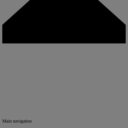
Main navigation