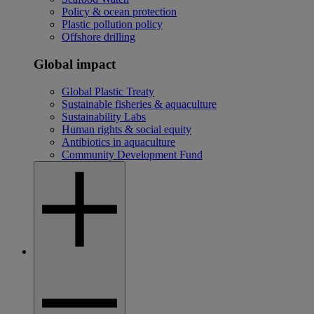
Policy & ocean protection
Plastic pollution policy
Offshore drilling
Global impact
Global Plastic Treaty
Sustainable fisheries & aquaculture
Sustainability Labs
Human rights & social equity
Antibiotics in aquaculture
Community Development Fund