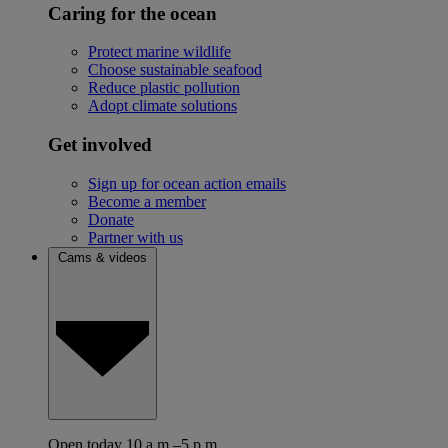
Caring for the ocean
Protect marine wildlife
Choose sustainable seafood
Reduce plastic pollution
Adopt climate solutions
Get involved
Sign up for ocean action emails
Become a member
Donate
Partner with us
Cams & videos
Open today 10 a.m.–5 p.m.