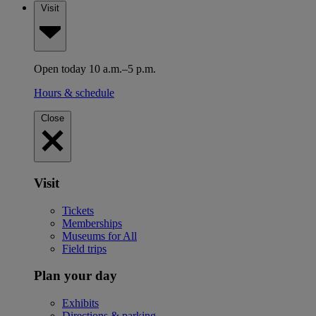
Visit
Open today 10 a.m.–5 p.m.
Hours & schedule
Close
Visit
Tickets
Memberships
Museums for All
Field trips
Plan your day
Exhibits
Directions & parking