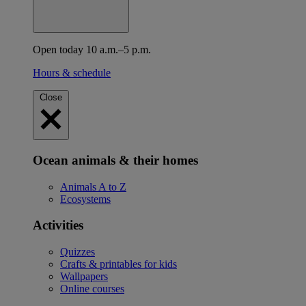
Open today 10 a.m.–5 p.m.
Hours & schedule
Close
Ocean animals & their homes
Animals A to Z
Ecosystems
Activities
Quizzes
Crafts & printables for kids
Wallpapers
Online courses