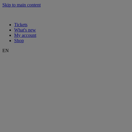
Skip to main content
Tickets
What's new
My account
Shop
EN