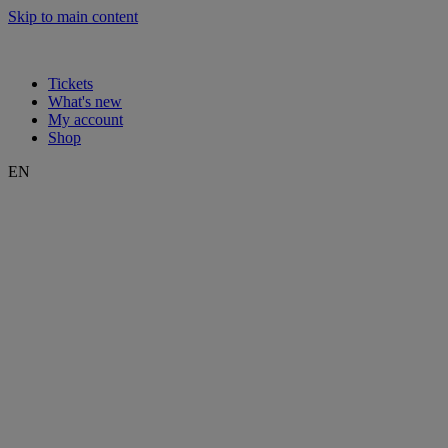
Skip to main content
Tickets
What's new
My account
Shop
EN