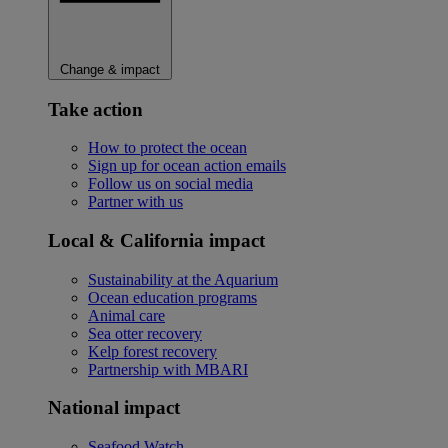
Change & impact
Take action
How to protect the ocean
Sign up for ocean action emails
Follow us on social media
Partner with us
Local & California impact
Sustainability at the Aquarium
Ocean education programs
Animal care
Sea otter recovery
Kelp forest recovery
Partnership with MBARI
National impact
Seafood Watch