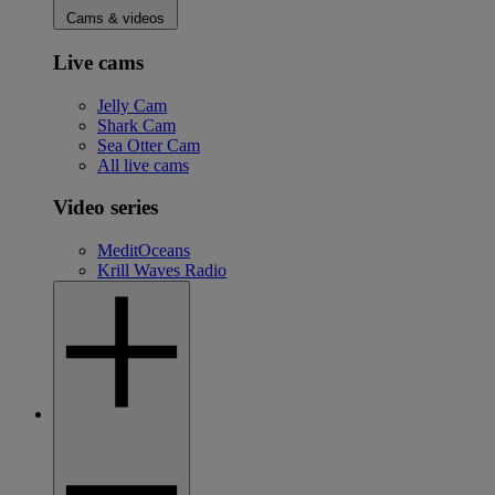
Cams & videos
Live cams
Jelly Cam
Shark Cam
Sea Otter Cam
All live cams
Video series
MeditOceans
Krill Waves Radio