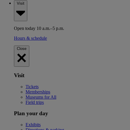
Visit
Open today 10 a.m.–5 p.m.
Hours & schedule
Close
Visit
Tickets
Memberships
Museums for All
Field trips
Plan your day
Exhibits
Directions & parking