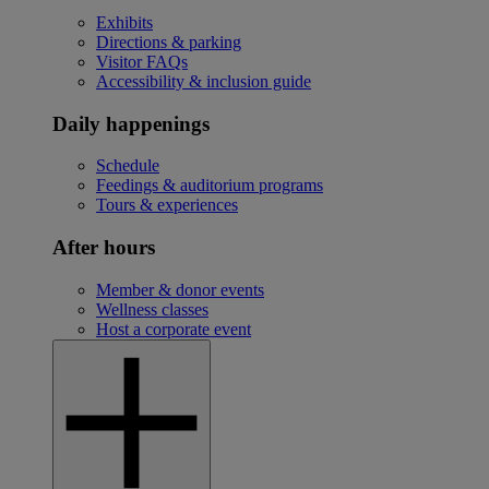
Exhibits
Directions & parking
Visitor FAQs
Accessibility & inclusion guide
Daily happenings
Schedule
Feedings & auditorium programs
Tours & experiences
After hours
Member & donor events
Wellness classes
Host a corporate event