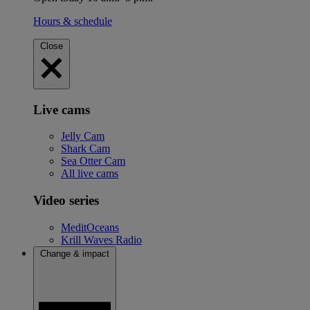
Hours & schedule
Close
Live cams
Jelly Cam
Shark Cam
Sea Otter Cam
All live cams
Video series
MeditOceans
Krill Waves Radio
Change & impact