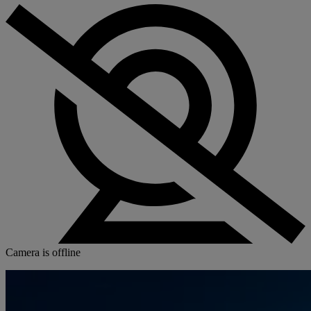
Camera is offline