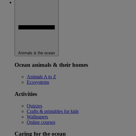
Animals & the ocean
Ocean animals & their homes
Animals A to Z
Ecosystems
Activities
Quizzes
Crafts & printables for kids
Wallpapers
Online courses
Caring for the ocean