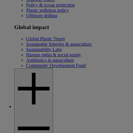
Policy & ocean protection
Plastic pollution policy
Offshore drilling
Global impact
Global Plastic Treaty
Sustainable fisheries & aquaculture
Sustainability Labs
Human rights & social equity
Antibiotics in aquaculture
Community Development Fund