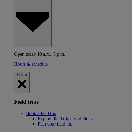
Open today 10 a.m.–5 p.m.
Hours & schedule
Close
Field trips
Book a field trip
Explore field trip descriptions
Plan your field trip