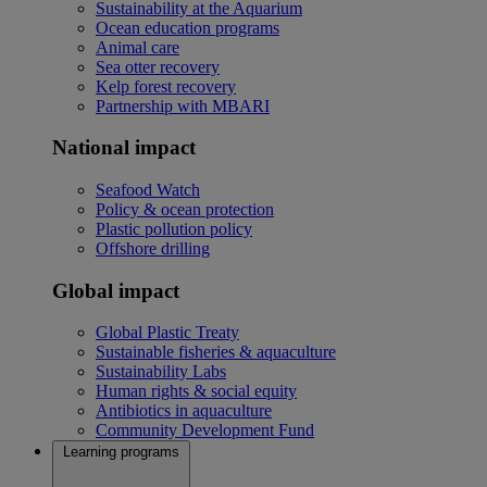
Sustainability at the Aquarium
Ocean education programs
Animal care
Sea otter recovery
Kelp forest recovery
Partnership with MBARI
National impact
Seafood Watch
Policy & ocean protection
Plastic pollution policy
Offshore drilling
Global impact
Global Plastic Treaty
Sustainable fisheries & aquaculture
Sustainability Labs
Human rights & social equity
Antibiotics in aquaculture
Community Development Fund
Learning programs