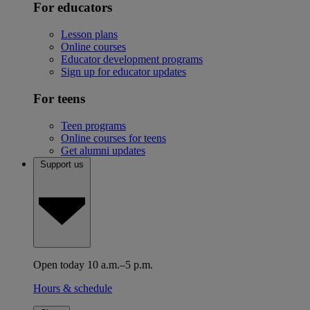
For educators
Lesson plans
Online courses
Educator development programs
Sign up for educator updates
For teens
Teen programs
Online courses for teens
Get alumni updates
Support us
Open today 10 a.m.–5 p.m.
Hours & schedule