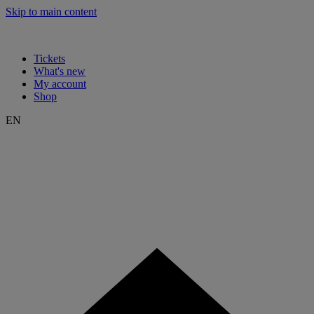
Skip to main content
Tickets
What's new
My account
Shop
EN