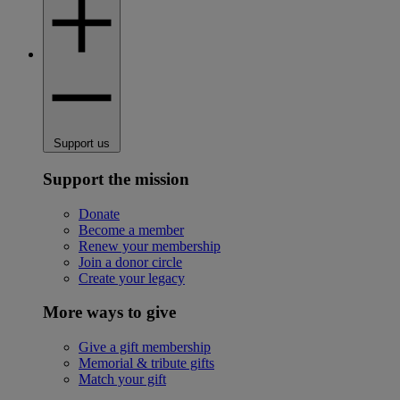
Support us
Support the mission
Donate
Become a member
Renew your membership
Join a donor circle
Create your legacy
More ways to give
Give a gift membership
Memorial & tribute gifts
Match your gift