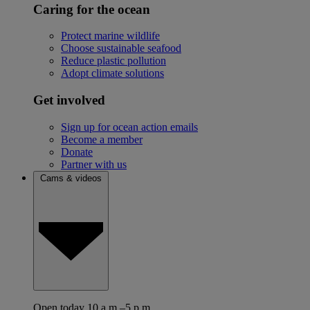
Caring for the ocean
Protect marine wildlife
Choose sustainable seafood
Reduce plastic pollution
Adopt climate solutions
Get involved
Sign up for ocean action emails
Become a member
Donate
Partner with us
Cams & videos
Open today 10 a.m.–5 p.m.