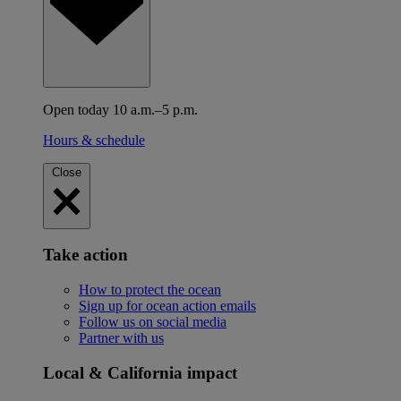
Open today 10 a.m.–5 p.m.
Hours & schedule
Close
Take action
How to protect the ocean
Sign up for ocean action emails
Follow us on social media
Partner with us
Local & California impact