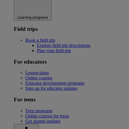
Learning programs
Field trips
Book a field trip
Explore field trip descriptions
Plan your field trip
For educators
Lesson plans
Online courses
Educator development programs
Sign up for educator updates
For teens
Teen programs
Online courses for teens
Get alumni updates