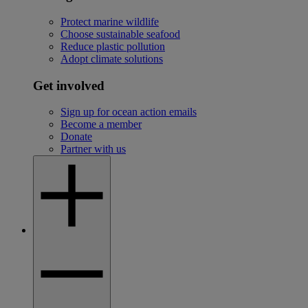
Protect marine wildlife
Choose sustainable seafood
Reduce plastic pollution
Adopt climate solutions
Get involved
Sign up for ocean action emails
Become a member
Donate
Partner with us