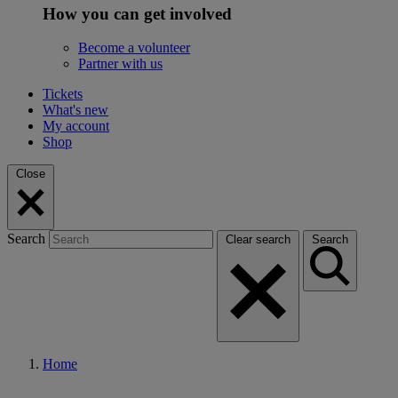
How you can get involved
Become a volunteer
Partner with us
Tickets
What's new
My account
Shop
Close
Search
Clear search
Search
Home