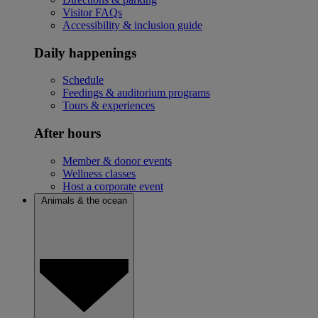
Visitor FAQs
Accessibility & inclusion guide
Daily happenings
Schedule
Feedings & auditorium programs
Tours & experiences
After hours
Member & donor events
Wellness classes
Host a corporate event
Animals & the ocean