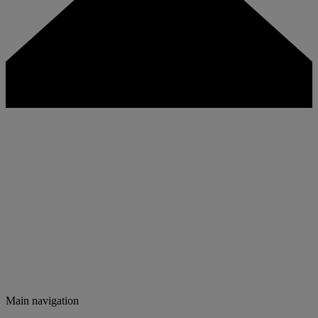
Main navigation