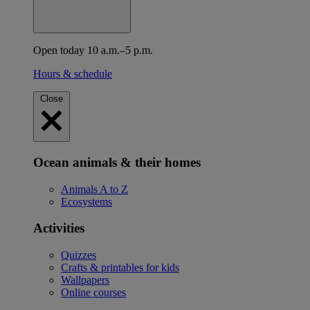
Open today 10 a.m.–5 p.m.
Hours & schedule
Close
Ocean animals & their homes
Animals A to Z
Ecosystems
Activities
Quizzes
Crafts & printables for kids
Wallpapers
Online courses