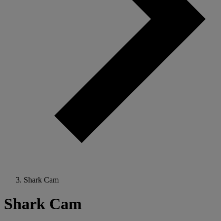
Shark Cam
Shark Cam