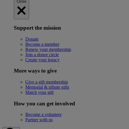
Close
Support the mission
Donate
Become a member
Renew your membership
Join a donor circle
Create your legacy
More ways to give
Give a gift membership
Memorial & tribute gifts
Match your gift
How you can get involved
Become a volunteer
Partner with us