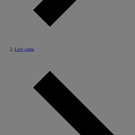
Live cams