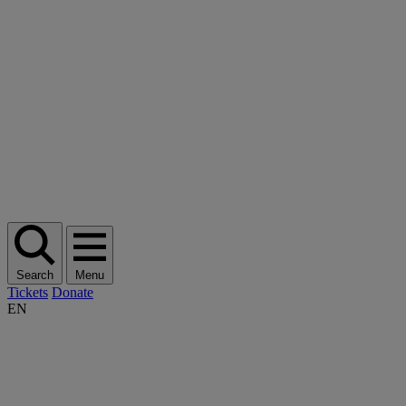
Search
Menu
Tickets
Donate
EN