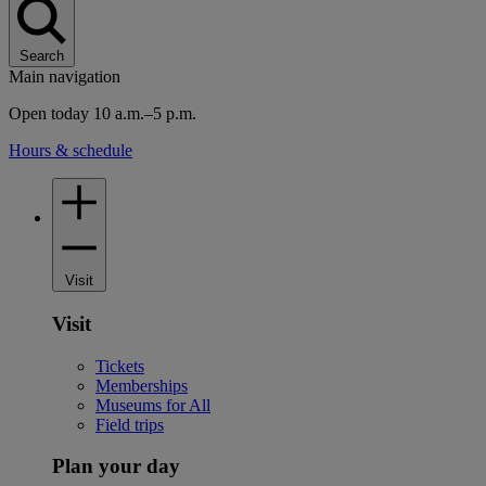
Search
Main navigation
Open today 10 a.m.–5 p.m.
Hours & schedule
Visit
Visit
Tickets
Memberships
Museums for All
Field trips
Plan your day