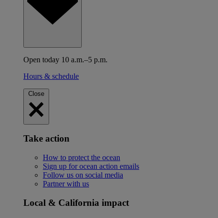
Open today 10 a.m.–5 p.m.
Hours & schedule
Close
Take action
How to protect the ocean
Sign up for ocean action emails
Follow us on social media
Partner with us
Local & California impact