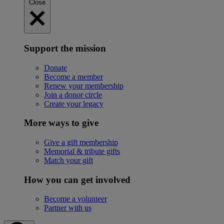
Close
Support the mission
Donate
Become a member
Renew your membership
Join a donor circle
Create your legacy
More ways to give
Give a gift membership
Memorial & tribute gifts
Match your gift
How you can get involved
Become a volunteer
Partner with us