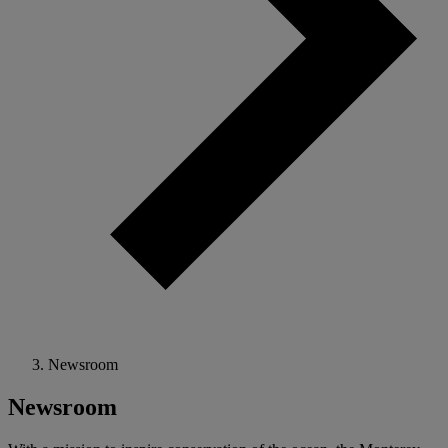
Newsroom
Newsroom