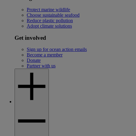
Protect marine wildlife
Choose sustainable seafood
Reduce plastic pollution
Adopt climate solutions
Get involved
Sign up for ocean action emails
Become a member
Donate
Partner with us