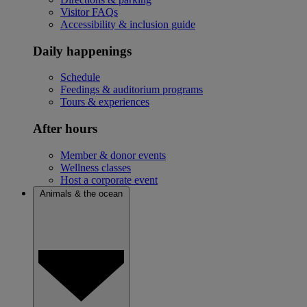
Visitor FAQs
Accessibility & inclusion guide
Daily happenings
Schedule
Feedings & auditorium programs
Tours & experiences
After hours
Member & donor events
Wellness classes
Host a corporate event
Animals & the ocean