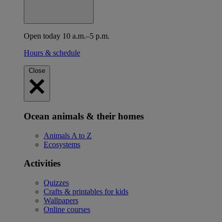
Open today 10 a.m.–5 p.m.
Hours & schedule
Close
Ocean animals & their homes
Animals A to Z
Ecosystems
Activities
Quizzes
Crafts & printables for kids
Wallpapers
Online courses