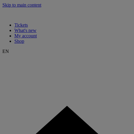
Skip to main content
Tickets
What's new
My account
Shop
EN