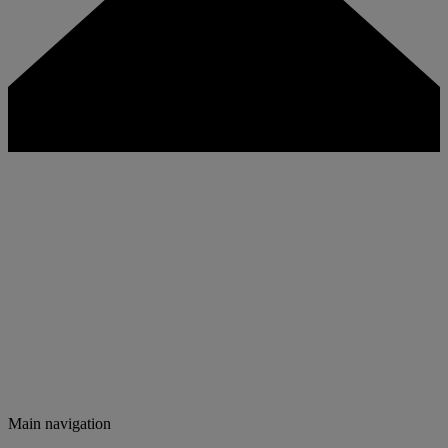
Main navigation