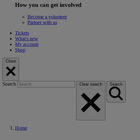
How you can get involved
Become a volunteer
Partner with us
Tickets
What's new
My account
Shop
Close
Search
Clear search
Search
Home