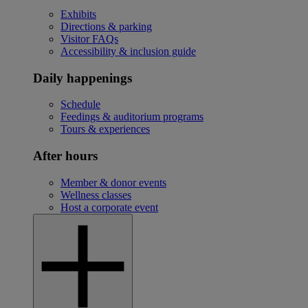
Exhibits
Directions & parking
Visitor FAQs
Accessibility & inclusion guide
Daily happenings
Schedule
Feedings & auditorium programs
Tours & experiences
After hours
Member & donor events
Wellness classes
Host a corporate event