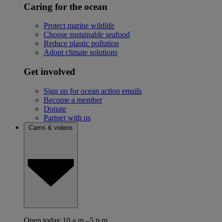
Caring for the ocean
Protect marine wildlife
Choose sustainable seafood
Reduce plastic pollution
Adopt climate solutions
Get involved
Sign up for ocean action emails
Become a member
Donate
Partner with us
Cams & videos
Open today 10 a.m.–5 p.m.