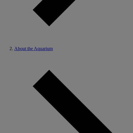
About the Aquarium