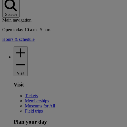
Search
Main navigation
Open today 10 a.m.–5 p.m.
Hours & schedule
Visit
Visit
Tickets
Memberships
Museums for All
Field trips
Plan your day