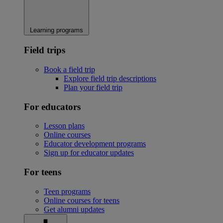
Learning programs
Field trips
Book a field trip
Explore field trip descriptions
Plan your field trip
For educators
Lesson plans
Online courses
Educator development programs
Sign up for educator updates
For teens
Teen programs
Online courses for teens
Get alumni updates