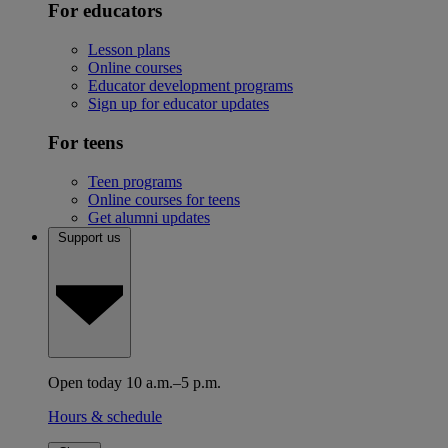
For educators
Lesson plans
Online courses
Educator development programs
Sign up for educator updates
For teens
Teen programs
Online courses for teens
Get alumni updates
Support us
Open today 10 a.m.–5 p.m.
Hours & schedule