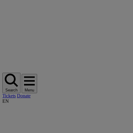
Search
Menu
Tickets
Donate
EN