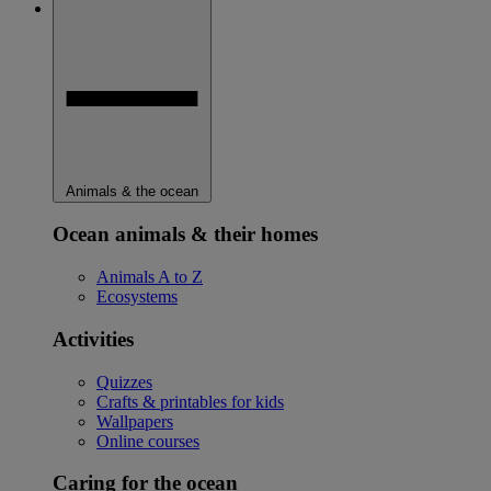
Animals & the ocean
Ocean animals & their homes
Animals A to Z
Ecosystems
Activities
Quizzes
Crafts & printables for kids
Wallpapers
Online courses
Caring for the ocean