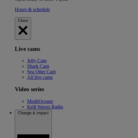
Hours & schedule
Close
Live cams
Jelly Cam
Shark Cam
Sea Otter Cam
All live cams
Video series
MeditOceans
Krill Waves Radio
Change & impact