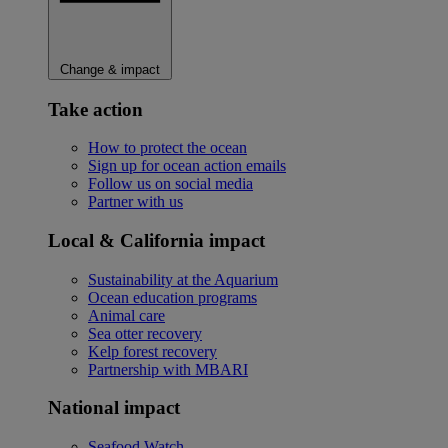
Change & impact
Take action
How to protect the ocean
Sign up for ocean action emails
Follow us on social media
Partner with us
Local & California impact
Sustainability at the Aquarium
Ocean education programs
Animal care
Sea otter recovery
Kelp forest recovery
Partnership with MBARI
National impact
Seafood Watch