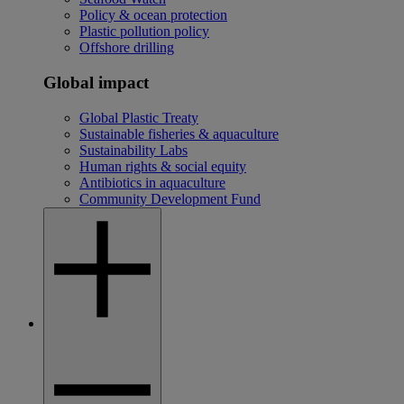
Policy & ocean protection
Plastic pollution policy
Offshore drilling
Global impact
Global Plastic Treaty
Sustainable fisheries & aquaculture
Sustainability Labs
Human rights & social equity
Antibiotics in aquaculture
Community Development Fund