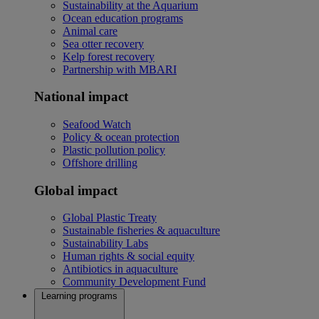
Sustainability at the Aquarium
Ocean education programs
Animal care
Sea otter recovery
Kelp forest recovery
Partnership with MBARI
National impact
Seafood Watch
Policy & ocean protection
Plastic pollution policy
Offshore drilling
Global impact
Global Plastic Treaty
Sustainable fisheries & aquaculture
Sustainability Labs
Human rights & social equity
Antibiotics in aquaculture
Community Development Fund
Learning programs