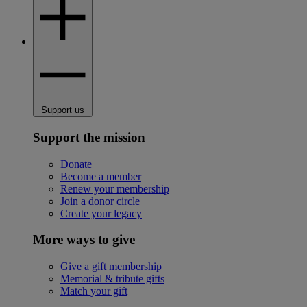
Support us
Support the mission
Donate
Become a member
Renew your membership
Join a donor circle
Create your legacy
More ways to give
Give a gift membership
Memorial & tribute gifts
Match your gift