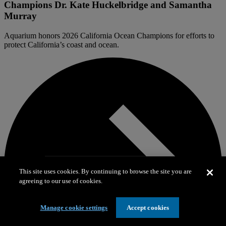
Champions Dr. Kate Huckelbridge and Samantha
Murray
Aquarium honors 2026 California Ocean Champions for efforts to
protect California’s coast and ocean.
This site uses cookies. By continuing to browse the site you are
agreeing to our use of cookies.
Manage cookie settings
Accept cookies