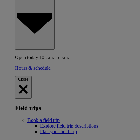
Open today 10 a.m.–5 p.m.
Hours & schedule
Close
Field trips
Book a field trip
Explore field trip descriptions
Plan your field trip