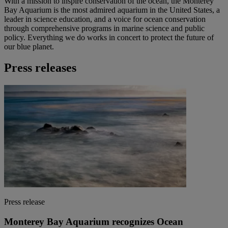
With a mission to inspire conservation of the ocean, the Monterey
Bay Aquarium is the most admired aquarium in the United States, a
leader in science education, and a voice for ocean conservation
through comprehensive programs in marine science and public
policy. Everything we do works in concert to protect the future of
our blue planet.
Press releases
Press release
Monterey Bay Aquarium recognizes Ocean