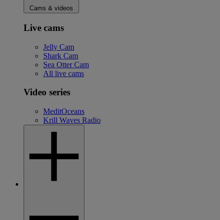
Cams & videos
Live cams
Jelly Cam
Shark Cam
Sea Otter Cam
All live cams
Video series
MeditOceans
Krill Waves Radio