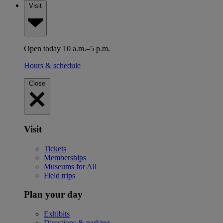
Visit
Open today 10 a.m.–5 p.m.
Hours & schedule
Close
Visit
Tickets
Memberships
Museums for All
Field trips
Plan your day
Exhibits
Directions & parking