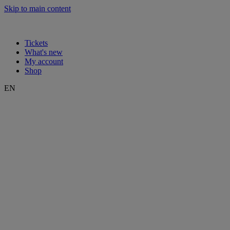
Skip to main content
Tickets
What's new
My account
Shop
EN