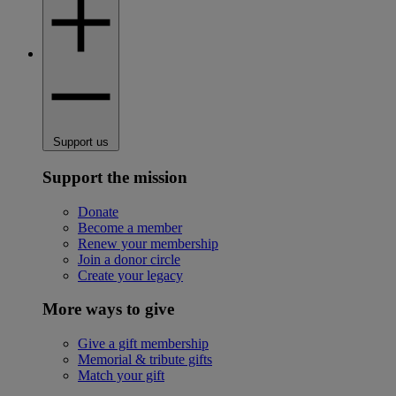
Support us
Support the mission
Donate
Become a member
Renew your membership
Join a donor circle
Create your legacy
More ways to give
Give a gift membership
Memorial & tribute gifts
Match your gift