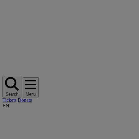
Search
Menu
Tickets
Donate
EN