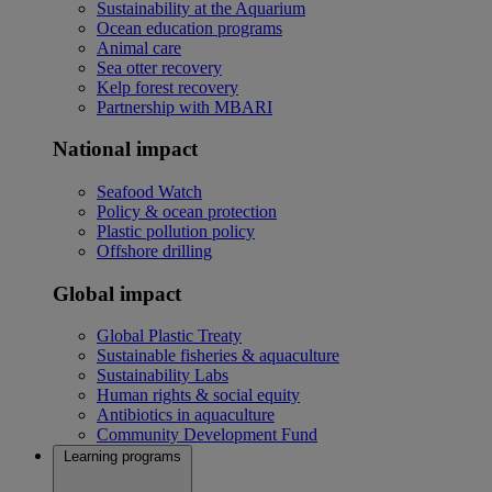
Sustainability at the Aquarium
Ocean education programs
Animal care
Sea otter recovery
Kelp forest recovery
Partnership with MBARI
National impact
Seafood Watch
Policy & ocean protection
Plastic pollution policy
Offshore drilling
Global impact
Global Plastic Treaty
Sustainable fisheries & aquaculture
Sustainability Labs
Human rights & social equity
Antibiotics in aquaculture
Community Development Fund
Learning programs