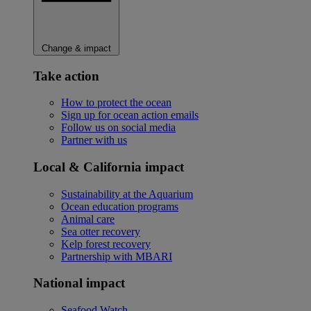
Change & impact
Take action
How to protect the ocean
Sign up for ocean action emails
Follow us on social media
Partner with us
Local & California impact
Sustainability at the Aquarium
Ocean education programs
Animal care
Sea otter recovery
Kelp forest recovery
Partnership with MBARI
National impact
Seafood Watch