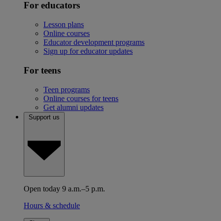
For educators
Lesson plans
Online courses
Educator development programs
Sign up for educator updates
For teens
Teen programs
Online courses for teens
Get alumni updates
Support us
Open today 9 a.m.–5 p.m.
Hours & schedule