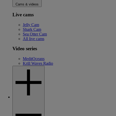
Cams & videos
Live cams
Jelly Cam
Shark Cam
Sea Otter Cam
All live cams
Video series
MeditOceans
Krill Waves Radio