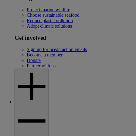
Protect marine wildlife
Choose sustainable seafood
Reduce plastic pollution
Adopt climate solutions
Get involved
Sign up for ocean action emails
Become a member
Donate
Partner with us