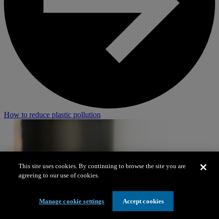
How to reduce plastic pollution
This site uses cookies. By continuing to browse the site you are
agreeing to our use of cookies.
Manage cookie settings
Accept cookies