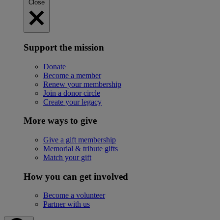
Close
Support the mission
Donate
Become a member
Renew your membership
Join a donor circle
Create your legacy
More ways to give
Give a gift membership
Memorial & tribute gifts
Match your gift
How you can get involved
Become a volunteer
Partner with us