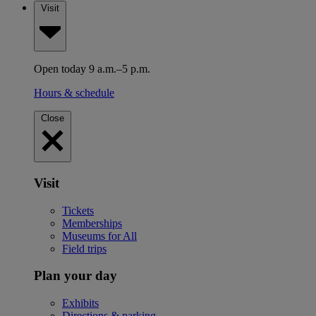
Visit
Open today 9 a.m.–5 p.m.
Hours & schedule
Close
Visit
Tickets
Memberships
Museums for All
Field trips
Plan your day
Exhibits
Directions & parking