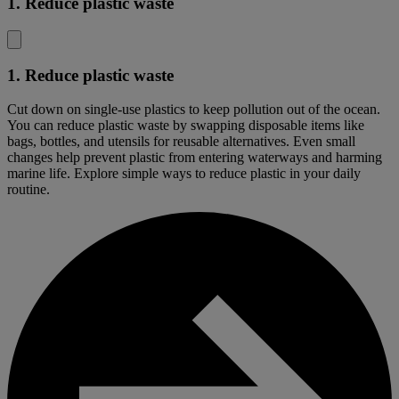
1. Reduce plastic waste
1. Reduce plastic waste
Cut down on single-use plastics to keep pollution out of the ocean.
You can reduce plastic waste by swapping disposable items like
bags, bottles, and utensils for reusable alternatives. Even small
changes help prevent plastic from entering waterways and harming
marine life. Explore simple ways to reduce plastic in your daily
routine.