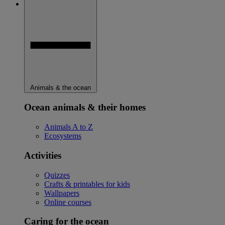
Animals & the ocean
Ocean animals & their homes
Animals A to Z
Ecosystems
Activities
Quizzes
Crafts & printables for kids
Wallpapers
Online courses
Caring for the ocean