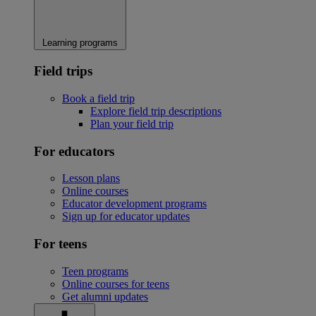
Learning programs
Field trips
Book a field trip
Explore field trip descriptions
Plan your field trip
For educators
Lesson plans
Online courses
Educator development programs
Sign up for educator updates
For teens
Teen programs
Online courses for teens
Get alumni updates