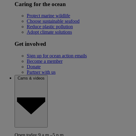
Caring for the ocean
Protect marine wildlife
Choose sustainable seafood
Reduce plastic pollution
Adopt climate solutions
Get involved
Sign up for ocean action emails
Become a member
Donate
Partner with us
Cams & videos
Open today 9 a.m.–5 p.m.