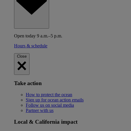
Open today 9 a.m.–5 p.m.
Hours & schedule
Close
Take action
How to protect the ocean
Sign up for ocean action emails
Follow us on social media
Partner with us
Local & California impact