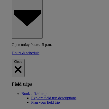
Open today 9 a.m.–5 p.m.
Hours & schedule
Close
Field trips
Book a field trip
Explore field trip descriptions
Plan your field trip