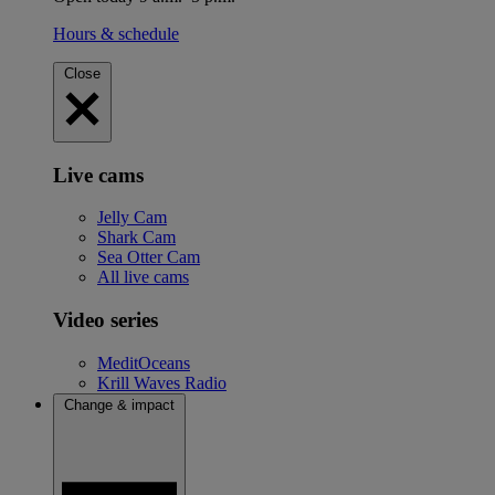
Hours & schedule
Close
Live cams
Jelly Cam
Shark Cam
Sea Otter Cam
All live cams
Video series
MeditOceans
Krill Waves Radio
Change & impact