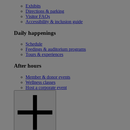
Exhibits
Directions & parking
Visitor FAQs
Accessibility & inclusion guide
Daily happenings
Schedule
Feedings & auditorium programs
Tours & experiences
After hours
Member & donor events
Wellness classes
Host a corporate event