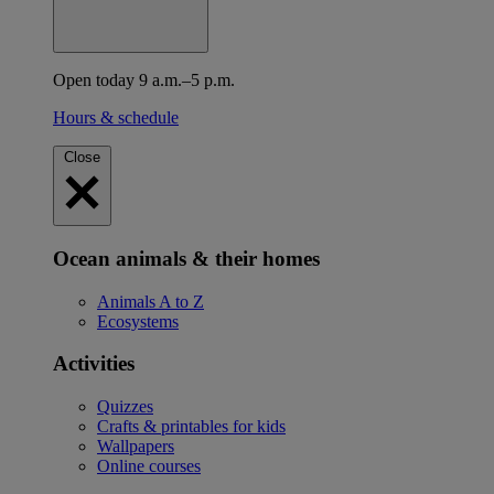
Open today 9 a.m.–5 p.m.
Hours & schedule
Close
Ocean animals & their homes
Animals A to Z
Ecosystems
Activities
Quizzes
Crafts & printables for kids
Wallpapers
Online courses