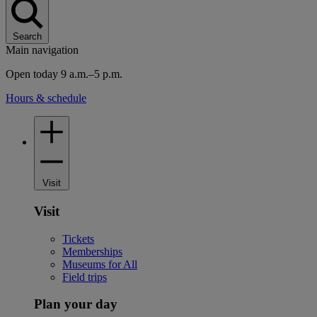
Search
Main navigation
Open today 9 a.m.–5 p.m.
Hours & schedule
Visit
Visit
Tickets
Memberships
Museums for All
Field trips
Plan your day