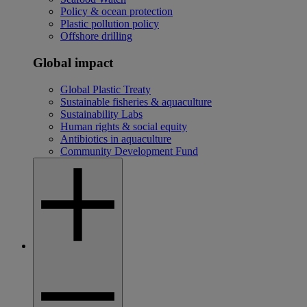
Policy & ocean protection
Plastic pollution policy
Offshore drilling
Global impact
Global Plastic Treaty
Sustainable fisheries & aquaculture
Sustainability Labs
Human rights & social equity
Antibiotics in aquaculture
Community Development Fund