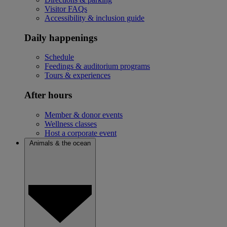
Visitor FAQs
Accessibility & inclusion guide
Daily happenings
Schedule
Feedings & auditorium programs
Tours & experiences
After hours
Member & donor events
Wellness classes
Host a corporate event
Animals & the ocean