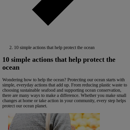
10 simple actions that help protect the ocean
10 simple actions that help protect the
ocean
Wondering how to help the ocean? Protecting our ocean starts with
simple, everyday actions that add up. From reducing plastic waste to
choosing sustainable seafood and supporting ocean conservation,
there are many ways to make a difference. Whether you make small
changes at home or take action in your community, every step helps
protect our ocean planet.