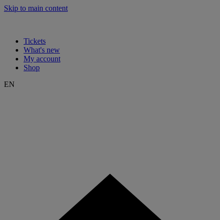
Skip to main content
Tickets
What's new
My account
Shop
EN