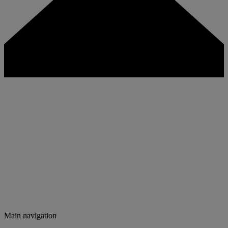
Main navigation