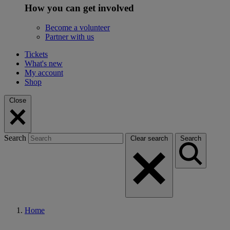
How you can get involved
Become a volunteer
Partner with us
Tickets
What's new
My account
Shop
Close
Search
Clear search
Search
Home