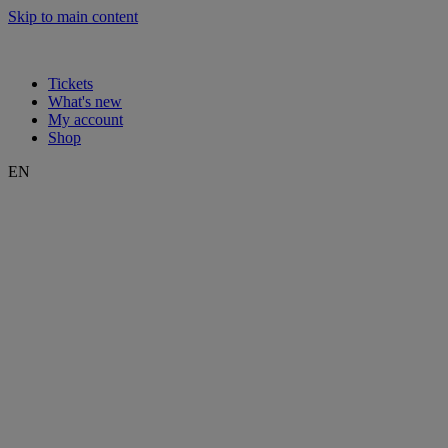
Skip to main content
Tickets
What's new
My account
Shop
EN