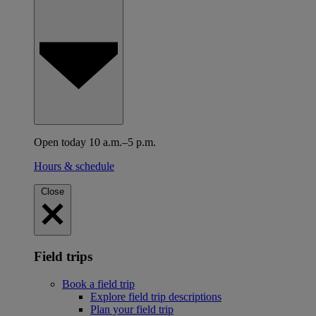
Open today 10 a.m.–5 p.m.
Hours & schedule
Close
Field trips
Book a field trip
Explore field trip descriptions
Plan your field trip