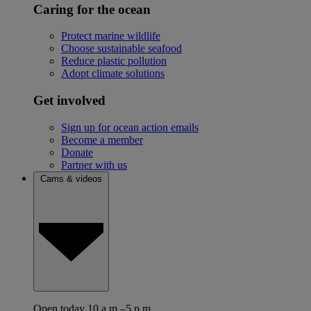
Caring for the ocean
Protect marine wildlife
Choose sustainable seafood
Reduce plastic pollution
Adopt climate solutions
Get involved
Sign up for ocean action emails
Become a member
Donate
Partner with us
Cams & videos
Open today 10 a.m.–5 p.m.