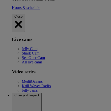
Hours & schedule
Close
Live cams
Jelly Cam
Shark Cam
Sea Otter Cam
All live cams
Video series
MeditOceans
Krill Waves Radio
Jelly Jams
Change & impact