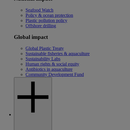
Seafood Watch
Policy & ocean protection
Plastic pollution policy
Offshore drilling
Global impact
Global Plastic Treaty
Sustainable fisheries & aquaculture
Sustainability Labs
Human rights & social equity
Antibiotics in aquaculture
Community Development Fund