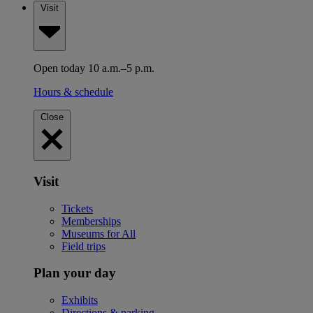
Visit
Open today 10 a.m.–5 p.m.
Hours & schedule
Close
Visit
Tickets
Memberships
Museums for All
Field trips
Plan your day
Exhibits
Directions & parking