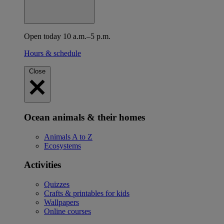
Open today 10 a.m.–5 p.m.
Hours & schedule
Close
Ocean animals & their homes
Animals A to Z
Ecosystems
Activities
Quizzes
Crafts & printables for kids
Wallpapers
Online courses