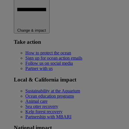
Change & impact
Take action
How to protect the ocean
Sign up for ocean action emails
Follow us on social media
Partner with us
Local & California impact
Sustainability at the Aquarium
Ocean education programs
Animal care
Sea otter recovery
Kelp forest recovery
Partnership with MBARI
National impact