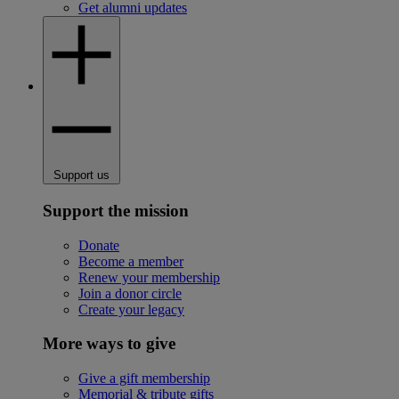
Get alumni updates
Support us
Support the mission
Donate
Become a member
Renew your membership
Join a donor circle
Create your legacy
More ways to give
Give a gift membership
Memorial & tribute gifts