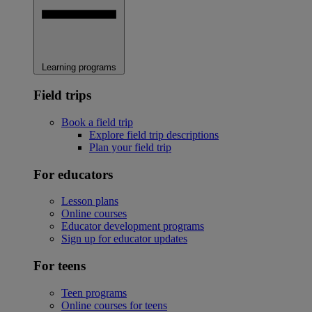
Learning programs
Field trips
Book a field trip
Explore field trip descriptions
Plan your field trip
For educators
Lesson plans
Online courses
Educator development programs
Sign up for educator updates
For teens
Teen programs
Online courses for teens