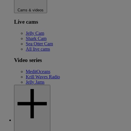
Cams & videos
Live cams
Jelly Cam
Shark Cam
Sea Otter Cam
All live cams
Video series
MeditOceans
Krill Waves Radio
Jelly Jams