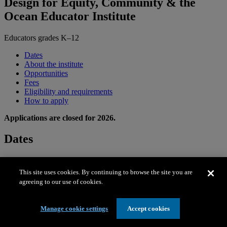
Design for Equity, Community & the
Ocean Educator Institute
Educators grades K–12
Dates
About the institute
Opportunities
Fees
Eligibility and requirements
How to apply
Applications are closed for 2026.
Dates
Residential institute
This site uses cookies. By continuing to browse the site you are
June 21–26, 2026 (Sun.–Fri.)
agreeing to our use of cookies.
Local institute
Manage cookie settings
Accept cookies
July 6–10, 2026 (Mon.–Fri.)