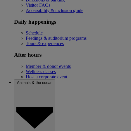
Visitor FAQs
Accessibility & inclusion guide
Daily happenings
Schedule
Feedings & auditorium programs
Tours & experiences
After hours
Member & donor events
Wellness classes
Host a corporate event
Animals & the ocean