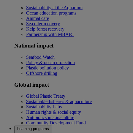
Sustainability at the Aquarium
Ocean education programs
Animal care
Sea otter recovery
Kelp forest recovery
Partnership with MBARI
National impact
Seafood Watch
Policy & ocean protection
Plastic pollution policy
Offshore drilling
Global impact
Global Plastic Treaty
Sustainable fisheries & aquaculture
Sustainability Labs
Human rights & social equity
Antibiotics in aquaculture
Community Development Fund
Learning programs