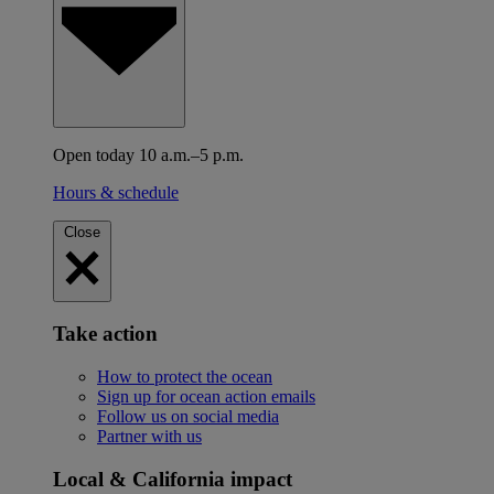
Open today 10 a.m.–5 p.m.
Hours & schedule
Close
Take action
How to protect the ocean
Sign up for ocean action emails
Follow us on social media
Partner with us
Local & California impact