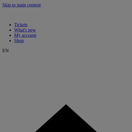
Skip to main content
Tickets
What's new
My account
Shop
EN