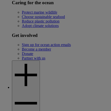
Caring for the ocean
Protect marine wildlife
Choose sustainable seafood
Reduce plastic pollution
Adopt climate solutions
Get involved
Sign up for ocean action emails
Become a member
Donate
Partner with us