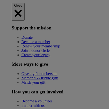
Close
Support the mission
Donate
Become a member
Renew your membership
Join a donor circle
Create your legacy
More ways to give
Give a gift membership
Memorial & tribute gifts
Match your gift
How you can get involved
Become a volunteer
Partner with us