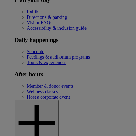
Exhibits
Directions & parking
Visitor FAQs
Accessibility & inclusion guide
Daily happenings
Schedule
Feedings & auditorium programs
Tours & experiences
After hours
Member & donor events
Wellness classes
Host a corporate event