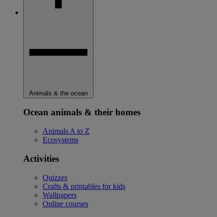
Animals & the ocean
Ocean animals & their homes
Animals A to Z
Ecosystems
Activities
Quizzes
Crafts & printables for kids
Wallpapers
Online courses