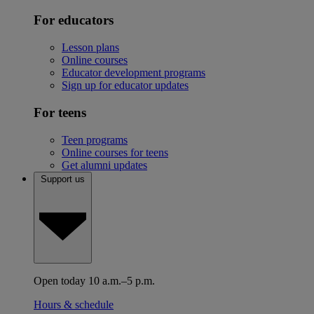
For educators
Lesson plans
Online courses
Educator development programs
Sign up for educator updates
For teens
Teen programs
Online courses for teens
Get alumni updates
Support us
Open today 10 a.m.–5 p.m.
Hours & schedule