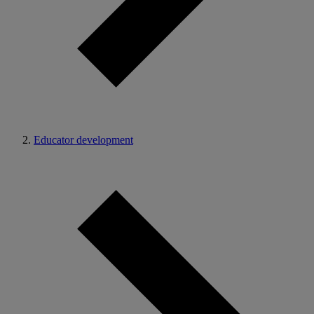
Educator development