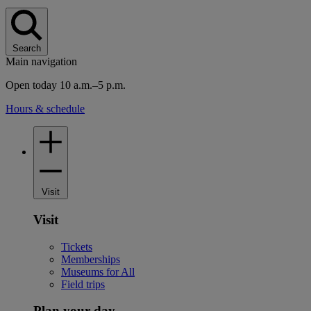
Search
Main navigation
Open today 10 a.m.–5 p.m.
Hours & schedule
Visit
Visit
Tickets
Memberships
Museums for All
Field trips
Plan your day