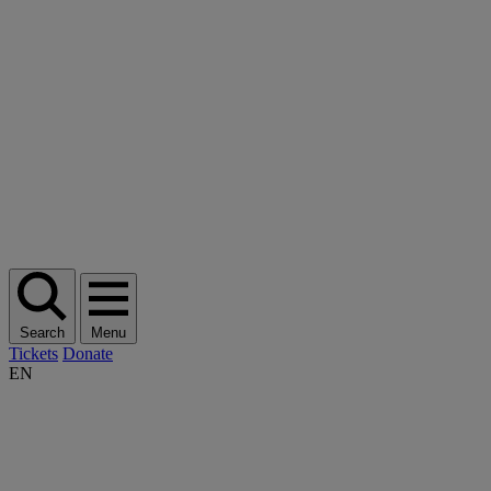
Search
Menu
Tickets
Donate
EN