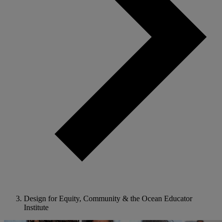
Design for Equity, Community & the Ocean Educator
Institute