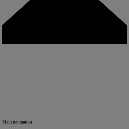
Main navigation