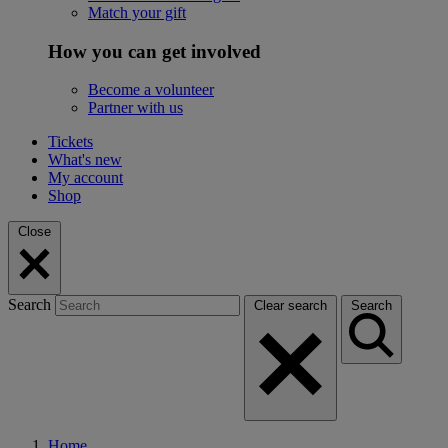
Match your gift
How you can get involved
Become a volunteer
Partner with us
Tickets
What's new
My account
Shop
Close
Search
Clear search
Search
Home