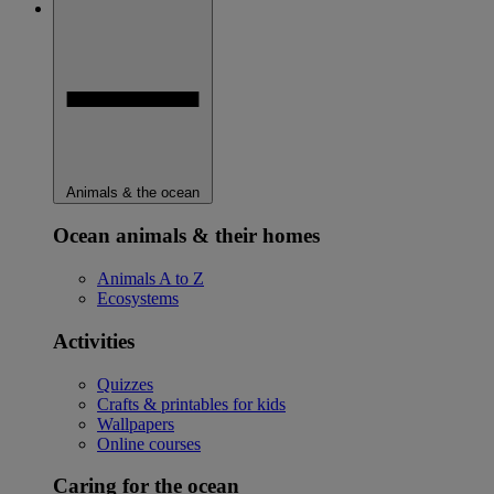
Animals & the ocean
Ocean animals & their homes
Animals A to Z
Ecosystems
Activities
Quizzes
Crafts & printables for kids
Wallpapers
Online courses
Caring for the ocean