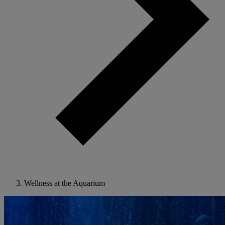
Wellness at the Aquarium