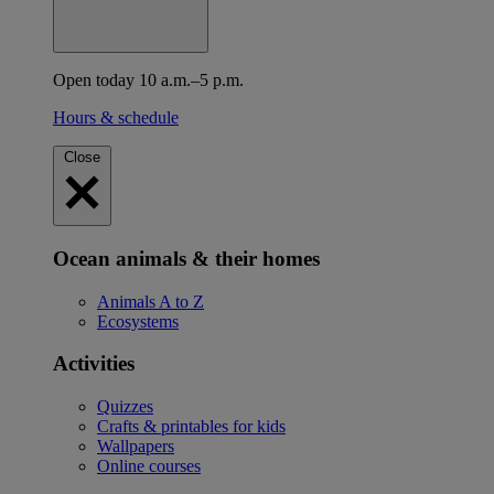
Open today 10 a.m.–5 p.m.
Hours & schedule
Close
Ocean animals & their homes
Animals A to Z
Ecosystems
Activities
Quizzes
Crafts & printables for kids
Wallpapers
Online courses