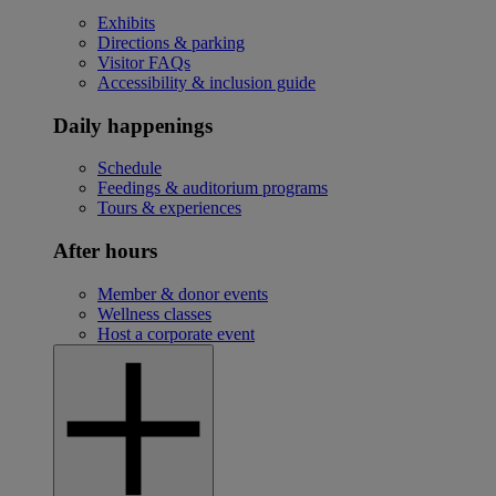
Exhibits
Directions & parking
Visitor FAQs
Accessibility & inclusion guide
Daily happenings
Schedule
Feedings & auditorium programs
Tours & experiences
After hours
Member & donor events
Wellness classes
Host a corporate event