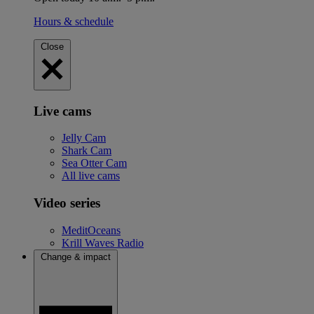
Hours & schedule
Close
Live cams
Jelly Cam
Shark Cam
Sea Otter Cam
All live cams
Video series
MeditOceans
Krill Waves Radio
Change & impact