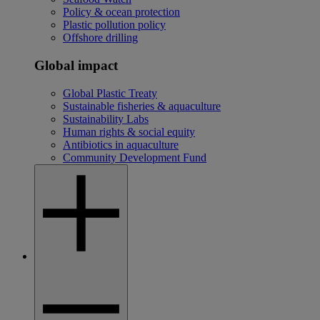
Policy & ocean protection
Plastic pollution policy
Offshore drilling
Global impact
Global Plastic Treaty
Sustainable fisheries & aquaculture
Sustainability Labs
Human rights & social equity
Antibiotics in aquaculture
Community Development Fund