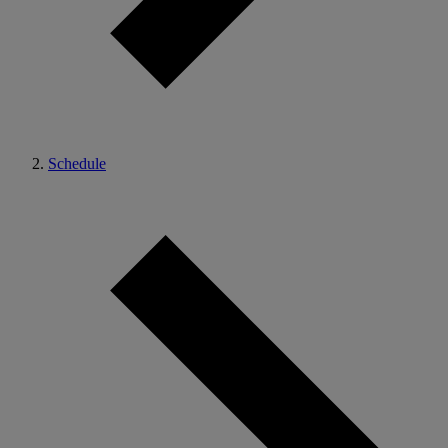
Schedule