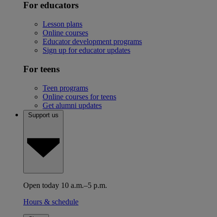
For educators
Lesson plans
Online courses
Educator development programs
Sign up for educator updates
For teens
Teen programs
Online courses for teens
Get alumni updates
Support us
Open today 10 a.m.–5 p.m.
Hours & schedule