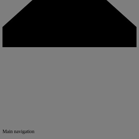
Main navigation