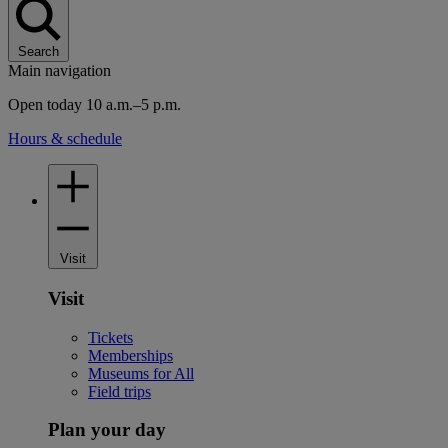
Search
Main navigation
Open today 10 a.m.–5 p.m.
Hours & schedule
Visit
Visit
Tickets
Memberships
Museums for All
Field trips
Plan your day