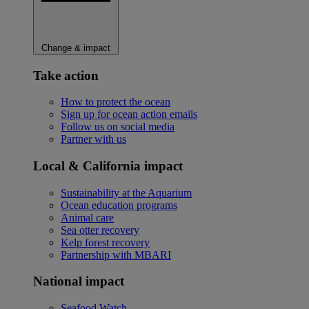
Change & impact
Take action
How to protect the ocean
Sign up for ocean action emails
Follow us on social media
Partner with us
Local & California impact
Sustainability at the Aquarium
Ocean education programs
Animal care
Sea otter recovery
Kelp forest recovery
Partnership with MBARI
National impact
Seafood Watch