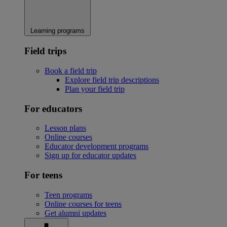
Learning programs
Field trips
Book a field trip
Explore field trip descriptions
Plan your field trip
For educators
Lesson plans
Online courses
Educator development programs
Sign up for educator updates
For teens
Teen programs
Online courses for teens
Get alumni updates