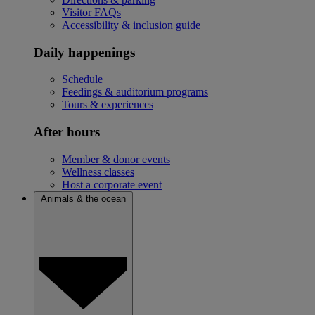
Visitor FAQs
Accessibility & inclusion guide
Daily happenings
Schedule
Feedings & auditorium programs
Tours & experiences
After hours
Member & donor events
Wellness classes
Host a corporate event
Animals & the ocean