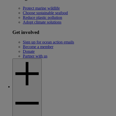
Protect marine wildlife
Choose sustainable seafood
Reduce plastic pollution
Adopt climate solutions
Get involved
Sign up for ocean action emails
Become a member
Donate
Partner with us