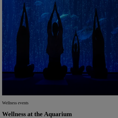
Wellness events
Wellness at the Aquarium