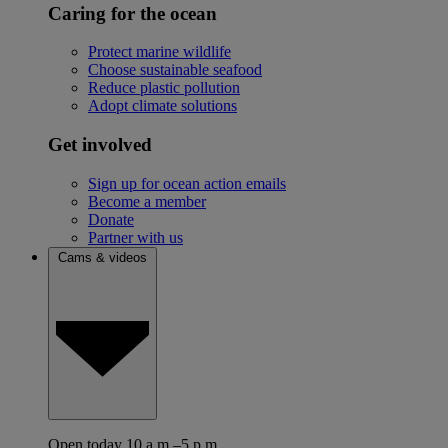
Caring for the ocean
Protect marine wildlife
Choose sustainable seafood
Reduce plastic pollution
Adopt climate solutions
Get involved
Sign up for ocean action emails
Become a member
Donate
Partner with us
Cams & videos
Open today 10 a.m.–5 p.m.