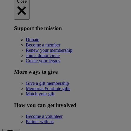
Close
Support the mission
Donate
Become a member
Renew your membership
Join a donor circle
Create your legacy
More ways to give
Give a gift membership
Memorial & tribute gifts
Match your gift
How you can get involved
Become a volunteer
Partner with us