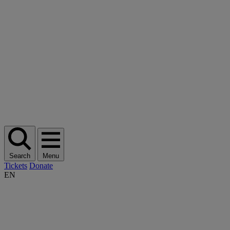
Search
Menu
Tickets
Donate
EN