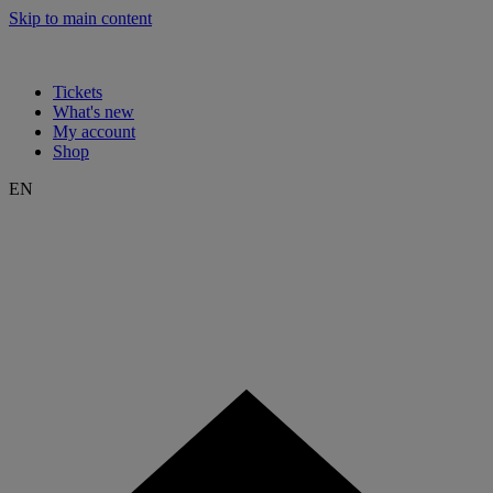
Skip to main content
Tickets
What's new
My account
Shop
EN