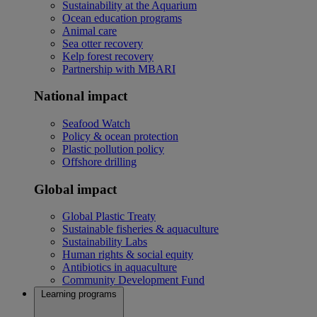
Sustainability at the Aquarium
Ocean education programs
Animal care
Sea otter recovery
Kelp forest recovery
Partnership with MBARI
National impact
Seafood Watch
Policy & ocean protection
Plastic pollution policy
Offshore drilling
Global impact
Global Plastic Treaty
Sustainable fisheries & aquaculture
Sustainability Labs
Human rights & social equity
Antibiotics in aquaculture
Community Development Fund
Learning programs