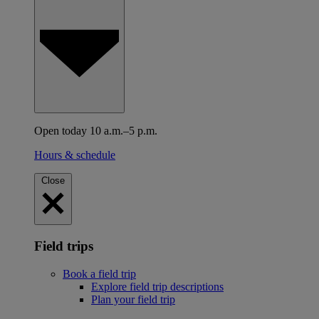
Open today 10 a.m.–5 p.m.
Hours & schedule
Close
Field trips
Book a field trip
Explore field trip descriptions
Plan your field trip