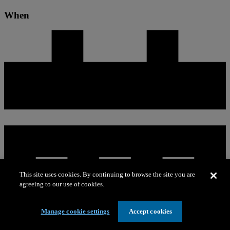
When
This site uses cookies. By continuing to browse the site you are
agreeing to our use of cookies.
Manage cookie settings
Accept cookies