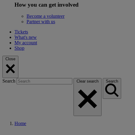
How you can get involved
Become a volunteer
Partner with us
Tickets
What's new
My account
Shop
Close
Search
Clear search
Search
Home