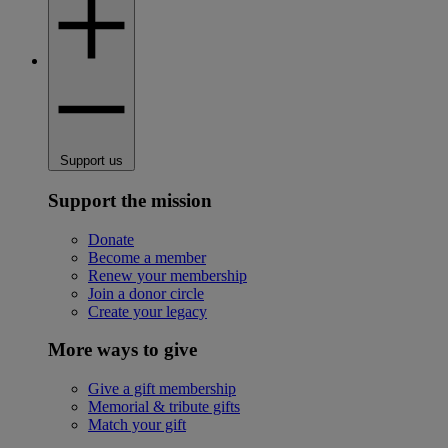
Support us
Support the mission
Donate
Become a member
Renew your membership
Join a donor circle
Create your legacy
More ways to give
Give a gift membership
Memorial & tribute gifts
Match your gift