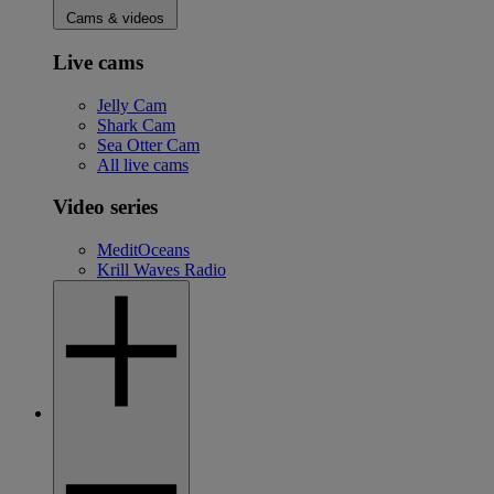
Cams & videos
Live cams
Jelly Cam
Shark Cam
Sea Otter Cam
All live cams
Video series
MeditOceans
Krill Waves Radio