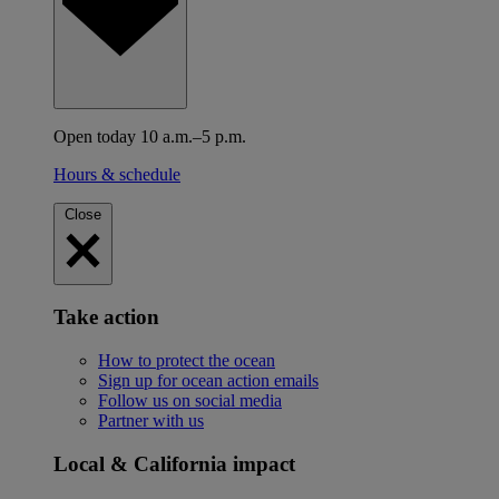
Open today 10 a.m.–5 p.m.
Hours & schedule
Close
Take action
How to protect the ocean
Sign up for ocean action emails
Follow us on social media
Partner with us
Local & California impact