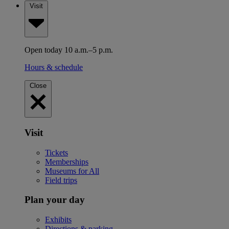
Visit
Open today 10 a.m.–5 p.m.
Hours & schedule
Close
Visit
Tickets
Memberships
Museums for All
Field trips
Plan your day
Exhibits
Directions & parking