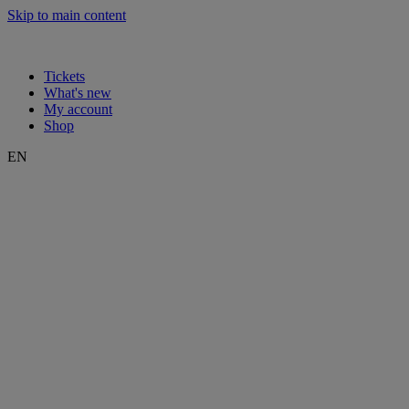
Skip to main content
Tickets
What's new
My account
Shop
EN