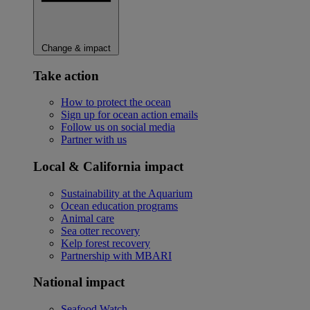
Change & impact
Take action
How to protect the ocean
Sign up for ocean action emails
Follow us on social media
Partner with us
Local & California impact
Sustainability at the Aquarium
Ocean education programs
Animal care
Sea otter recovery
Kelp forest recovery
Partnership with MBARI
National impact
Seafood Watch