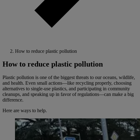
How to reduce plastic pollution
How to reduce plastic pollution
Plastic pollution is one of the biggest threats to our oceans, wildlife,
and health. Even small actions—like recycling properly, choosing
alternatives to single-use plastics, and participating in community
cleanups, and speaking up in favor of regulations—can make a big
difference.
Here are ways to help.