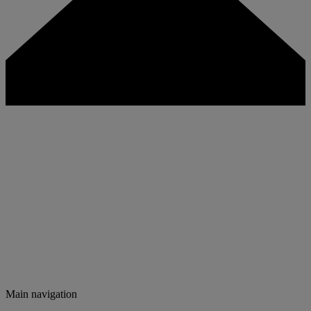
Main navigation