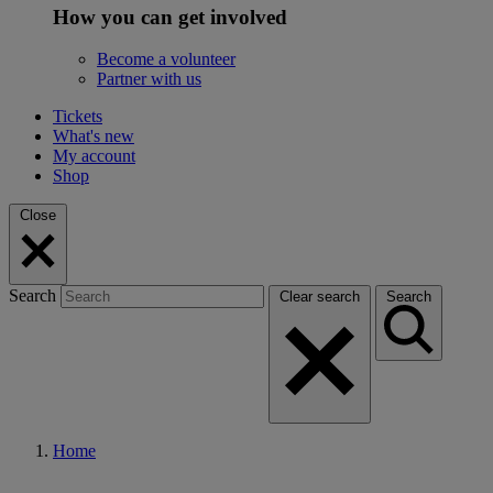
How you can get involved
Become a volunteer
Partner with us
Tickets
What's new
My account
Shop
Close
Search
Clear search
Search
Home