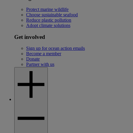
Protect marine wildlife
Choose sustainable seafood
Reduce plastic pollution
Adopt climate solutions
Get involved
Sign up for ocean action emails
Become a member
Donate
Partner with us