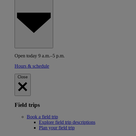
Open today 9 a.m.–5 p.m.
Hours & schedule
Close
Field trips
Book a field trip
Explore field trip descriptions
Plan your field trip