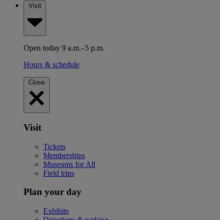
Visit
Open today 9 a.m.–5 p.m.
Hours & schedule
Close
Visit
Tickets
Memberships
Museums for All
Field trips
Plan your day
Exhibits
Directions & parking