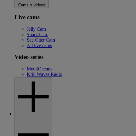
Cams & videos
Live cams
Jelly Cam
Shark Cam
Sea Otter Cam
All live cams
Video series
MeditOceans
Krill Waves Radio