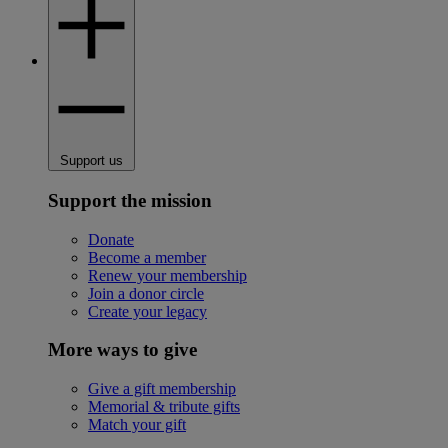
Support us
Support the mission
Donate
Become a member
Renew your membership
Join a donor circle
Create your legacy
More ways to give
Give a gift membership
Memorial & tribute gifts
Match your gift