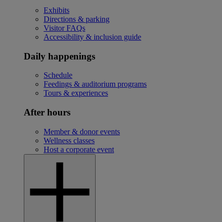
Exhibits
Directions & parking
Visitor FAQs
Accessibility & inclusion guide
Daily happenings
Schedule
Feedings & auditorium programs
Tours & experiences
After hours
Member & donor events
Wellness classes
Host a corporate event