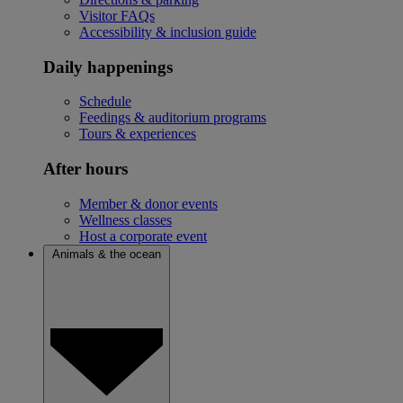
Visitor FAQs
Accessibility & inclusion guide
Daily happenings
Schedule
Feedings & auditorium programs
Tours & experiences
After hours
Member & donor events
Wellness classes
Host a corporate event
Animals & the ocean