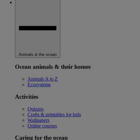
Animals & the ocean
Ocean animals & their homes
Animals A to Z
Ecosystems
Activities
Quizzes
Crafts & printables for kids
Wallpapers
Online courses
Caring for the ocean