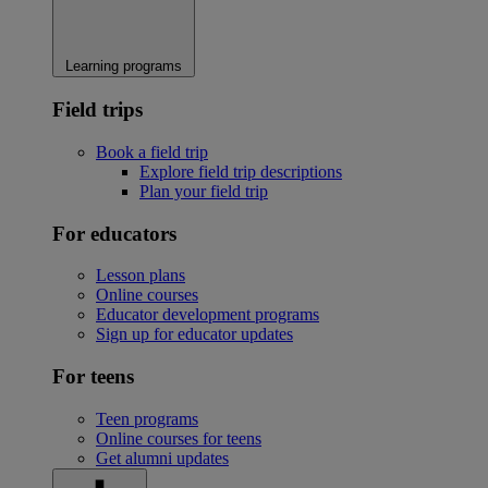
Learning programs
Field trips
Book a field trip
Explore field trip descriptions
Plan your field trip
For educators
Lesson plans
Online courses
Educator development programs
Sign up for educator updates
For teens
Teen programs
Online courses for teens
Get alumni updates