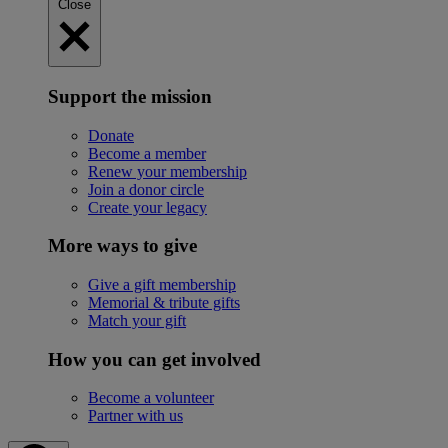
Close
Support the mission
Donate
Become a member
Renew your membership
Join a donor circle
Create your legacy
More ways to give
Give a gift membership
Memorial & tribute gifts
Match your gift
How you can get involved
Become a volunteer
Partner with us