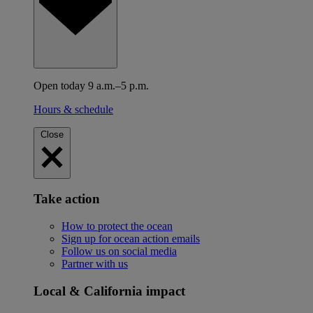
Open today 9 a.m.–5 p.m.
Hours & schedule
Close
Take action
How to protect the ocean
Sign up for ocean action emails
Follow us on social media
Partner with us
Local & California impact