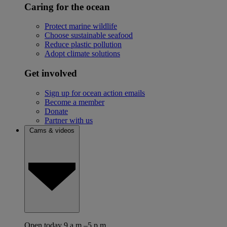
Caring for the ocean
Protect marine wildlife
Choose sustainable seafood
Reduce plastic pollution
Adopt climate solutions
Get involved
Sign up for ocean action emails
Become a member
Donate
Partner with us
Cams & videos
Open today 9 a.m.–5 p.m.