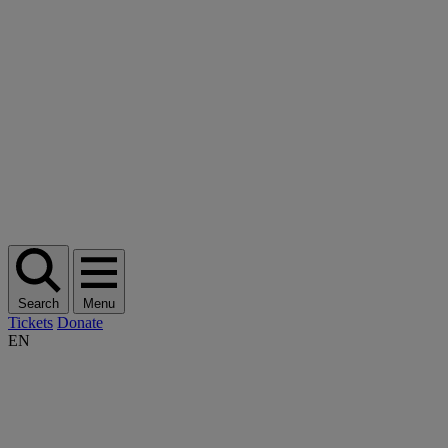
Search
Menu
Tickets
Donate
EN