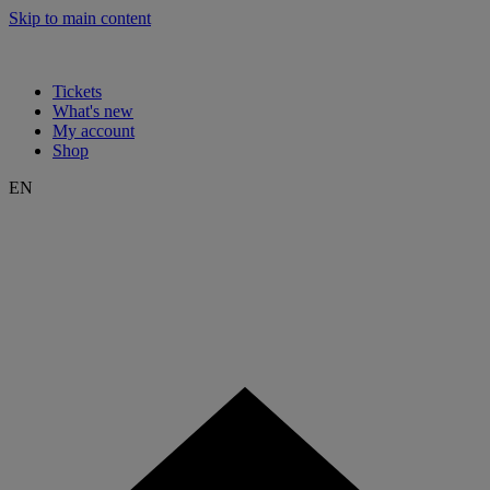
Skip to main content
Tickets
What's new
My account
Shop
EN