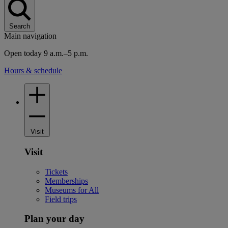
Search
Main navigation
Open today 9 a.m.–5 p.m.
Hours & schedule
Visit
Visit
Tickets
Memberships
Museums for All
Field trips
Plan your day