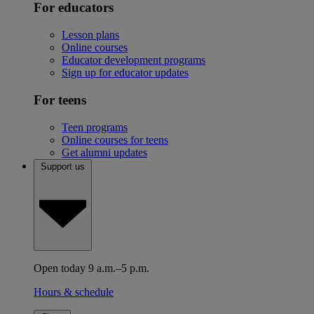
For educators
Lesson plans
Online courses
Educator development programs
Sign up for educator updates
For teens
Teen programs
Online courses for teens
Get alumni updates
Support us
Open today 9 a.m.–5 p.m.
Hours & schedule