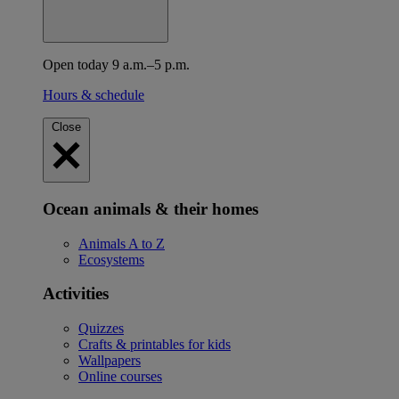
Open today 9 a.m.–5 p.m.
Hours & schedule
Close
Ocean animals & their homes
Animals A to Z
Ecosystems
Activities
Quizzes
Crafts & printables for kids
Wallpapers
Online courses