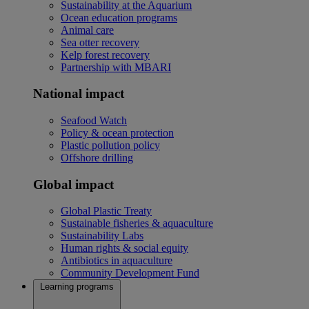
Sustainability at the Aquarium
Ocean education programs
Animal care
Sea otter recovery
Kelp forest recovery
Partnership with MBARI
National impact
Seafood Watch
Policy & ocean protection
Plastic pollution policy
Offshore drilling
Global impact
Global Plastic Treaty
Sustainable fisheries & aquaculture
Sustainability Labs
Human rights & social equity
Antibiotics in aquaculture
Community Development Fund
Learning programs