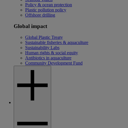
Policy & ocean protection
Plastic pollution policy
Offshore drilling
Global impact
Global Plastic Treaty
Sustainable fisheries & aquaculture
Sustainability Labs
Human rights & social equity
Antibiotics in aquaculture
Community Development Fund