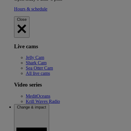
Hours & schedule
Close
Live cams
Jelly Cam
Shark Cam
Sea Otter Cam
All live cams
Video series
MeditOceans
Krill Waves Radio
Change & impact