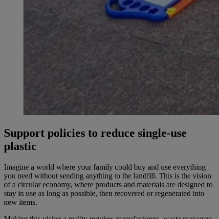
Support policies to reduce single-use
plastic
Imagine a world where your family could buy and use everything
you need without sending anything to the landfill. This is the vision
of a circular economy, where products and materials are designed to
stay in use as long as possible, then recovered or regenerated into
new items.
Making this vision a reality requires manufacturers, waste managers,