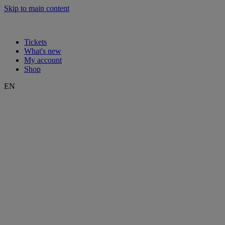
Skip to main content
Tickets
What's new
My account
Shop
EN