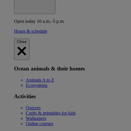
Open today 10 a.m.–5 p.m.
Hours & schedule
Close
Ocean animals & their homes
Animals A to Z
Ecosystems
Activities
Quizzes
Crafts & printables for kids
Wallpapers
Online courses