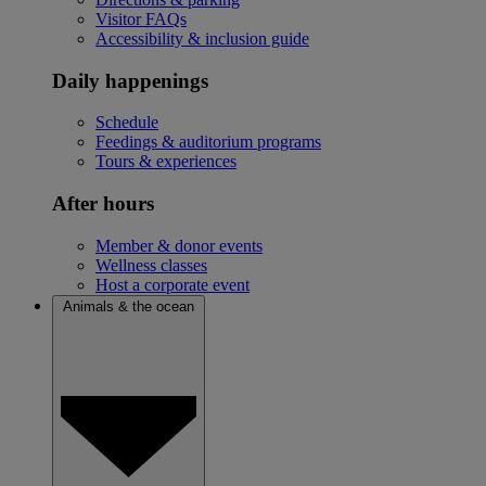
Visitor FAQs
Accessibility & inclusion guide
Daily happenings
Schedule
Feedings & auditorium programs
Tours & experiences
After hours
Member & donor events
Wellness classes
Host a corporate event
Animals & the ocean