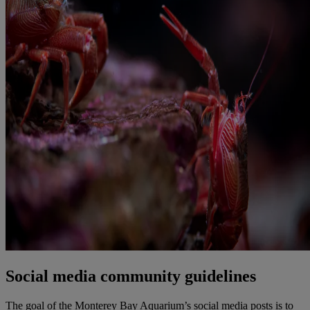
Social media community guidelines
The goal of the Monterey Bay Aquarium’s social media posts is to