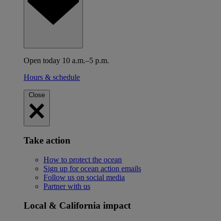
Open today 10 a.m.–5 p.m.
Hours & schedule
Close
Take action
How to protect the ocean
Sign up for ocean action emails
Follow us on social media
Partner with us
Local & California impact