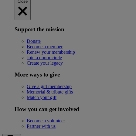
Close
Support the mission
Donate
Become a member
Renew your membership
Join a donor circle
Create your legacy
More ways to give
Give a gift membership
Memorial & tribute gifts
Match your gift
How you can get involved
Become a volunteer
Partner with us