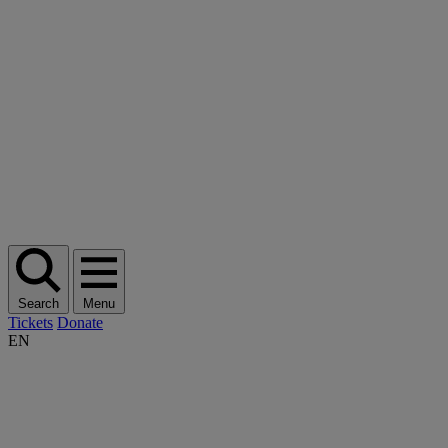
Search
Menu
Tickets
Donate
EN