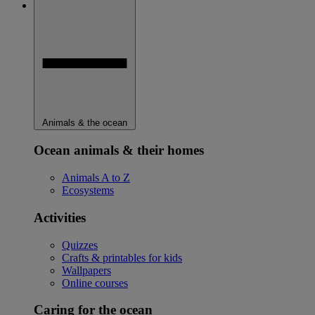
Animals & the ocean
Ocean animals & their homes
Animals A to Z
Ecosystems
Activities
Quizzes
Crafts & printables for kids
Wallpapers
Online courses
Caring for the ocean