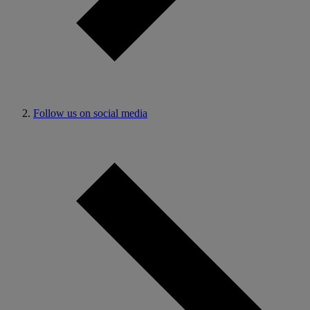
Follow us on social media