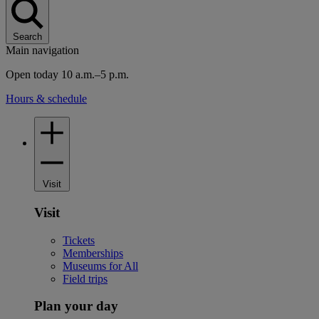
Search
Main navigation
Open today 10 a.m.–5 p.m.
Hours & schedule
Visit
Visit
Tickets
Memberships
Museums for All
Field trips
Plan your day