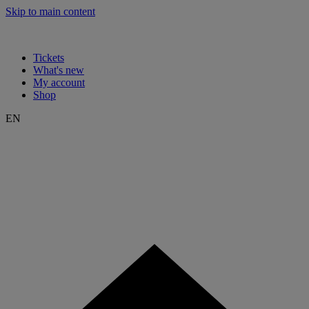
Skip to main content
Tickets
What's new
My account
Shop
EN