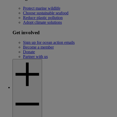
Protect marine wildlife
Choose sustainable seafood
Reduce plastic pollution
Adopt climate solutions
Get involved
Sign up for ocean action emails
Become a member
Donate
Partner with us