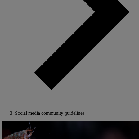
Social media community guidelines