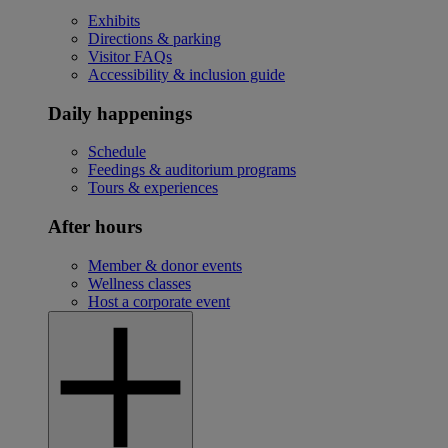
Exhibits
Directions & parking
Visitor FAQs
Accessibility & inclusion guide
Daily happenings
Schedule
Feedings & auditorium programs
Tours & experiences
After hours
Member & donor events
Wellness classes
Host a corporate event