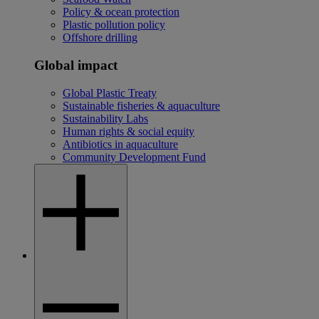
Policy & ocean protection
Plastic pollution policy
Offshore drilling
Global impact
Global Plastic Treaty
Sustainable fisheries & aquaculture
Sustainability Labs
Human rights & social equity
Antibiotics in aquaculture
Community Development Fund