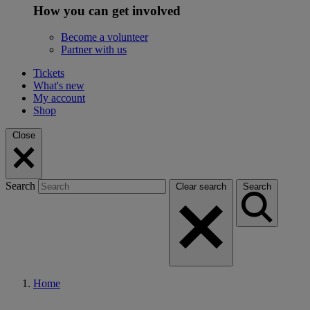
How you can get involved
Become a volunteer
Partner with us
Tickets
What's new
My account
Shop
Close
Search
Clear search
Search
Home