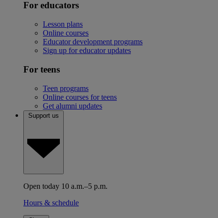
For educators
Lesson plans
Online courses
Educator development programs
Sign up for educator updates
For teens
Teen programs
Online courses for teens
Get alumni updates
Support us
Open today 10 a.m.–5 p.m.
Hours & schedule