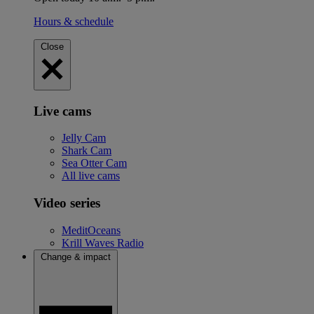
Hours & schedule
Close
Live cams
Jelly Cam
Shark Cam
Sea Otter Cam
All live cams
Video series
MeditOceans
Krill Waves Radio
Change & impact