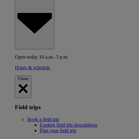
Open today 10 a.m.–5 p.m.
Hours & schedule
Close
Field trips
Book a field trip
Explore field trip descriptions
Plan your field trip