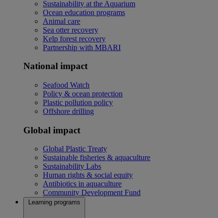
Sustainability at the Aquarium
Ocean education programs
Animal care
Sea otter recovery
Kelp forest recovery
Partnership with MBARI
National impact
Seafood Watch
Policy & ocean protection
Plastic pollution policy
Offshore drilling
Global impact
Global Plastic Treaty
Sustainable fisheries & aquaculture
Sustainability Labs
Human rights & social equity
Antibiotics in aquaculture
Community Development Fund
Learning programs