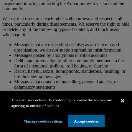
inspire and inform, connecting the Aquarium with visitors and the
community.
We ask that users treat each other with courtesy and respect at all
times, particularly during disagreements. We reserve the right to hide
or delete any of the following types of content, and block users
who share it:
Messages that are misleading or false; as a science-based
organization, we do not support spreading misinformation
Messages posted by anonymous or robot accounts
Deliberate provocation of other community members in the
form of intentional trolling, troll baiting, or flaming
Racist, hateful, sexist, homophobic, slanderous, insulting, or
life-threatening messages
Messages that contain name-calling, personal attacks, or
defamatory statements
Serious, unproven, or inaccurate accusations against
individuals or organizations
This site uses cookies. By continuing to browse the site you are
Abusive, aggressive, coarse, explicit, vulgar, violent, obscene,
agreeing to our use of cookies.
or pornographic messages
Messages that infringe on copyrights
Messages for advertising purposes
Manage cookie settings
Accept cookies
Messages that suggest or encourage illegal activity