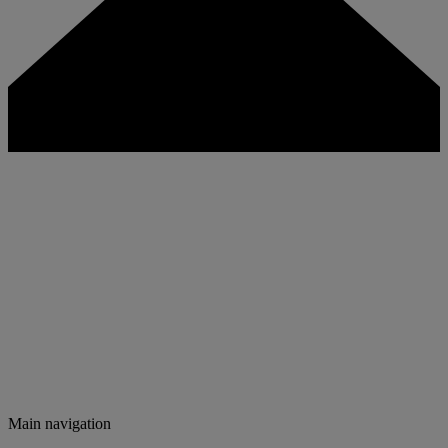
Main navigation