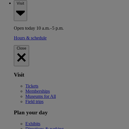
Visit
Open today 10 a.m.–5 p.m.
Hours & schedule
Close
Visit
Tickets
Memberships
Museums for All
Field trips
Plan your day
Exhibits
Directions & parking