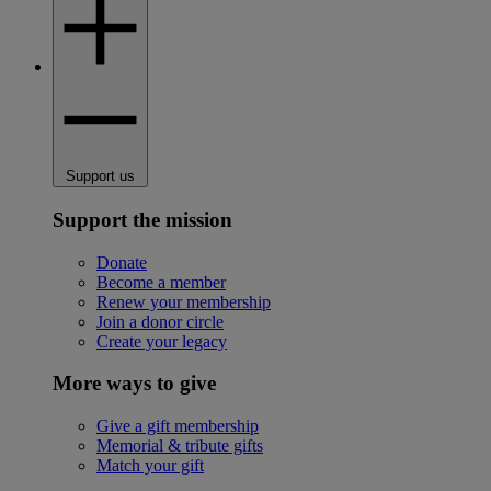
Support us
Support the mission
Donate
Become a member
Renew your membership
Join a donor circle
Create your legacy
More ways to give
Give a gift membership
Memorial & tribute gifts
Match your gift