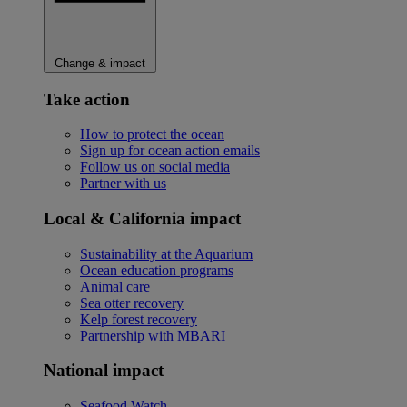
Change & impact
Take action
How to protect the ocean
Sign up for ocean action emails
Follow us on social media
Partner with us
Local & California impact
Sustainability at the Aquarium
Ocean education programs
Animal care
Sea otter recovery
Kelp forest recovery
Partnership with MBARI
National impact
Seafood Watch