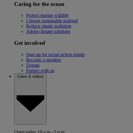
Caring for the ocean
Protect marine wildlife
Choose sustainable seafood
Reduce plastic pollution
Adopt climate solutions
Get involved
Sign up for ocean action emails
Become a member
Donate
Partner with us
Cams & videos
Open today 10 a.m.–5 p.m.