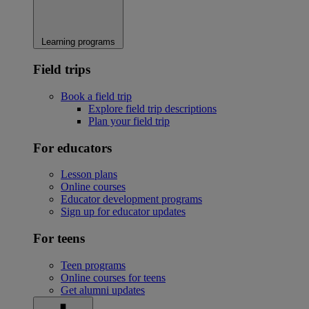
Learning programs
Field trips
Book a field trip
Explore field trip descriptions
Plan your field trip
For educators
Lesson plans
Online courses
Educator development programs
Sign up for educator updates
For teens
Teen programs
Online courses for teens
Get alumni updates