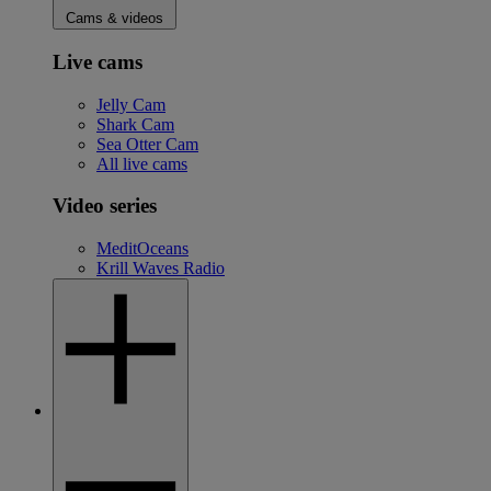
Cams & videos
Live cams
Jelly Cam
Shark Cam
Sea Otter Cam
All live cams
Video series
MeditOceans
Krill Waves Radio