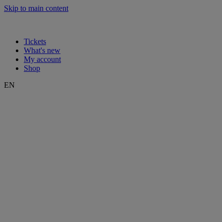
Skip to main content
Tickets
What's new
My account
Shop
EN