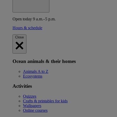
Open today 9 a.m.–5 p.m.
Hours & schedule
Close
Ocean animals & their homes
Animals A to Z
Ecosystems
Activities
Quizzes
Crafts & printables for kids
Wallpapers
Online courses