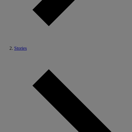
Stories