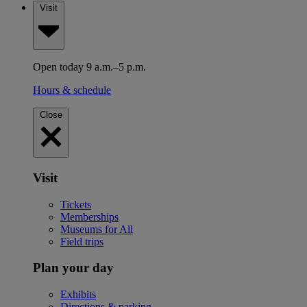
Visit
Open today 9 a.m.–5 p.m.
Hours & schedule
Close
Visit
Tickets
Memberships
Museums for All
Field trips
Plan your day
Exhibits
Directions & parking