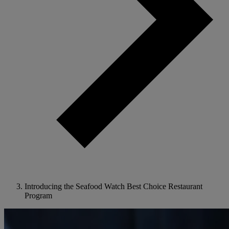
Introducing the Seafood Watch Best Choice Restaurant
Program