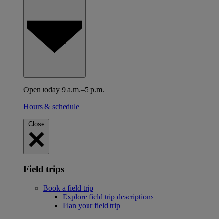
Open today 9 a.m.–5 p.m.
Hours & schedule
Close
Field trips
Book a field trip
Explore field trip descriptions
Plan your field trip