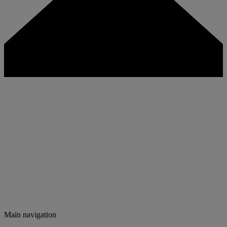
Main navigation