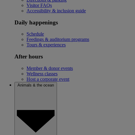
Visitor FAQs
Accessibility & inclusion guide
Daily happenings
Schedule
Feedings & auditorium programs
Tours & experiences
After hours
Member & donor events
Wellness classes
Host a corporate event
Animals & the ocean