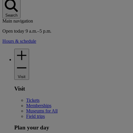
Search
Main navigation
Open today 9 a.m.–5 p.m.
Hours & schedule
Visit
Visit
Tickets
Memberships
Museums for All
Field trips
Plan your day