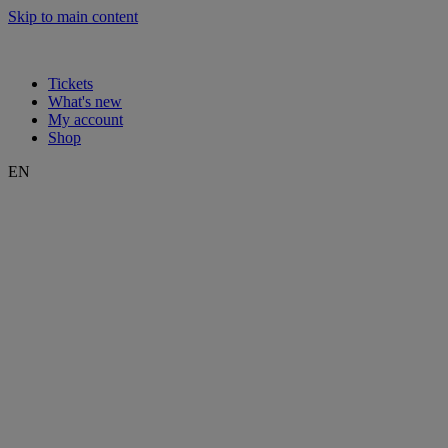
Skip to main content
Tickets
What's new
My account
Shop
EN