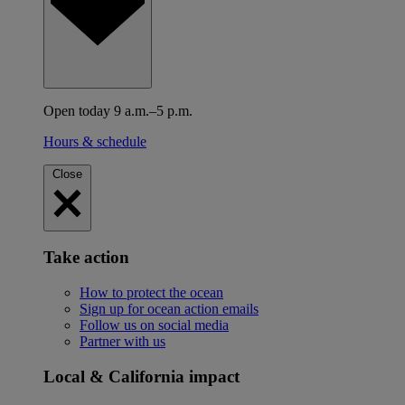
Open today 9 a.m.–5 p.m.
Hours & schedule
Close
Take action
How to protect the ocean
Sign up for ocean action emails
Follow us on social media
Partner with us
Local & California impact