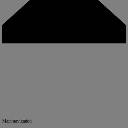
Main navigation