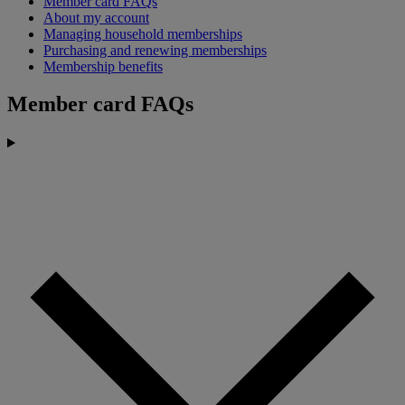
Member card FAQs
About my account
Managing household memberships
Purchasing and renewing memberships
Membership benefits
Member card FAQs