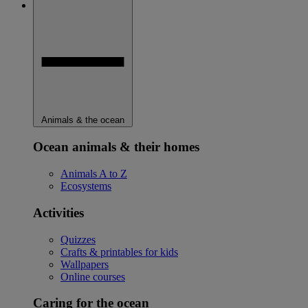
Animals & the ocean
Ocean animals & their homes
Animals A to Z
Ecosystems
Activities
Quizzes
Crafts & printables for kids
Wallpapers
Online courses
Caring for the ocean