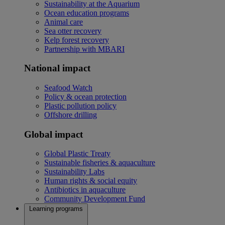
Sustainability at the Aquarium
Ocean education programs
Animal care
Sea otter recovery
Kelp forest recovery
Partnership with MBARI
National impact
Seafood Watch
Policy & ocean protection
Plastic pollution policy
Offshore drilling
Global impact
Global Plastic Treaty
Sustainable fisheries & aquaculture
Sustainability Labs
Human rights & social equity
Antibiotics in aquaculture
Community Development Fund
Learning programs