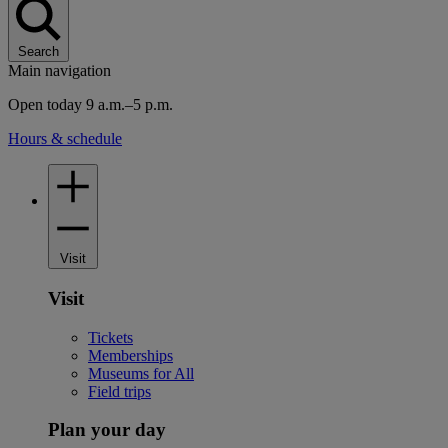
Search
Main navigation
Open today 9 a.m.–5 p.m.
Hours & schedule
Visit
Visit
Tickets
Memberships
Museums for All
Field trips
Plan your day