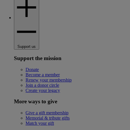
Support us
Support the mission
Donate
Become a member
Renew your membership
Join a donor circle
Create your legacy
More ways to give
Give a gift membership
Memorial & tribute gifts
Match your gift