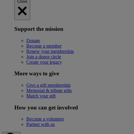
Close
Support the mission
Donate
Become a member
Renew your membership
Join a donor circle
Create your legacy
More ways to give
Give a gift membership
Memorial & tribute gifts
Match your gift
How you can get involved
Become a volunteer
Partner with us