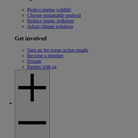
Protect marine wildlife
Choose sustainable seafood
Reduce plastic pollution
Adopt climate solutions
Get involved
Sign up for ocean action emails
Become a member
Donate
Partner with us