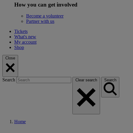
How you can get involved
Become a volunteer
Partner with us
Tickets
What's new
My account
Shop
Close
Search
Clear search
Search
Home