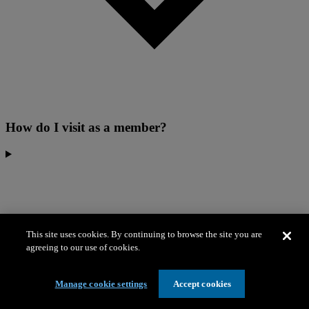
How do I visit as a member?
This site uses cookies. By continuing to browse the site you are
agreeing to our use of cookies.
Manage cookie settings
Accept cookies