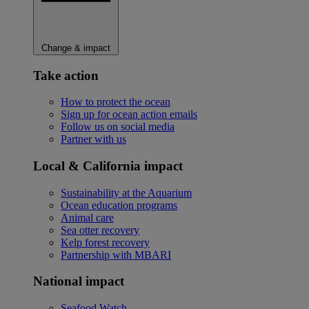
Change & impact
Take action
How to protect the ocean
Sign up for ocean action emails
Follow us on social media
Partner with us
Local & California impact
Sustainability at the Aquarium
Ocean education programs
Animal care
Sea otter recovery
Kelp forest recovery
Partnership with MBARI
National impact
Seafood Watch