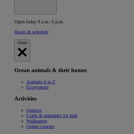
Open today 9 a.m.–5 p.m.
Hours & schedule
Close
Ocean animals & their homes
Animals A to Z
Ecosystems
Activities
Quizzes
Crafts & printables for kids
Wallpapers
Online courses