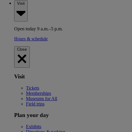
Visit
Open today 9 a.m.–5 p.m.
Hours & schedule
Close
Visit
Tickets
Memberships
Museums for All
Field trips
Plan your day
Exhibits
Directions & parking