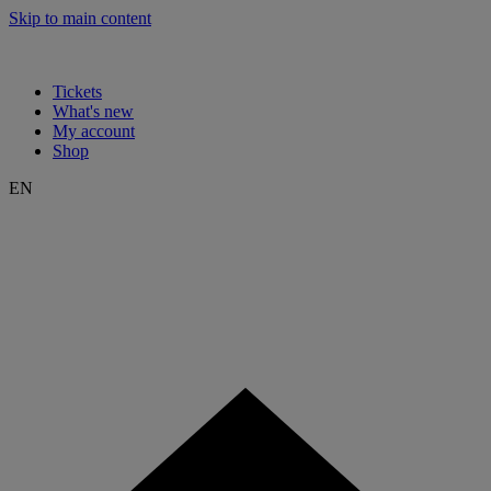
Skip to main content
Tickets
What's new
My account
Shop
EN