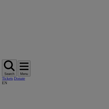
Search
Menu
Tickets
Donate
EN