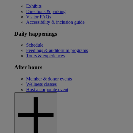
Exhibits
Directions & parking
Visitor FAQs
Accessibility & inclusion guide
Daily happenings
Schedule
Feedings & auditorium programs
Tours & experiences
After hours
Member & donor events
Wellness classes
Host a corporate event