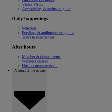
Visitor FAQs
Accessibility & inclusion guide
Daily happenings
Schedule
Feedings & auditorium programs
Tours & experiences
After hours
Member & donor events
Wellness classes
Host a corporate event
Animals & the ocean