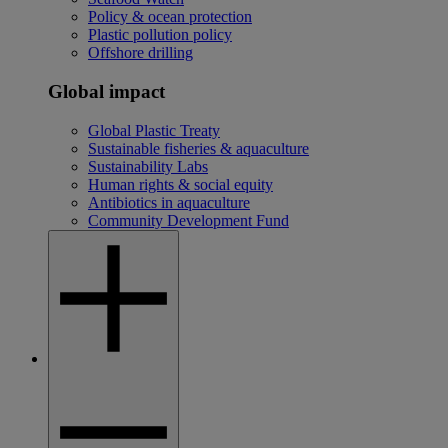
Policy & ocean protection
Plastic pollution policy
Offshore drilling
Global impact
Global Plastic Treaty
Sustainable fisheries & aquaculture
Sustainability Labs
Human rights & social equity
Antibiotics in aquaculture
Community Development Fund