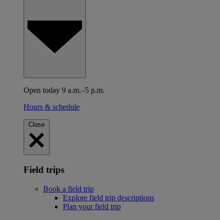
Open today 9 a.m.–5 p.m.
Hours & schedule
Close
Field trips
Book a field trip
Explore field trip descriptions
Plan your field trip