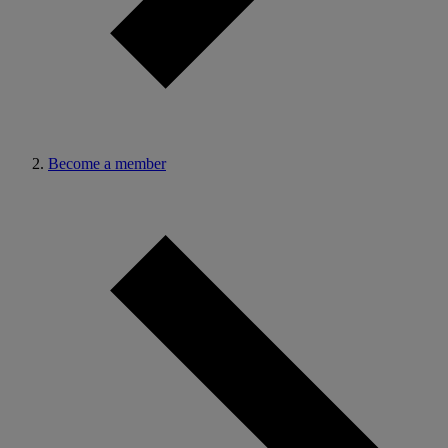
Become a member