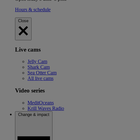
Hours & schedule
Close
Live cams
Jelly Cam
Shark Cam
Sea Otter Cam
All live cams
Video series
MeditOceans
Krill Waves Radio
Change & impact