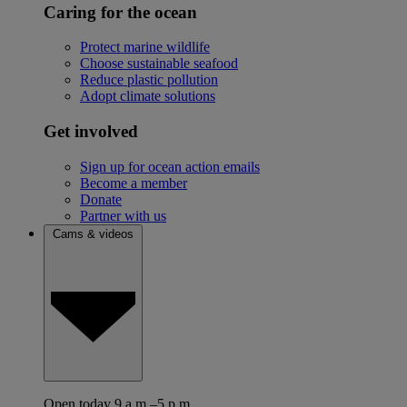
Caring for the ocean
Protect marine wildlife
Choose sustainable seafood
Reduce plastic pollution
Adopt climate solutions
Get involved
Sign up for ocean action emails
Become a member
Donate
Partner with us
Cams & videos
Open today 9 a.m.–5 p.m.