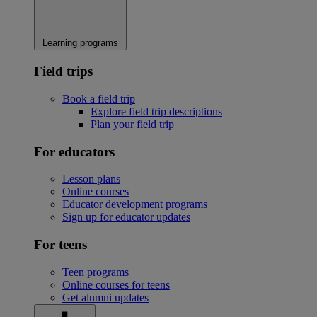
Learning programs
Field trips
Book a field trip
Explore field trip descriptions
Plan your field trip
For educators
Lesson plans
Online courses
Educator development programs
Sign up for educator updates
For teens
Teen programs
Online courses for teens
Get alumni updates