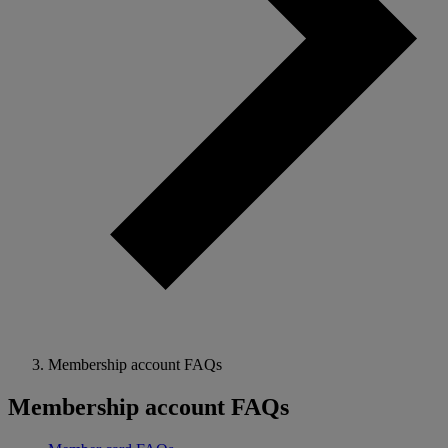
Membership account FAQs
Membership account FAQs