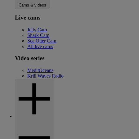
Cams & videos
Live cams
Jelly Cam
Shark Cam
Sea Otter Cam
All live cams
Video series
MeditOceans
Krill Waves Radio