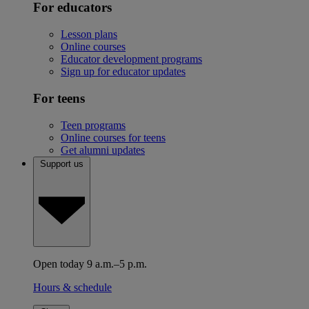
For educators
Lesson plans
Online courses
Educator development programs
Sign up for educator updates
For teens
Teen programs
Online courses for teens
Get alumni updates
Support us
Open today 9 a.m.–5 p.m.
Hours & schedule