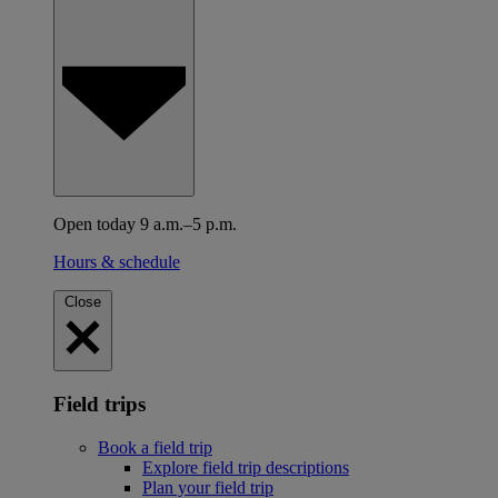
Open today 9 a.m.–5 p.m.
Hours & schedule
Close
Field trips
Book a field trip
Explore field trip descriptions
Plan your field trip