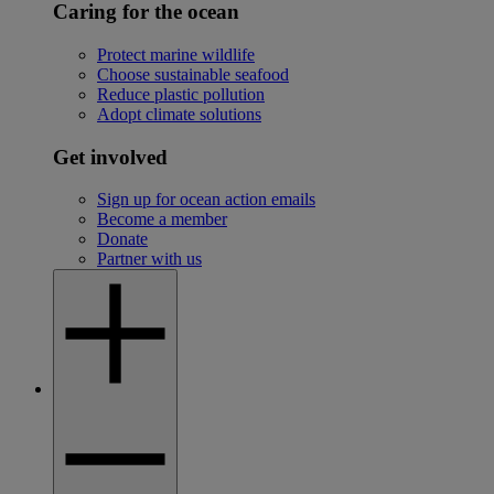
Caring for the ocean
Protect marine wildlife
Choose sustainable seafood
Reduce plastic pollution
Adopt climate solutions
Get involved
Sign up for ocean action emails
Become a member
Donate
Partner with us