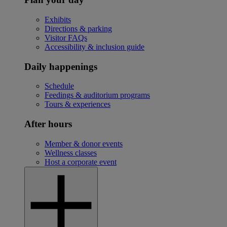
Exhibits
Directions & parking
Visitor FAQs
Accessibility & inclusion guide
Daily happenings
Schedule
Feedings & auditorium programs
Tours & experiences
After hours
Member & donor events
Wellness classes
Host a corporate event