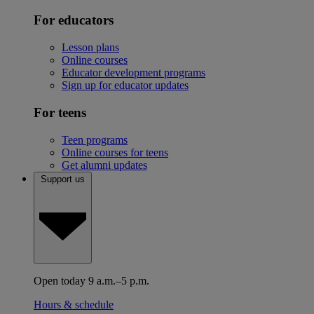
For educators
Lesson plans
Online courses
Educator development programs
Sign up for educator updates
For teens
Teen programs
Online courses for teens
Get alumni updates
Support us
Open today 9 a.m.–5 p.m.
Hours & schedule