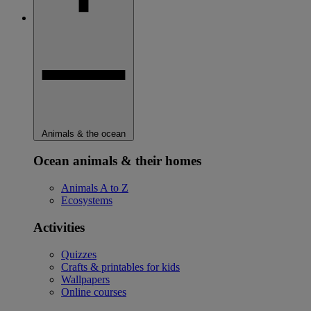
Animals & the ocean
Ocean animals & their homes
Animals A to Z
Ecosystems
Activities
Quizzes
Crafts & printables for kids
Wallpapers
Online courses