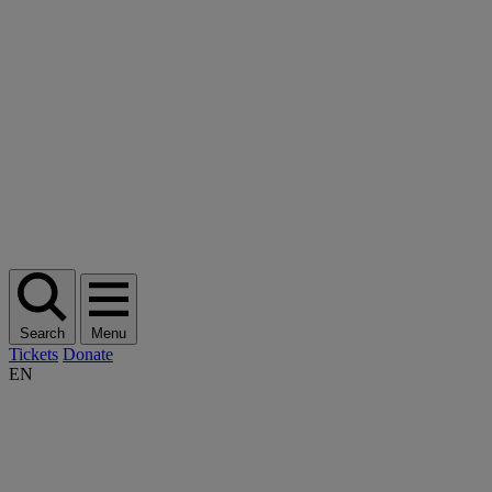
Search
Menu
Tickets
Donate
EN