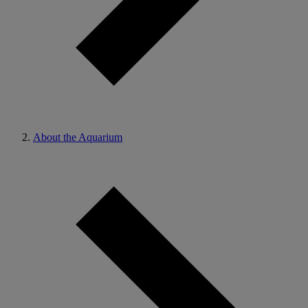
About the Aquarium