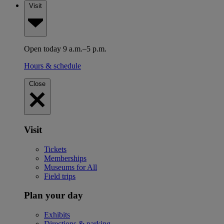
Visit
Open today 9 a.m.–5 p.m.
Hours & schedule
Close
Visit
Tickets
Memberships
Museums for All
Field trips
Plan your day
Exhibits
Directions & parking