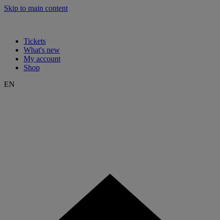
Skip to main content
Tickets
What's new
My account
Shop
EN