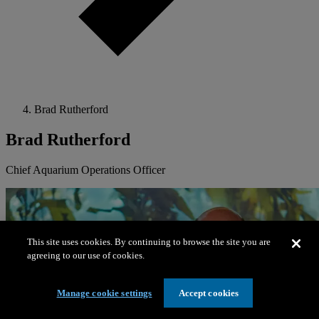
Brad Rutherford
Brad Rutherford
Chief Aquarium Operations Officer
This site uses cookies. By continuing to browse the site you are
agreeing to our use of cookies.
Manage cookie settings
Accept cookies