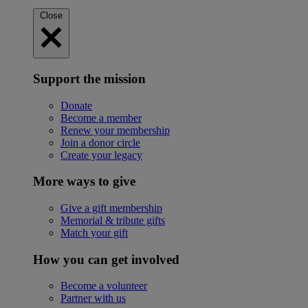
Close
Support the mission
Donate
Become a member
Renew your membership
Join a donor circle
Create your legacy
More ways to give
Give a gift membership
Memorial & tribute gifts
Match your gift
How you can get involved
Become a volunteer
Partner with us