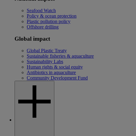
Seafood Watch
Policy & ocean protection
Plastic pollution policy
Offshore drilling
Global impact
Global Plastic Treaty
Sustainable fisheries & aquaculture
Sustainability Labs
Human rights & social equity
Antibiotics in aquaculture
Community Development Fund