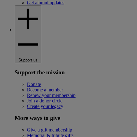
Get alumni updates
Support us
Support the mission
Donate
Become a member
Renew your membership
Join a donor circle
Create your legacy
More ways to give
Give a gift membership
Memorial & tribute gifts