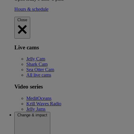
Hours & schedule
Close
Live cams
Jelly Cam
Shark Cam
Sea Otter Cam
All live cams
Video series
MeditOceans
Krill Waves Radio
Jelly Jams
Change & impact