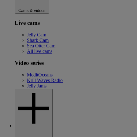
Cams & videos
Live cams
Jelly Cam
Shark Cam
Sea Otter Cam
All live cams
Video series
MeditOceans
Krill Waves Radio
Jelly Jams