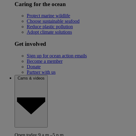
Caring for the ocean
Protect marine wildlife
Choose sustainable seafood
Reduce plastic pollution
Adopt climate solutions
Get involved
Sign up for ocean action emails
Become a member
Donate
Partner with us
Cams & videos
Open today 9 a.m.–5 p.m.