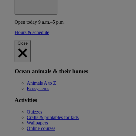
Open today 9 a.m.–5 p.m.
Hours & schedule
Close
Ocean animals & their homes
Animals A to Z
Ecosystems
Activities
Quizzes
Crafts & printables for kids
Wallpapers
Online courses