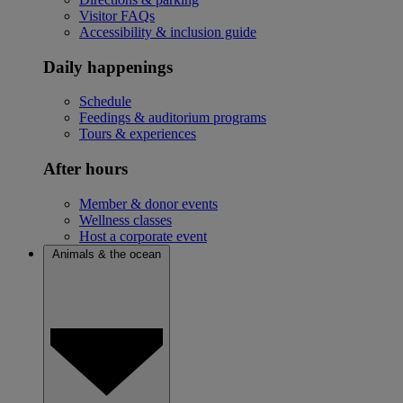
Visitor FAQs
Accessibility & inclusion guide
Daily happenings
Schedule
Feedings & auditorium programs
Tours & experiences
After hours
Member & donor events
Wellness classes
Host a corporate event
Animals & the ocean