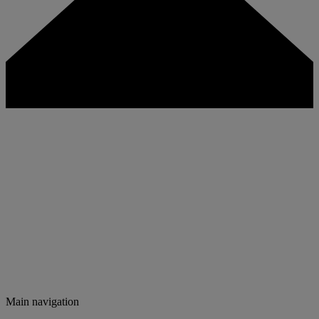
Main navigation