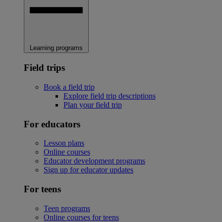
Learning programs
Field trips
Book a field trip
Explore field trip descriptions
Plan your field trip
For educators
Lesson plans
Online courses
Educator development programs
Sign up for educator updates
For teens
Teen programs
Online courses for teens