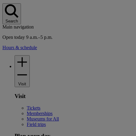
Search
Main navigation
Open today 9 a.m.–5 p.m.
Hours & schedule
Visit
Visit
Tickets
Memberships
Museums for All
Field trips
Plan your day