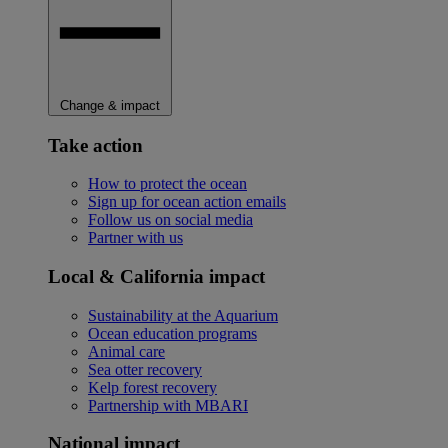
Change & impact
Take action
How to protect the ocean
Sign up for ocean action emails
Follow us on social media
Partner with us
Local & California impact
Sustainability at the Aquarium
Ocean education programs
Animal care
Sea otter recovery
Kelp forest recovery
Partnership with MBARI
National impact