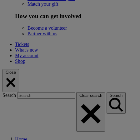
Match your gift
How you can get involved
Become a volunteer
Partner with us
Tickets
What's new
My account
Shop
Close
Search
Clear search
Search
Home