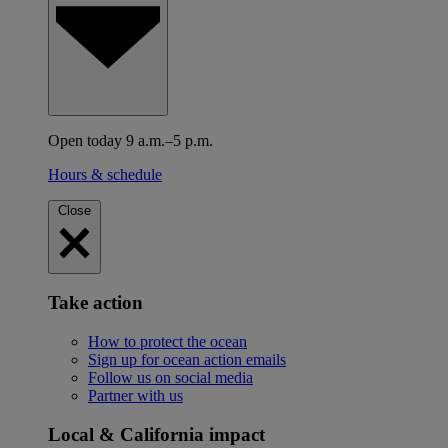
Open today 9 a.m.–5 p.m.
Hours & schedule
Close
Take action
How to protect the ocean
Sign up for ocean action emails
Follow us on social media
Partner with us
Local & California impact