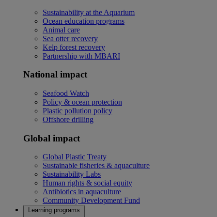
Sustainability at the Aquarium
Ocean education programs
Animal care
Sea otter recovery
Kelp forest recovery
Partnership with MBARI
National impact
Seafood Watch
Policy & ocean protection
Plastic pollution policy
Offshore drilling
Global impact
Global Plastic Treaty
Sustainable fisheries & aquaculture
Sustainability Labs
Human rights & social equity
Antibiotics in aquaculture
Community Development Fund
Learning programs