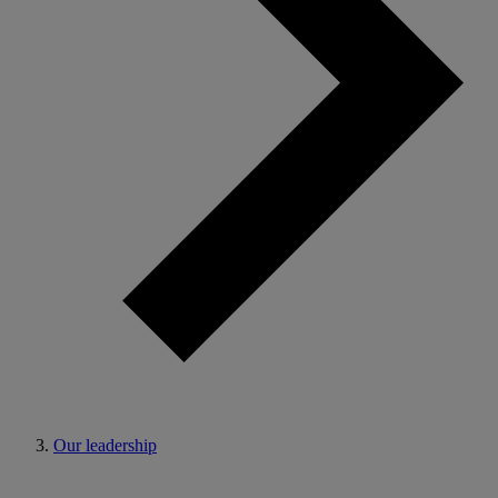
Our leadership