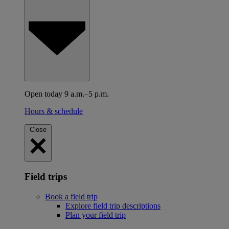
Open today 9 a.m.–5 p.m.
Hours & schedule
Close
Field trips
Book a field trip
Explore field trip descriptions
Plan your field trip