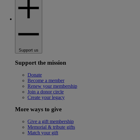
Support us
Support the mission
Donate
Become a member
Renew your membership
Join a donor circle
Create your legacy
More ways to give
Give a gift membership
Memorial & tribute gifts
Match your gift