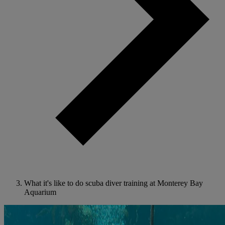
What it's like to do scuba diver training at Monterey Bay
Aquarium