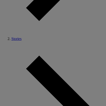
Stories