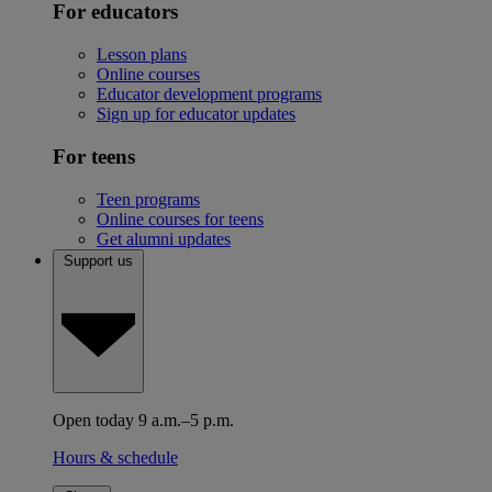
For educators
Lesson plans
Online courses
Educator development programs
Sign up for educator updates
For teens
Teen programs
Online courses for teens
Get alumni updates
Support us
Open today 9 a.m.–5 p.m.
Hours & schedule