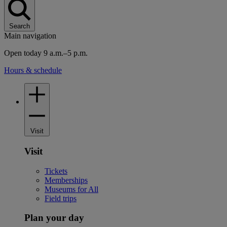
Search
Main navigation
Open today 9 a.m.–5 p.m.
Hours & schedule
Visit
Visit
Tickets
Memberships
Museums for All
Field trips
Plan your day