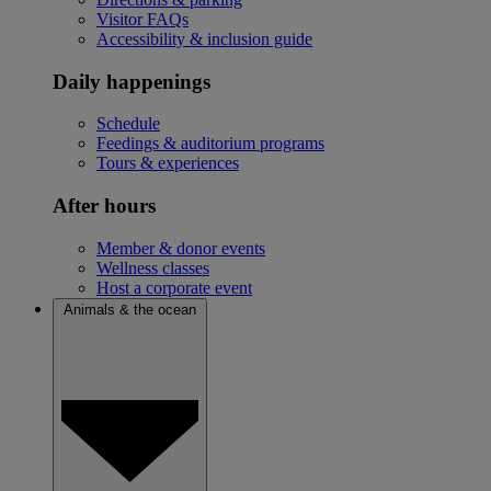
Visitor FAQs
Accessibility & inclusion guide
Daily happenings
Schedule
Feedings & auditorium programs
Tours & experiences
After hours
Member & donor events
Wellness classes
Host a corporate event
Animals & the ocean