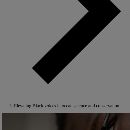
Elevating Black voices in ocean science and conservation