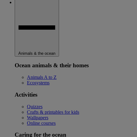
Animals & the ocean
Ocean animals & their homes
Animals A to Z
Ecosystems
Activities
Quizzes
Crafts & printables for kids
Wallpapers
Online courses
Caring for the ocean