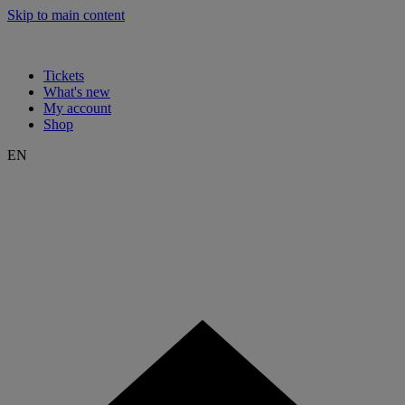
Skip to main content
Tickets
What's new
My account
Shop
EN