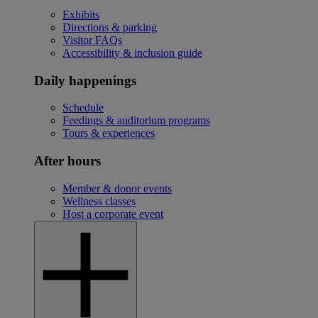
Exhibits
Directions & parking
Visitor FAQs
Accessibility & inclusion guide
Daily happenings
Schedule
Feedings & auditorium programs
Tours & experiences
After hours
Member & donor events
Wellness classes
Host a corporate event