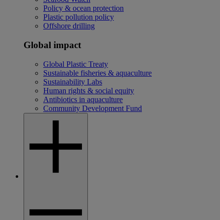
Policy & ocean protection
Plastic pollution policy
Offshore drilling
Global impact
Global Plastic Treaty
Sustainable fisheries & aquaculture
Sustainability Labs
Human rights & social equity
Antibiotics in aquaculture
Community Development Fund