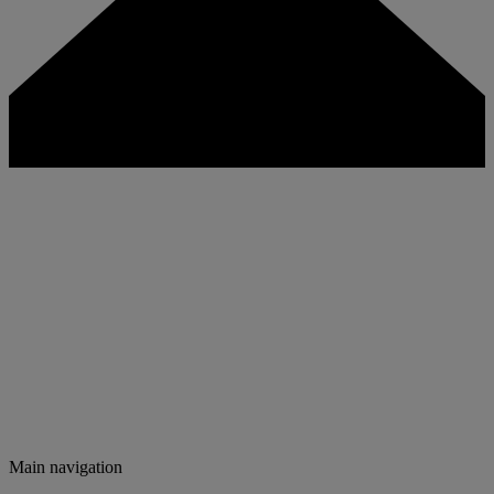
Main navigation