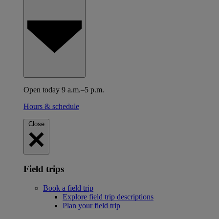
Open today 9 a.m.–5 p.m.
Hours & schedule
Close
Field trips
Book a field trip
Explore field trip descriptions
Plan your field trip