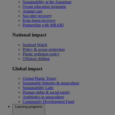
Sustainability at the Aquarium
Ocean education programs
Animal care
Sea otter recovery
Kelp forest recovery
Partnership with MBARI
National impact
Seafood Watch
Policy & ocean protection
Plastic pollution policy
Offshore drilling
Global impact
Global Plastic Treaty
Sustainable fisheries & aquaculture
Sustainability Labs
Human rights & social equity
Antibiotics in aquaculture
Community Development Fund
Learning programs