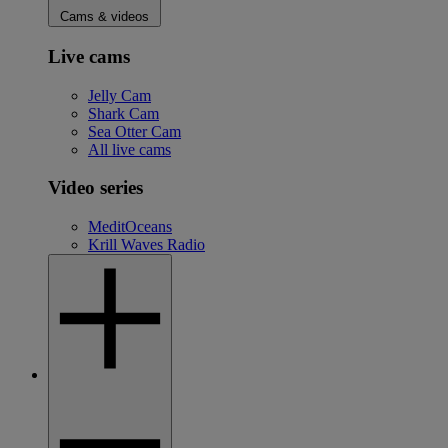
Cams & videos
Live cams
Jelly Cam
Shark Cam
Sea Otter Cam
All live cams
Video series
MeditOceans
Krill Waves Radio