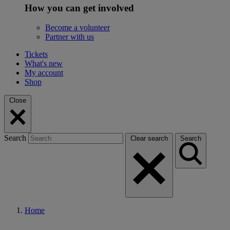
How you can get involved
Become a volunteer
Partner with us
Tickets
What's new
My account
Shop
Close
Search
Clear search
Search
Home