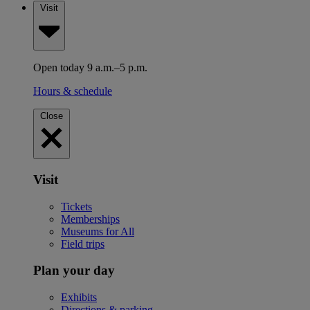
Visit
Open today 9 a.m.–5 p.m.
Hours & schedule
Close
Visit
Tickets
Memberships
Museums for All
Field trips
Plan your day
Exhibits
Directions & parking