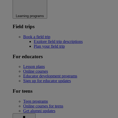
Learning programs
Field trips
Book a field trip
Explore field trip descriptions
Plan your field trip
For educators
Lesson plans
Online courses
Educator development programs
Sign up for educator updates
For teens
Teen programs
Online courses for teens
Get alumni updates