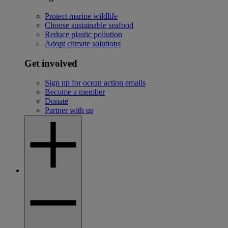
Protect marine wildlife
Choose sustainable seafood
Reduce plastic pollution
Adopt climate solutions
Get involved
Sign up for ocean action emails
Become a member
Donate
Partner with us