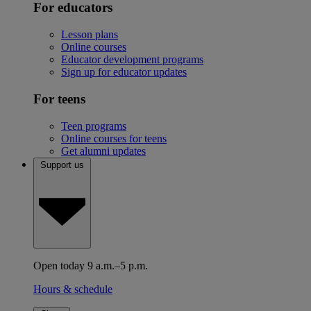
For educators
Lesson plans
Online courses
Educator development programs
Sign up for educator updates
For teens
Teen programs
Online courses for teens
Get alumni updates
Support us
Open today 9 a.m.–5 p.m.
Hours & schedule