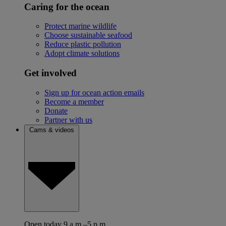
Caring for the ocean
Protect marine wildlife
Choose sustainable seafood
Reduce plastic pollution
Adopt climate solutions
Get involved
Sign up for ocean action emails
Become a member
Donate
Partner with us
Cams & videos
Open today 9 a.m.–5 p.m.