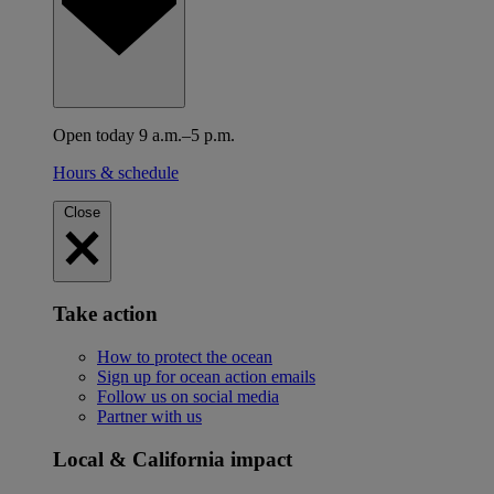
Open today 9 a.m.–5 p.m.
Hours & schedule
Close
Take action
How to protect the ocean
Sign up for ocean action emails
Follow us on social media
Partner with us
Local & California impact