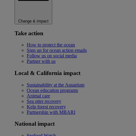
Change & impact
Take action
How to protect the ocean
Sign up for ocean action emails
Follow us on social media
Partner with us
Local & California impact
Sustainability at the Aquarium
Ocean education programs
Animal care
Sea otter recovery
Kelp forest recovery
Partnership with MBARI
National impact
Seafood Watch