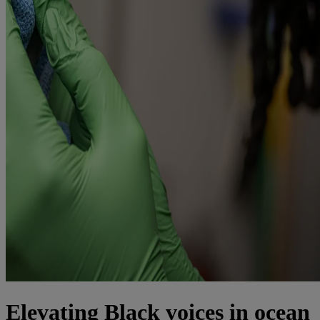
Elevating Black voices in ocean