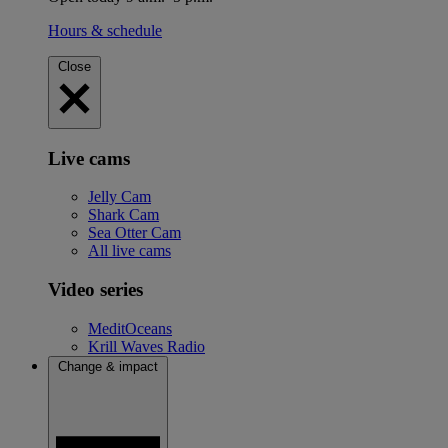
Hours & schedule
Close
Live cams
Jelly Cam
Shark Cam
Sea Otter Cam
All live cams
Video series
MeditOceans
Krill Waves Radio
Change & impact