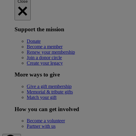
Close
Support the mission
Donate
Become a member
Renew your membership
Join a donor circle
Create your legacy
More ways to give
Give a gift membership
Memorial & tribute gifts
Match your gift
How you can get involved
Become a volunteer
Partner with us