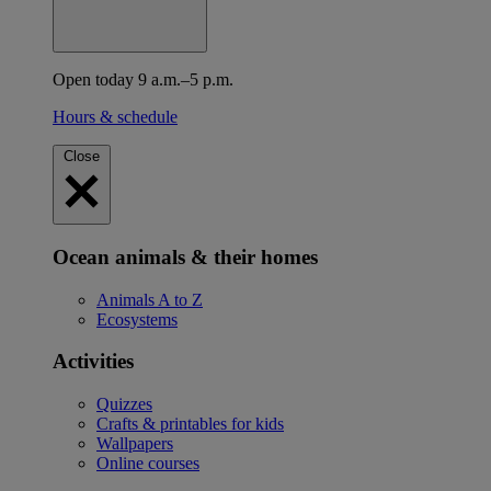
Open today 9 a.m.–5 p.m.
Hours & schedule
Close
Ocean animals & their homes
Animals A to Z
Ecosystems
Activities
Quizzes
Crafts & printables for kids
Wallpapers
Online courses