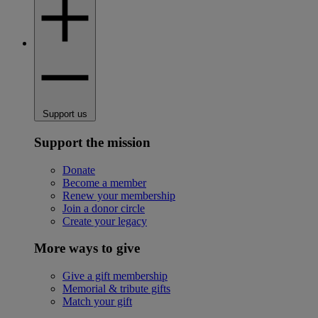
Support us
Support the mission
Donate
Become a member
Renew your membership
Join a donor circle
Create your legacy
More ways to give
Give a gift membership
Memorial & tribute gifts
Match your gift