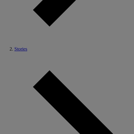
Stories