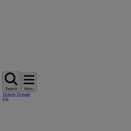
Search
Menu
Tickets
Donate
EN