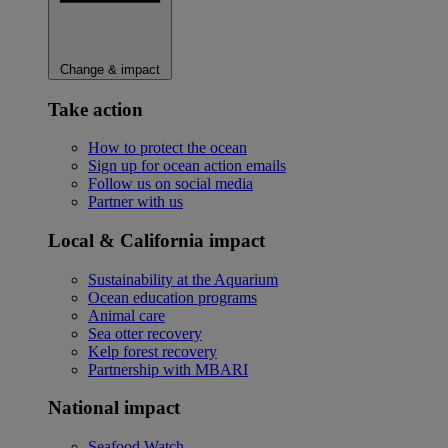
Change & impact
Take action
How to protect the ocean
Sign up for ocean action emails
Follow us on social media
Partner with us
Local & California impact
Sustainability at the Aquarium
Ocean education programs
Animal care
Sea otter recovery
Kelp forest recovery
Partnership with MBARI
National impact
Seafood Watch