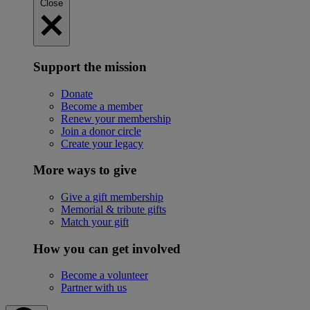
Close
Support the mission
Donate
Become a member
Renew your membership
Join a donor circle
Create your legacy
More ways to give
Give a gift membership
Memorial & tribute gifts
Match your gift
How you can get involved
Become a volunteer
Partner with us