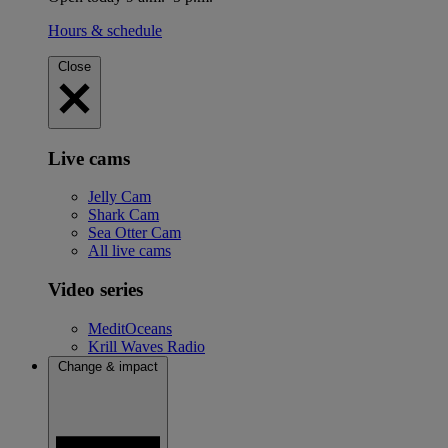
Hours & schedule
Close
Live cams
Jelly Cam
Shark Cam
Sea Otter Cam
All live cams
Video series
MeditOceans
Krill Waves Radio
Change & impact