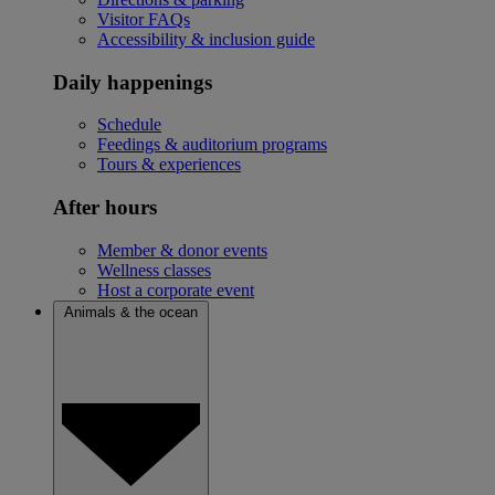
Visitor FAQs
Accessibility & inclusion guide
Daily happenings
Schedule
Feedings & auditorium programs
Tours & experiences
After hours
Member & donor events
Wellness classes
Host a corporate event
Animals & the ocean