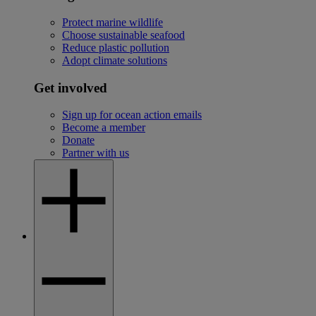
Protect marine wildlife
Choose sustainable seafood
Reduce plastic pollution
Adopt climate solutions
Get involved
Sign up for ocean action emails
Become a member
Donate
Partner with us