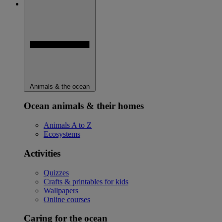
Animals & the ocean
Ocean animals & their homes
Animals A to Z
Ecosystems
Activities
Quizzes
Crafts & printables for kids
Wallpapers
Online courses
Caring for the ocean