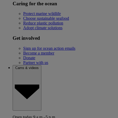
Caring for the ocean
Protect marine wildlife
Choose sustainable seafood
Reduce plastic pollution
Adopt climate solutions
Get involved
Sign up for ocean action emails
Become a member
Donate
Partner with us
Cams & videos
Open today 9 a.m.–5 p.m.