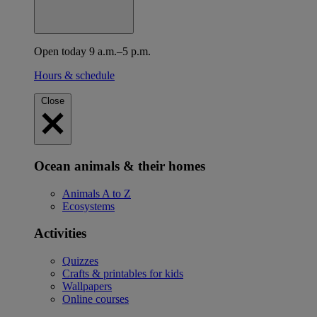
Open today 9 a.m.–5 p.m.
Hours & schedule
Close
Ocean animals & their homes
Animals A to Z
Ecosystems
Activities
Quizzes
Crafts & printables for kids
Wallpapers
Online courses