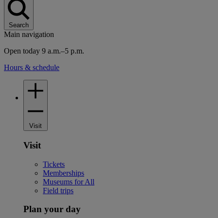
Search
Main navigation
Open today 9 a.m.–5 p.m.
Hours & schedule
Visit
Visit
Tickets
Memberships
Museums for All
Field trips
Plan your day