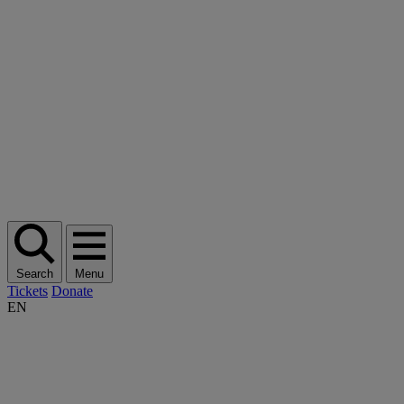
Search
Menu
Tickets
Donate
EN