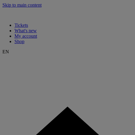
Skip to main content
Tickets
What's new
My account
Shop
EN