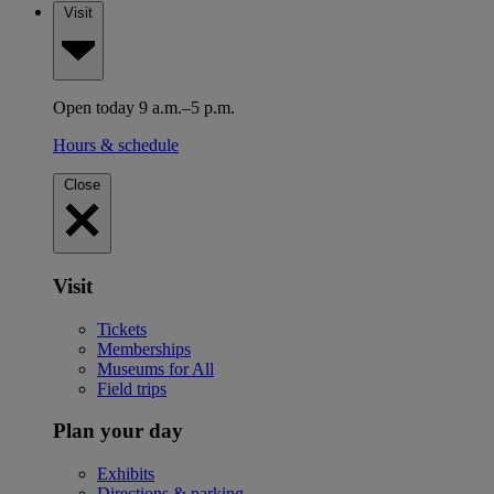
Visit
Open today 9 a.m.–5 p.m.
Hours & schedule
Close
Visit
Tickets
Memberships
Museums for All
Field trips
Plan your day
Exhibits
Directions & parking