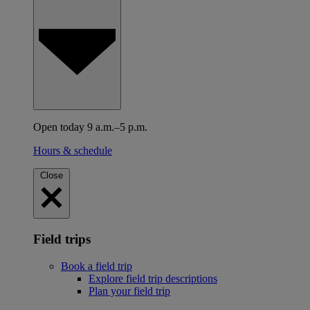
Open today 9 a.m.–5 p.m.
Hours & schedule
Close
Field trips
Book a field trip
Explore field trip descriptions
Plan your field trip