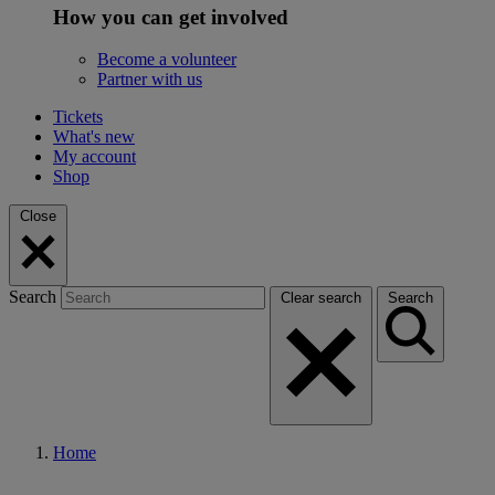
How you can get involved
Become a volunteer
Partner with us
Tickets
What's new
My account
Shop
Close
Search
Clear search
Search
Home