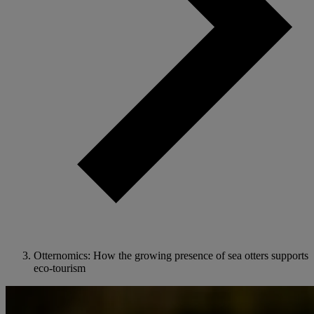
Otternomics: How the growing presence of sea otters supports
eco-tourism