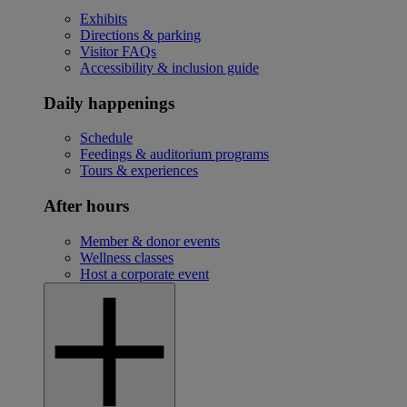
Exhibits
Directions & parking
Visitor FAQs
Accessibility & inclusion guide
Daily happenings
Schedule
Feedings & auditorium programs
Tours & experiences
After hours
Member & donor events
Wellness classes
Host a corporate event