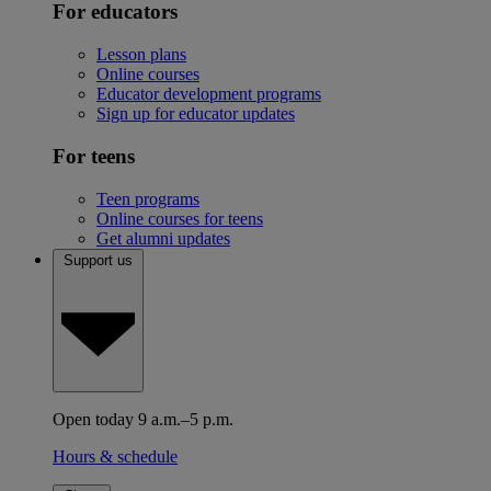
For educators
Lesson plans
Online courses
Educator development programs
Sign up for educator updates
For teens
Teen programs
Online courses for teens
Get alumni updates
Support us
Open today 9 a.m.–5 p.m.
Hours & schedule