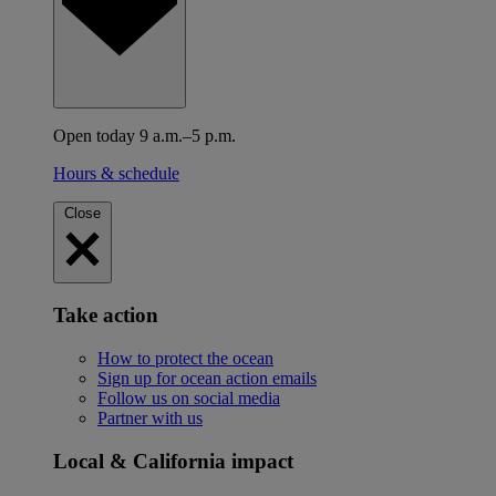
Open today 9 a.m.–5 p.m.
Hours & schedule
Close
Take action
How to protect the ocean
Sign up for ocean action emails
Follow us on social media
Partner with us
Local & California impact