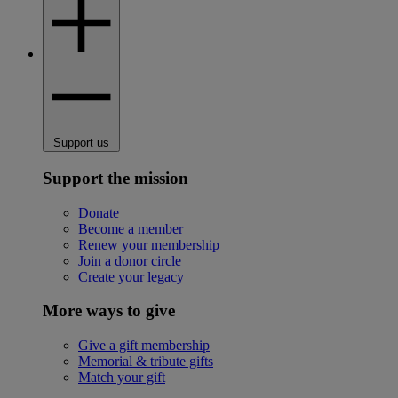
Support us
Support the mission
Donate
Become a member
Renew your membership
Join a donor circle
Create your legacy
More ways to give
Give a gift membership
Memorial & tribute gifts
Match your gift