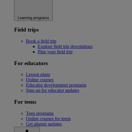
Learning programs
Field trips
Book a field trip
Explore field trip descriptions
Plan your field trip
For educators
Lesson plans
Online courses
Educator development programs
Sign up for educator updates
For teens
Teen programs
Online courses for teens
Get alumni updates