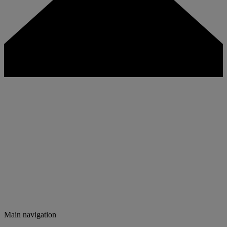
Main navigation