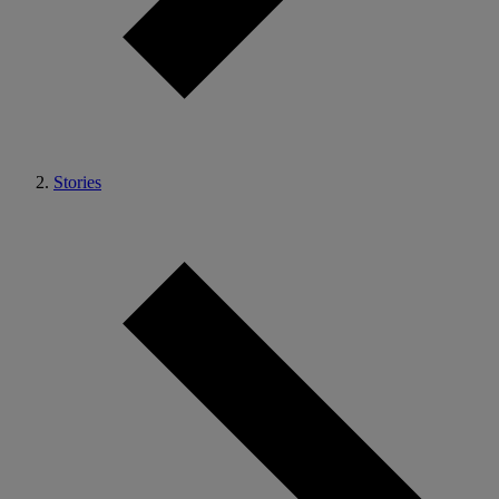
Stories