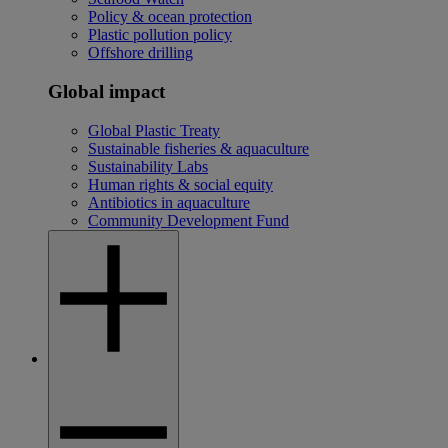
Policy & ocean protection
Plastic pollution policy
Offshore drilling
Global impact
Global Plastic Treaty
Sustainable fisheries & aquaculture
Sustainability Labs
Human rights & social equity
Antibiotics in aquaculture
Community Development Fund