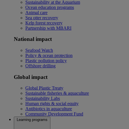
Sustainability at the Aquarium
Ocean education programs
Animal care
Sea otter recovery
Kelp forest recovery
Partnership with MBARI
National impact
Seafood Watch
Policy & ocean protection
Plastic pollution policy
Offshore drilling
Global impact
Global Plastic Treaty
Sustainable fisheries & aquaculture
Sustainability Labs
Human rights & social equity
Antibiotics in aquaculture
Community Development Fund
Learning programs