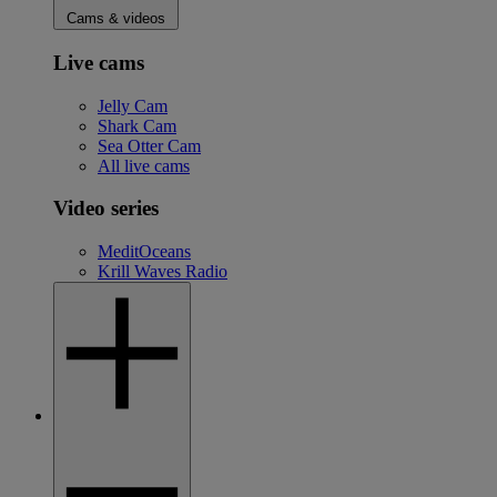
Cams & videos
Live cams
Jelly Cam
Shark Cam
Sea Otter Cam
All live cams
Video series
MeditOceans
Krill Waves Radio