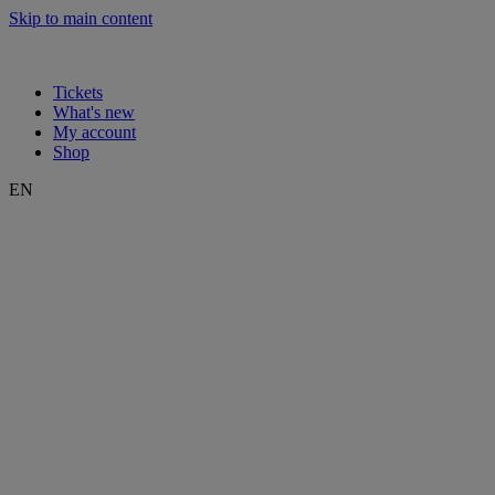
Skip to main content
Tickets
What's new
My account
Shop
EN