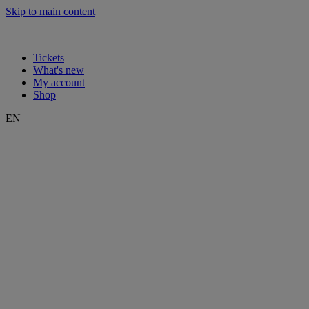
Skip to main content
Tickets
What's new
My account
Shop
EN