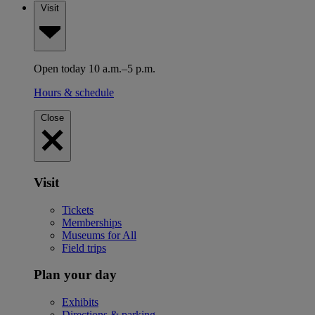
Visit
Open today 10 a.m.–5 p.m.
Hours & schedule
Close
Visit
Tickets
Memberships
Museums for All
Field trips
Plan your day
Exhibits
Directions & parking