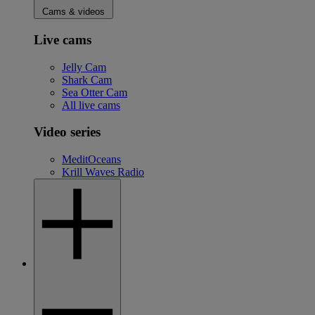
Cams & videos
Live cams
Jelly Cam
Shark Cam
Sea Otter Cam
All live cams
Video series
MeditOceans
Krill Waves Radio