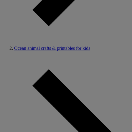
Ocean animal crafts & printables for kids