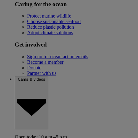
Caring for the ocean
Protect marine wildlife
Choose sustainable seafood
Reduce plastic pollution
Adopt climate solutions
Get involved
Sign up for ocean action emails
Become a member
Donate
Partner with us
Cams & videos
Open today 10 a.m.–5 p.m.