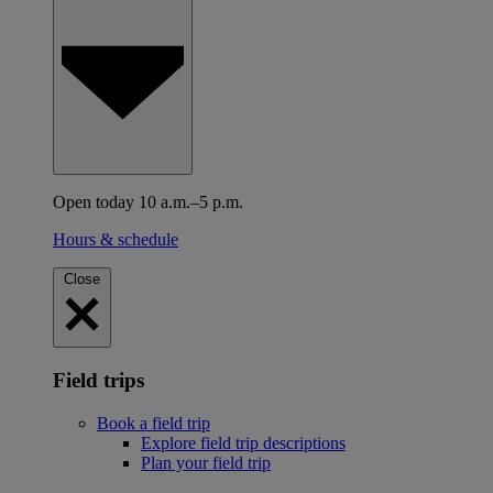
Open today 10 a.m.–5 p.m.
Hours & schedule
Close
Field trips
Book a field trip
Explore field trip descriptions
Plan your field trip