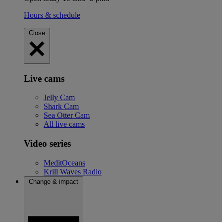
Hours & schedule
Close
Live cams
Jelly Cam
Shark Cam
Sea Otter Cam
All live cams
Video series
MeditOceans
Krill Waves Radio
Change & impact