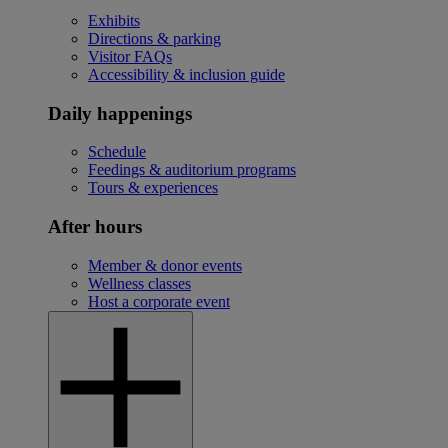
Exhibits
Directions & parking
Visitor FAQs
Accessibility & inclusion guide
Daily happenings
Schedule
Feedings & auditorium programs
Tours & experiences
After hours
Member & donor events
Wellness classes
Host a corporate event