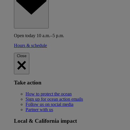
Open today 10 a.m.–5 p.m.
Hours & schedule
Close
Take action
How to protect the ocean
Sign up for ocean action emails
Follow us on social media
Partner with us
Local & California impact