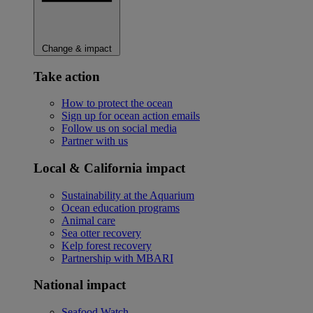
Change & impact
Take action
How to protect the ocean
Sign up for ocean action emails
Follow us on social media
Partner with us
Local & California impact
Sustainability at the Aquarium
Ocean education programs
Animal care
Sea otter recovery
Kelp forest recovery
Partnership with MBARI
National impact
Seafood Watch