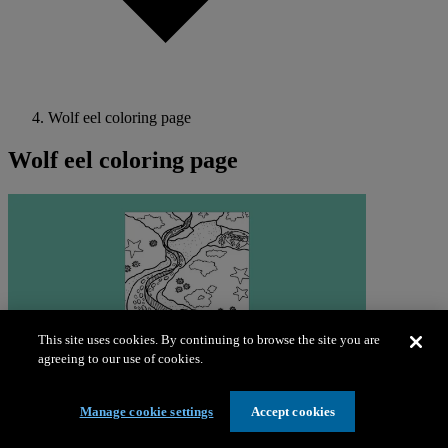
Wolf eel coloring page
Wolf eel coloring page
This site uses cookies. By continuing to browse the site you are
agreeing to our use of cookies.
Manage cookie settings
Accept cookies
Download