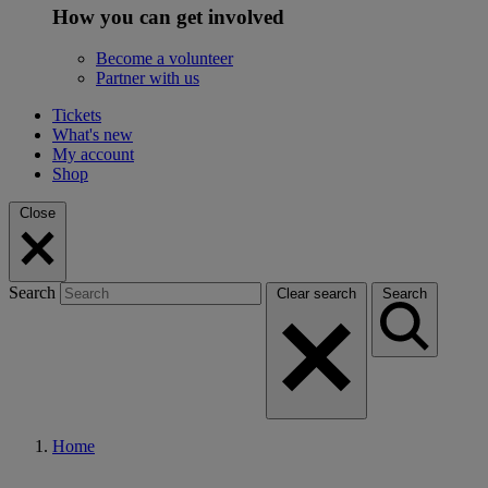
How you can get involved
Become a volunteer
Partner with us
Tickets
What's new
My account
Shop
Close
Search
Clear search
Search
Home