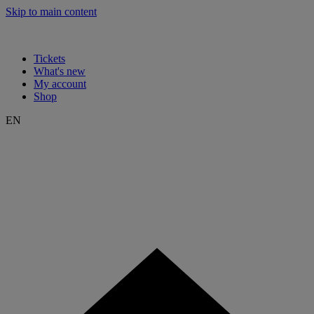
Skip to main content
Tickets
What's new
My account
Shop
EN