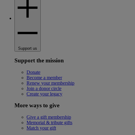
Support us
Support the mission
Donate
Become a member
Renew your membership
Join a donor circle
Create your legacy
More ways to give
Give a gift membership
Memorial & tribute gifts
Match your gift