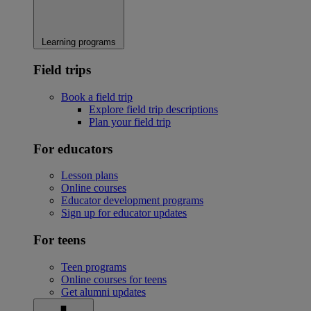
Learning programs
Field trips
Book a field trip
Explore field trip descriptions
Plan your field trip
For educators
Lesson plans
Online courses
Educator development programs
Sign up for educator updates
For teens
Teen programs
Online courses for teens
Get alumni updates