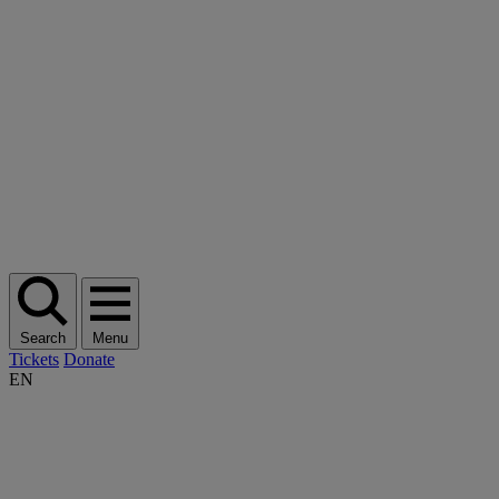
Search
Menu
Tickets
Donate
EN