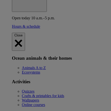
Open today 10 a.m.–5 p.m.
Hours & schedule
Close
Ocean animals & their homes
Animals A to Z
Ecosystems
Activities
Quizzes
Crafts & printables for kids
Wallpapers
Online courses