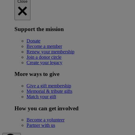
Close
Support the mission
Donate
Become a member
Renew your membership
Join a donor circle
Create your legacy
More ways to give
Give a gift membership
Memorial & tribute gifts
Match your gift
How you can get involved
Become a volunteer
Partner with us