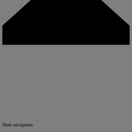
Main navigation