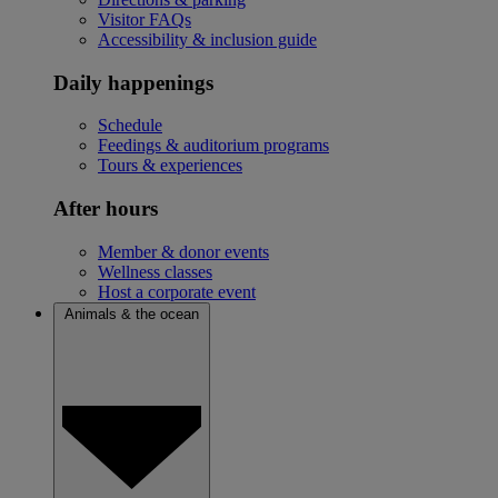
Visitor FAQs
Accessibility & inclusion guide
Daily happenings
Schedule
Feedings & auditorium programs
Tours & experiences
After hours
Member & donor events
Wellness classes
Host a corporate event
Animals & the ocean