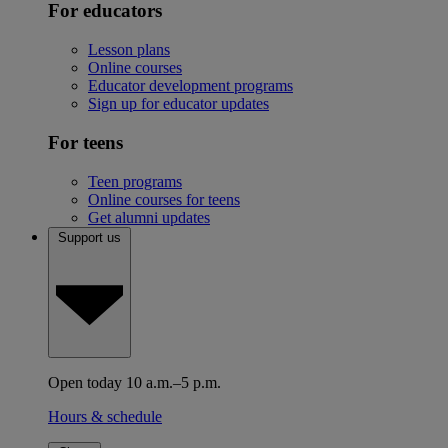
For educators
Lesson plans
Online courses
Educator development programs
Sign up for educator updates
For teens
Teen programs
Online courses for teens
Get alumni updates
Support us
Open today 10 a.m.–5 p.m.
Hours & schedule