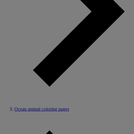
Ocean animal coloring pages