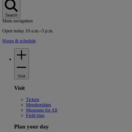
Search
Main navigation
Open today 10 a.m.–5 p.m.
Hours & schedule
Visit
Visit
Tickets
Memberships
Museums for All
Field trips
Plan your day