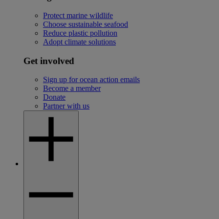
Protect marine wildlife
Choose sustainable seafood
Reduce plastic pollution
Adopt climate solutions
Get involved
Sign up for ocean action emails
Become a member
Donate
Partner with us