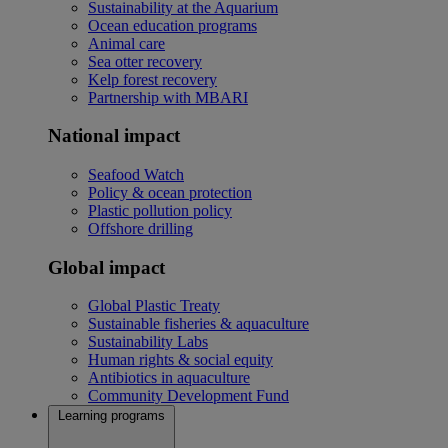
Sustainability at the Aquarium
Ocean education programs
Animal care
Sea otter recovery
Kelp forest recovery
Partnership with MBARI
National impact
Seafood Watch
Policy & ocean protection
Plastic pollution policy
Offshore drilling
Global impact
Global Plastic Treaty
Sustainable fisheries & aquaculture
Sustainability Labs
Human rights & social equity
Antibiotics in aquaculture
Community Development Fund
Learning programs