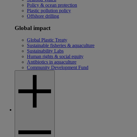
Policy & ocean protection
Plastic pollution policy
Offshore drilling
Global impact
Global Plastic Treaty
Sustainable fisheries & aquaculture
Sustainability Labs
Human rights & social equity
Antibiotics in aquaculture
Community Development Fund