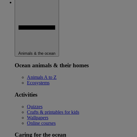
Animals & the ocean
Ocean animals & their homes
Animals A to Z
Ecosystems
Activities
Quizzes
Crafts & printables for kids
Wallpapers
Online courses
Caring for the ocean