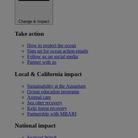
Change & impact
Take action
How to protect the ocean
Sign up for ocean action emails
Follow us on social media
Partner with us
Local & California impact
Sustainability at the Aquarium
Ocean education programs
Animal care
Sea otter recovery
Kelp forest recovery
Partnership with MBARI
National impact
Seafood Watch