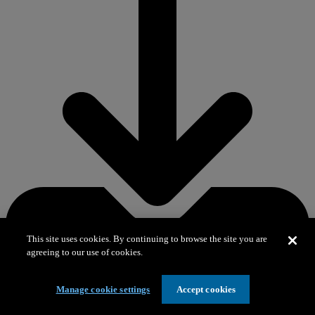
This site uses cookies. By continuing to browse the site you are
agreeing to our use of cookies.
Manage cookie settings
Accept cookies
Download PDF 569.0 KB
– Lanternfish sticks activity sheet