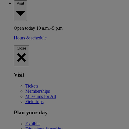
Visit
Open today 10 a.m.–5 p.m.
Hours & schedule
Close
Visit
Tickets
Memberships
Museums for All
Field trips
Plan your day
Exhibits
Directions & parking