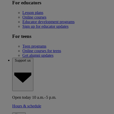
For educators
Lesson plans
Online courses
Educator development programs
Sign up for educator updates
For teens
Teen programs
Online courses for teens
Get alumni updates
Support us
Open today 10 a.m.–5 p.m.
Hours & schedule