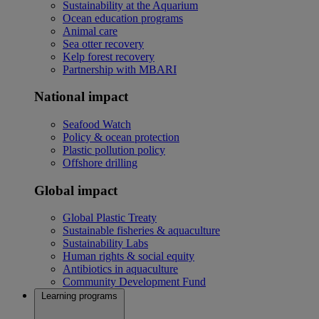
Sustainability at the Aquarium
Ocean education programs
Animal care
Sea otter recovery
Kelp forest recovery
Partnership with MBARI
National impact
Seafood Watch
Policy & ocean protection
Plastic pollution policy
Offshore drilling
Global impact
Global Plastic Treaty
Sustainable fisheries & aquaculture
Sustainability Labs
Human rights & social equity
Antibiotics in aquaculture
Community Development Fund
Learning programs