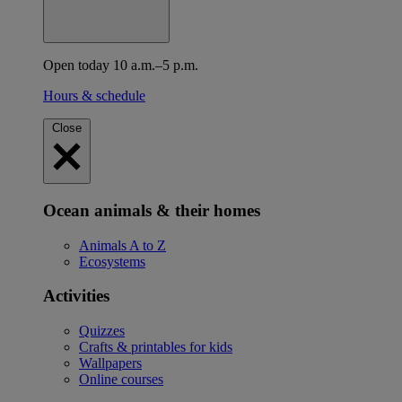
Open today 10 a.m.–5 p.m.
Hours & schedule
Close
Ocean animals & their homes
Animals A to Z
Ecosystems
Activities
Quizzes
Crafts & printables for kids
Wallpapers
Online courses