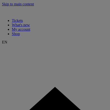
Skip to main content
Tickets
What's new
My account
Shop
EN