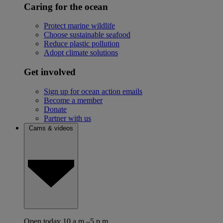
Caring for the ocean
Protect marine wildlife
Choose sustainable seafood
Reduce plastic pollution
Adopt climate solutions
Get involved
Sign up for ocean action emails
Become a member
Donate
Partner with us
Cams & videos
Open today 10 a.m.–5 p.m.