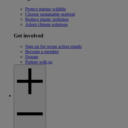
Protect marine wildlife
Choose sustainable seafood
Reduce plastic pollution
Adopt climate solutions
Get involved
Sign up for ocean action emails
Become a member
Donate
Partner with us