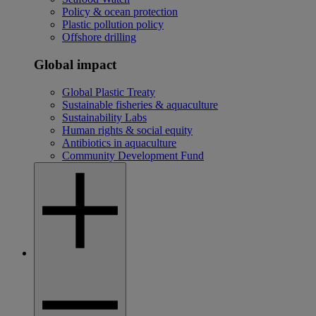
Policy & ocean protection
Plastic pollution policy
Offshore drilling
Global impact
Global Plastic Treaty
Sustainable fisheries & aquaculture
Sustainability Labs
Human rights & social equity
Antibiotics in aquaculture
Community Development Fund