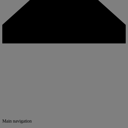
Main navigation