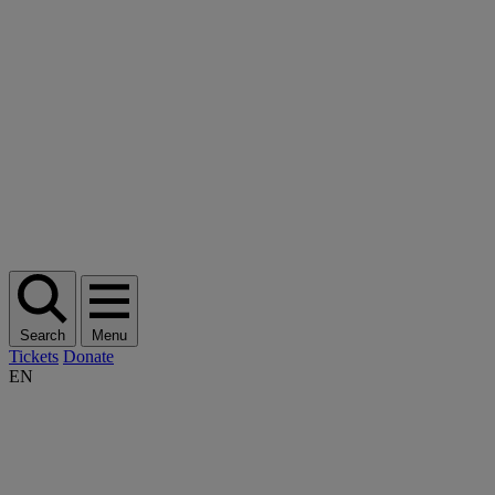
Search
Menu
Tickets
Donate
EN