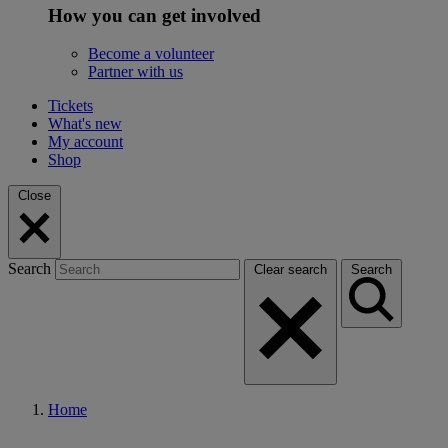
How you can get involved
Become a volunteer
Partner with us
Tickets
What's new
My account
Shop
Close
Search
Clear search
Search
Home