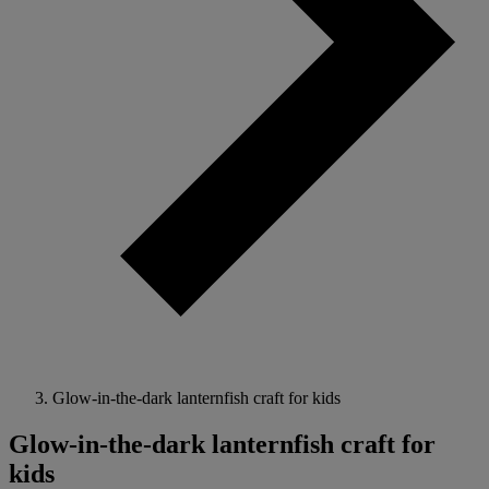
Glow-in-the-dark lanternfish craft for kids
Glow-in-the-dark lanternfish craft for
kids