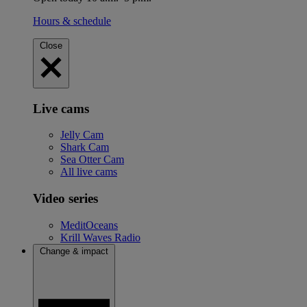
Hours & schedule
Close
Live cams
Jelly Cam
Shark Cam
Sea Otter Cam
All live cams
Video series
MeditOceans
Krill Waves Radio
Change & impact