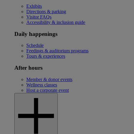
Exhibits
Directions & parking
Visitor FAQs
Accessibility & inclusion guide
Daily happenings
Schedule
Feedings & auditorium programs
Tours & experiences
After hours
Member & donor events
Wellness classes
Host a corporate event