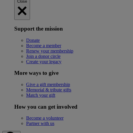
Close
Support the mission
Donate
Become a member
Renew your membership
Join a donor circle
Create your legacy
More ways to give
Give a gift membership
Memorial & tribute gifts
Match your gift
How you can get involved
Become a volunteer
Partner with us