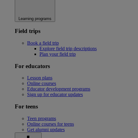
Learning programs
Field trips
Book a field trip
Explore field trip descriptions
Plan your field trip
For educators
Lesson plans
Online courses
Educator development programs
Sign up for educator updates
For teens
Teen programs
Online courses for teens
Get alumni updates