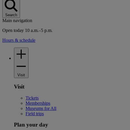
Search
Main navigation
Open today 10 a.m.–5 p.m.
Hours & schedule
Visit
Visit
Tickets
Memberships
Museums for All
Field trips
Plan your day