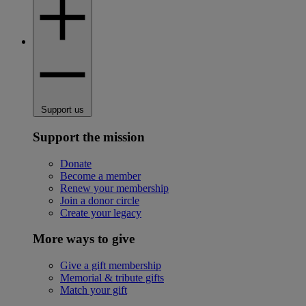
Support us
Support the mission
Donate
Become a member
Renew your membership
Join a donor circle
Create your legacy
More ways to give
Give a gift membership
Memorial & tribute gifts
Match your gift