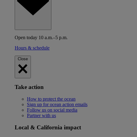
Open today 10 a.m.–5 p.m.
Hours & schedule
Close
Take action
How to protect the ocean
Sign up for ocean action emails
Follow us on social media
Partner with us
Local & California impact