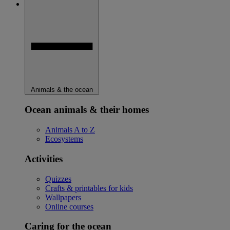
Animals & the ocean
Ocean animals & their homes
Animals A to Z
Ecosystems
Activities
Quizzes
Crafts & printables for kids
Wallpapers
Online courses
Caring for the ocean