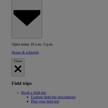
Open today 10 a.m.–5 p.m.
Hours & schedule
Close
Field trips
Book a field trip
Explore field trip descriptions
Plan your field trip