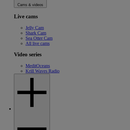
Cams & videos
Live cams
Jelly Cam
Shark Cam
Sea Otter Cam
All live cams
Video series
MeditOceans
Krill Waves Radio