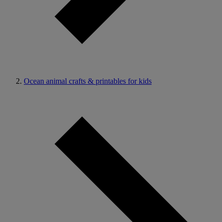
Ocean animal crafts & printables for kids