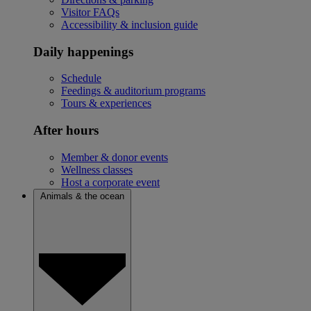
Visitor FAQs
Accessibility & inclusion guide
Daily happenings
Schedule
Feedings & auditorium programs
Tours & experiences
After hours
Member & donor events
Wellness classes
Host a corporate event
Animals & the ocean