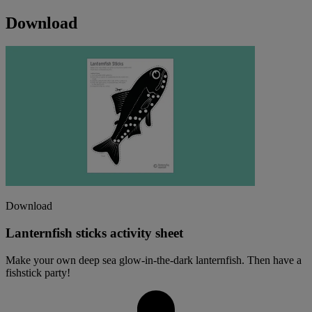
Download
Download
Lanternfish sticks activity sheet
Make your own deep sea glow-in-the-dark lanternfish. Then have a
fishstick party!