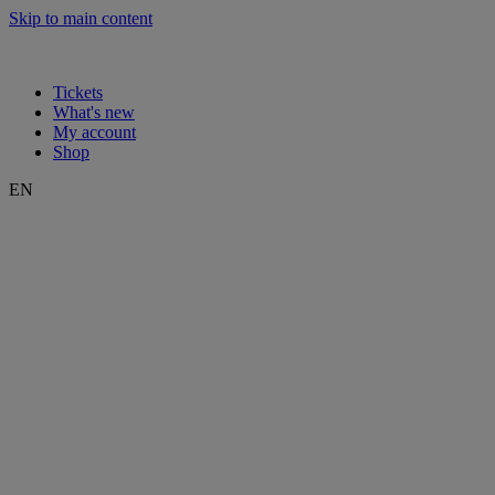
Skip to main content
Tickets
What's new
My account
Shop
EN