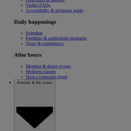
Visitor FAQs
Accessibility & inclusion guide
Daily happenings
Schedule
Feedings & auditorium programs
Tours & experiences
After hours
Member & donor events
Wellness classes
Host a corporate event
Animals & the ocean