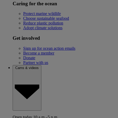
Caring for the ocean
Protect marine wildlife
Choose sustainable seafood
Reduce plastic pollution
Adopt climate solutions
Get involved
Sign up for ocean action emails
Become a member
Donate
Partner with us
Cams & videos
Open today 10 a.m.–5 p.m.