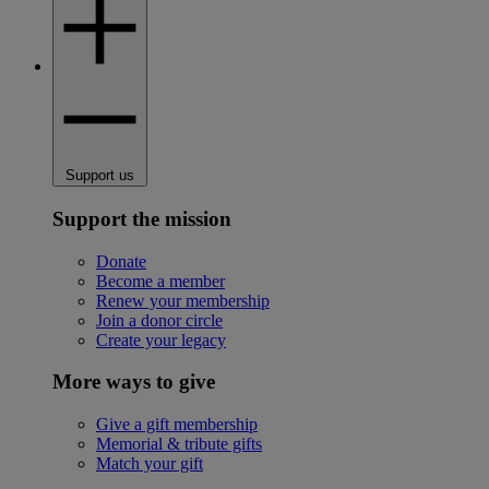
Support us
Support the mission
Donate
Become a member
Renew your membership
Join a donor circle
Create your legacy
More ways to give
Give a gift membership
Memorial & tribute gifts
Match your gift