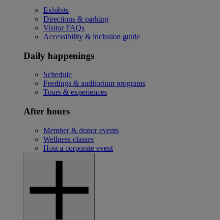
Exhibits
Directions & parking
Visitor FAQs
Accessibility & inclusion guide
Daily happenings
Schedule
Feedings & auditorium programs
Tours & experiences
After hours
Member & donor events
Wellness classes
Host a corporate event