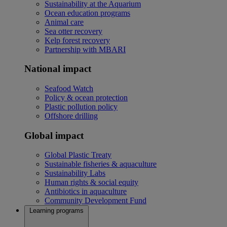
Sustainability at the Aquarium
Ocean education programs
Animal care
Sea otter recovery
Kelp forest recovery
Partnership with MBARI
National impact
Seafood Watch
Policy & ocean protection
Plastic pollution policy
Offshore drilling
Global impact
Global Plastic Treaty
Sustainable fisheries & aquaculture
Sustainability Labs
Human rights & social equity
Antibiotics in aquaculture
Community Development Fund
Learning programs