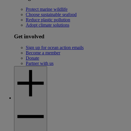
Protect marine wildlife
Choose sustainable seafood
Reduce plastic pollution
Adopt climate solutions
Get involved
Sign up for ocean action emails
Become a member
Donate
Partner with us