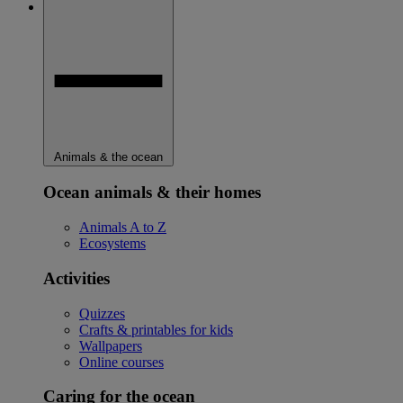
Animals & the ocean
Ocean animals & their homes
Animals A to Z
Ecosystems
Activities
Quizzes
Crafts & printables for kids
Wallpapers
Online courses
Caring for the ocean