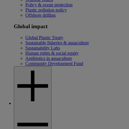
Policy & ocean protection
Plastic pollution policy
Offshore drilling
Global impact
Global Plastic Treaty
Sustainable fisheries & aquaculture
Sustainability Labs
Human rights & social equity
Antibiotics in aquaculture
Community Development Fund