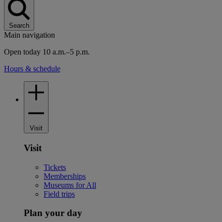
Search
Main navigation
Open today 10 a.m.–5 p.m.
Hours & schedule
Visit
Visit
Tickets
Memberships
Museums for All
Field trips
Plan your day