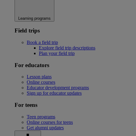
Learning programs
Field trips
Book a field trip
Explore field trip descriptions
Plan your field trip
For educators
Lesson plans
Online courses
Educator development programs
Sign up for educator updates
For teens
Teen programs
Online courses for teens
Get alumni updates