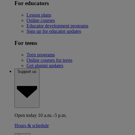
For educators
Lesson plans
Online courses
Educator development programs
Sign up for educator updates
For teens
Teen programs
Online courses for teens
Get alumni updates
Support us
Open today 10 a.m.–5 p.m.
Hours & schedule