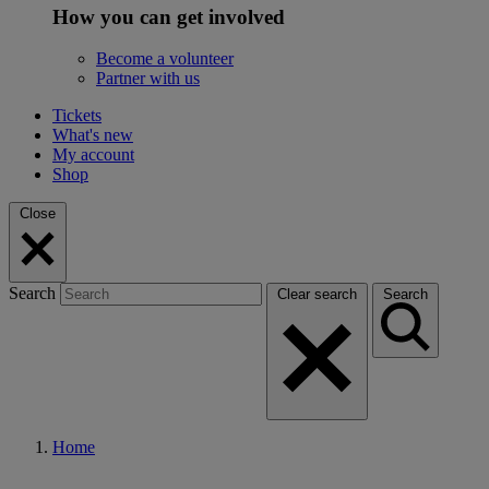
How you can get involved
Become a volunteer
Partner with us
Tickets
What's new
My account
Shop
Close
Search
Clear search
Search
Home