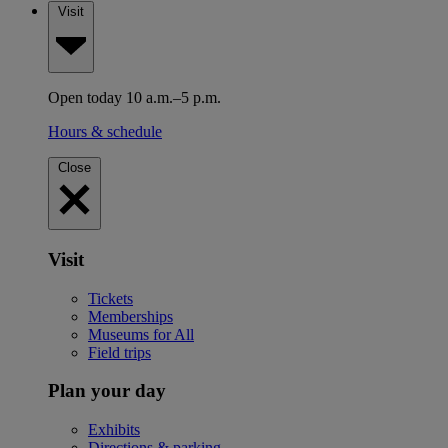
Visit
Open today 10 a.m.–5 p.m.
Hours & schedule
Close
Visit
Tickets
Memberships
Museums for All
Field trips
Plan your day
Exhibits
Directions & parking