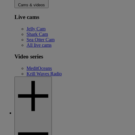
Cams & videos
Live cams
Jelly Cam
Shark Cam
Sea Otter Cam
All live cams
Video series
MeditOceans
Krill Waves Radio