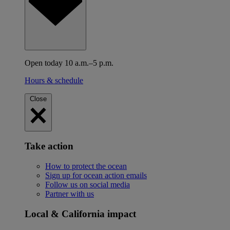
Open today 10 a.m.–5 p.m.
Hours & schedule
Close
Take action
How to protect the ocean
Sign up for ocean action emails
Follow us on social media
Partner with us
Local & California impact