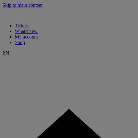
Skip to main content
Tickets
What's new
My account
Shop
EN