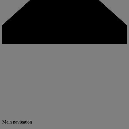
Main navigation