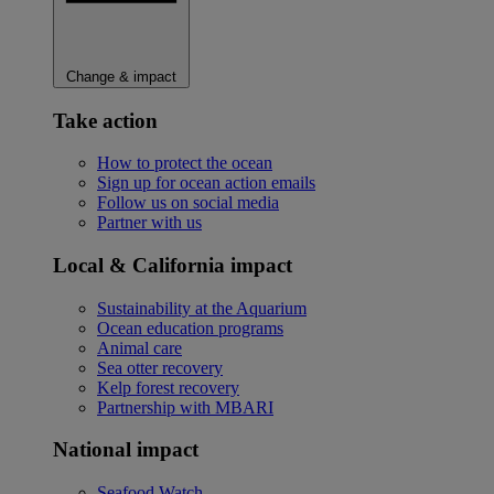
Change & impact
Take action
How to protect the ocean
Sign up for ocean action emails
Follow us on social media
Partner with us
Local & California impact
Sustainability at the Aquarium
Ocean education programs
Animal care
Sea otter recovery
Kelp forest recovery
Partnership with MBARI
National impact
Seafood Watch