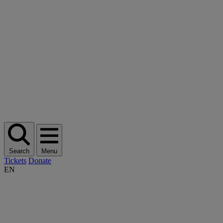
Search
Menu
Tickets
Donate
EN