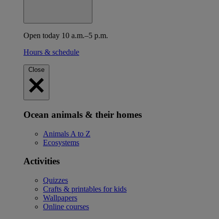
Open today 10 a.m.–5 p.m.
Hours & schedule
Close
Ocean animals & their homes
Animals A to Z
Ecosystems
Activities
Quizzes
Crafts & printables for kids
Wallpapers
Online courses