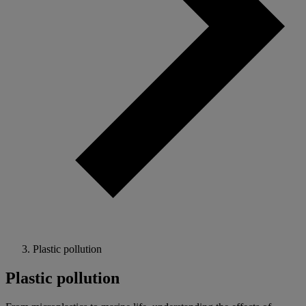
Plastic pollution
Plastic pollution