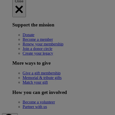
Close
Support the mission
Donate
Become a member
Renew your membership
Join a donor circle
Create your legacy
More ways to give
Give a gift membership
Memorial & tribute gifts
Match your gift
How you can get involved
Become a volunteer
Partner with us