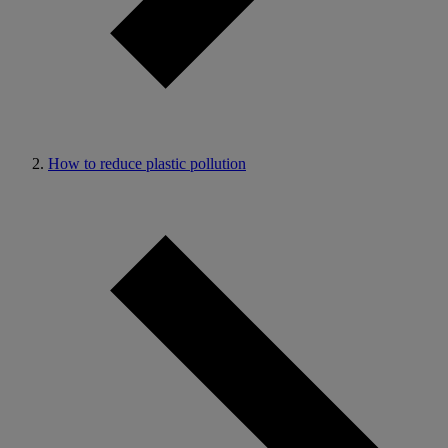
How to reduce plastic pollution