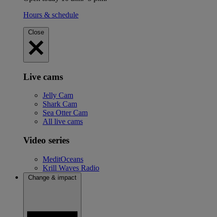
Hours & schedule
Close
Live cams
Jelly Cam
Shark Cam
Sea Otter Cam
All live cams
Video series
MeditOceans
Krill Waves Radio
Change & impact