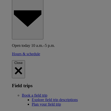
Open today 10 a.m.–5 p.m.
Hours & schedule
Close
Field trips
Book a field trip
Explore field trip descriptions
Plan your field trip