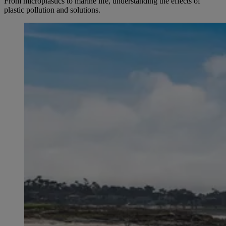
From microplastics to marine life, understanding the effects of
plastic pollution and solutions.