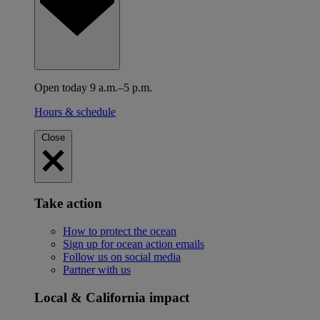
Open today 9 a.m.–5 p.m.
Hours & schedule
Close
Take action
How to protect the ocean
Sign up for ocean action emails
Follow us on social media
Partner with us
Local & California impact