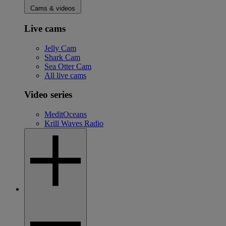
Cams & videos
Live cams
Jelly Cam
Shark Cam
Sea Otter Cam
All live cams
Video series
MeditOceans
Krill Waves Radio