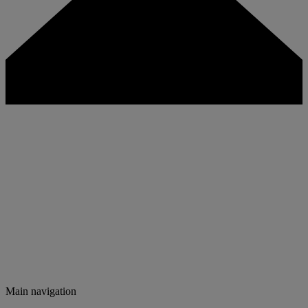
Main navigation