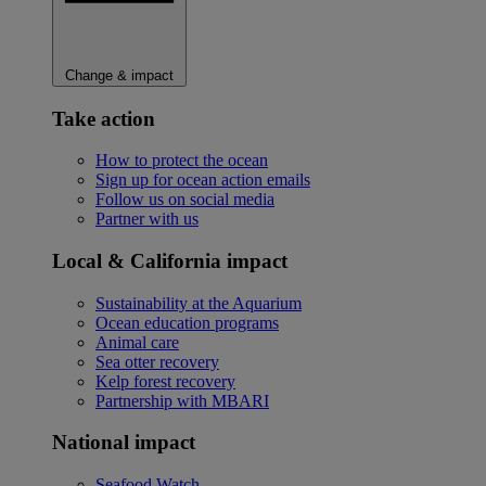
Change & impact
Take action
How to protect the ocean
Sign up for ocean action emails
Follow us on social media
Partner with us
Local & California impact
Sustainability at the Aquarium
Ocean education programs
Animal care
Sea otter recovery
Kelp forest recovery
Partnership with MBARI
National impact
Seafood Watch