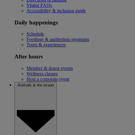
Visitor FAQs
Accessibility & inclusion guide
Daily happenings
Schedule
Feedings & auditorium programs
Tours & experiences
After hours
Member & donor events
Wellness classes
Host a corporate event
Animals & the ocean