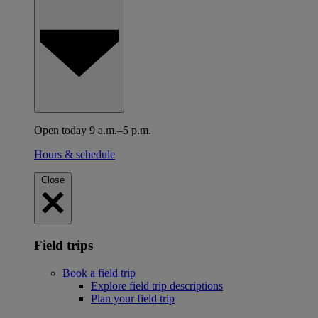
Open today 9 a.m.–5 p.m.
Hours & schedule
Close
Field trips
Book a field trip
Explore field trip descriptions
Plan your field trip