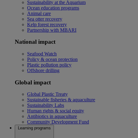
Sustainability at the Aquarium
Ocean education programs
Animal care
Sea otter recovery
Kelp forest recovery
Partnership with MBARI
National impact
Seafood Watch
Policy & ocean protection
Plastic pollution policy
Offshore drilling
Global impact
Global Plastic Treaty
Sustainable fisheries & aquaculture
Sustainability Labs
Human rights & social equity
Antibiotics in aquaculture
Community Development Fund
Learning programs