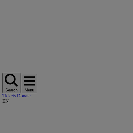
Search
Menu
Tickets
Donate
EN