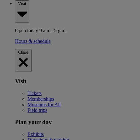
Visit
Open today 9 a.m.–5 p.m.
Hours & schedule
Close
Visit
Tickets
Memberships
Museums for All
Field trips
Plan your day
Exhibits
Directions & parking