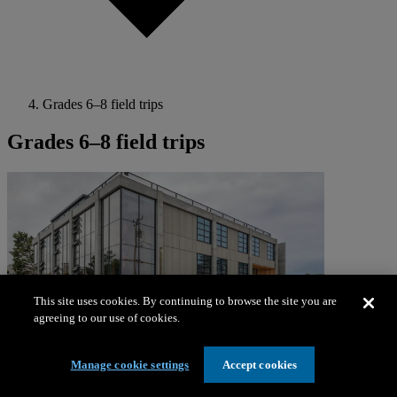
Grades 6–8 field trips
Grades 6–8 field trips
This site uses cookies. By continuing to browse the site you are
agreeing to our use of cookies.
Manage cookie settings
Accept cookies
Learning programs