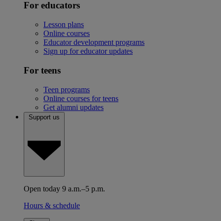
For educators
Lesson plans
Online courses
Educator development programs
Sign up for educator updates
For teens
Teen programs
Online courses for teens
Get alumni updates
Support us
Open today 9 a.m.–5 p.m.
Hours & schedule