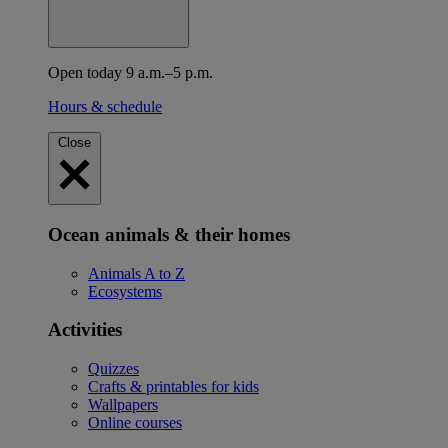
Open today 9 a.m.–5 p.m.
Hours & schedule
Close
Ocean animals & their homes
Animals A to Z
Ecosystems
Activities
Quizzes
Crafts & printables for kids
Wallpapers
Online courses