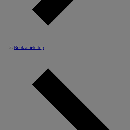
Book a field trip