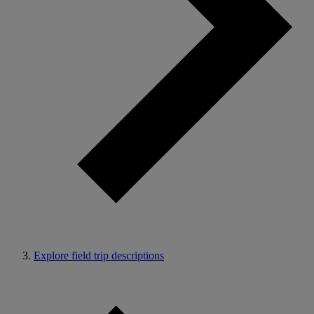
Explore field trip descriptions