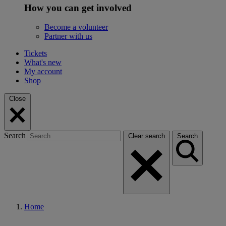
How you can get involved
Become a volunteer
Partner with us
Tickets
What's new
My account
Shop
Close
Search
Clear search
Search
Home