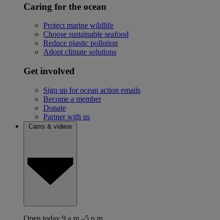
Caring for the ocean
Protect marine wildlife
Choose sustainable seafood
Reduce plastic pollution
Adopt climate solutions
Get involved
Sign up for ocean action emails
Become a member
Donate
Partner with us
Cams & videos
Open today 9 a.m.–5 p.m.