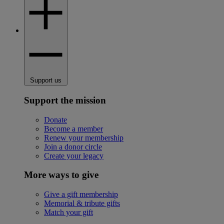
Support us
Support the mission
Donate
Become a member
Renew your membership
Join a donor circle
Create your legacy
More ways to give
Give a gift membership
Memorial & tribute gifts
Match your gift