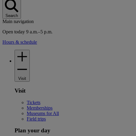
Search
Main navigation
Open today 9 a.m.–5 p.m.
Hours & schedule
Visit
Visit
Tickets
Memberships
Museums for All
Field trips
Plan your day