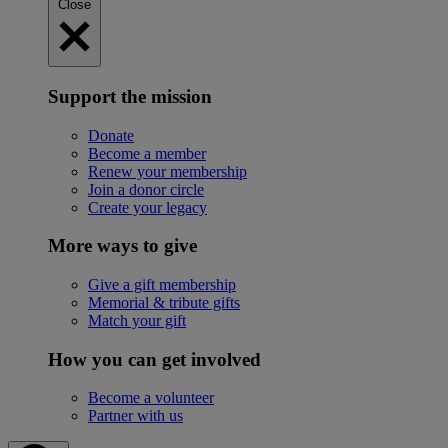
Close
Support the mission
Donate
Become a member
Renew your membership
Join a donor circle
Create your legacy
More ways to give
Give a gift membership
Memorial & tribute gifts
Match your gift
How you can get involved
Become a volunteer
Partner with us