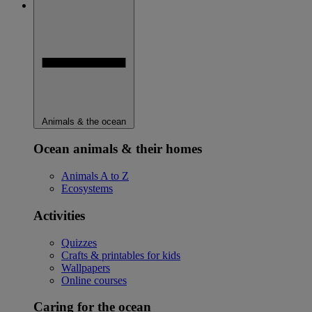
Animals & the ocean
Ocean animals & their homes
Animals A to Z
Ecosystems
Activities
Quizzes
Crafts & printables for kids
Wallpapers
Online courses
Caring for the ocean