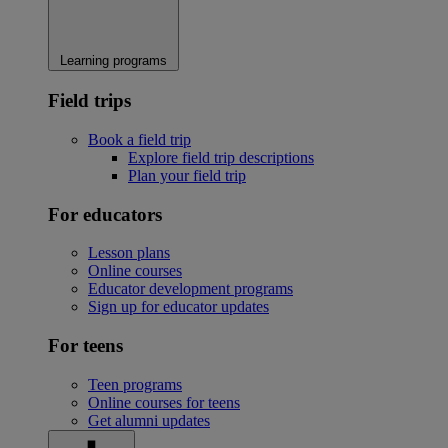
Learning programs
Field trips
Book a field trip
Explore field trip descriptions
Plan your field trip
For educators
Lesson plans
Online courses
Educator development programs
Sign up for educator updates
For teens
Teen programs
Online courses for teens
Get alumni updates