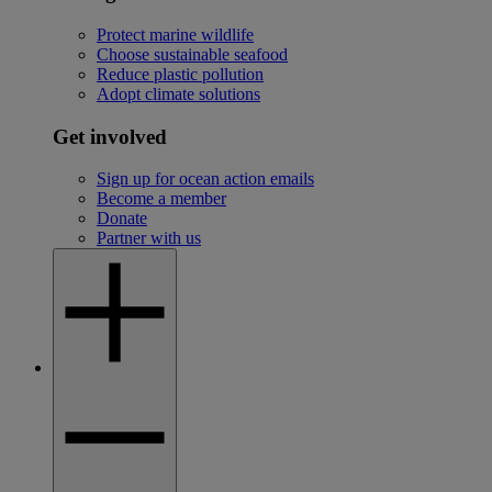
Protect marine wildlife
Choose sustainable seafood
Reduce plastic pollution
Adopt climate solutions
Get involved
Sign up for ocean action emails
Become a member
Donate
Partner with us