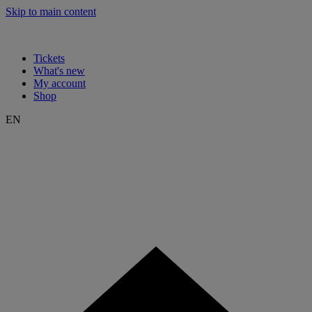
Skip to main content
Tickets
What's new
My account
Shop
EN