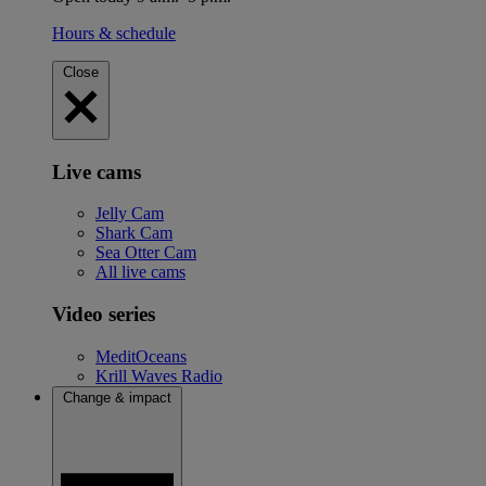
Hours & schedule
Close
Live cams
Jelly Cam
Shark Cam
Sea Otter Cam
All live cams
Video series
MeditOceans
Krill Waves Radio
Change & impact