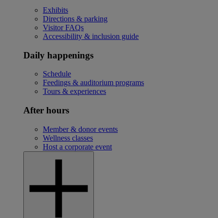
Exhibits
Directions & parking
Visitor FAQs
Accessibility & inclusion guide
Daily happenings
Schedule
Feedings & auditorium programs
Tours & experiences
After hours
Member & donor events
Wellness classes
Host a corporate event