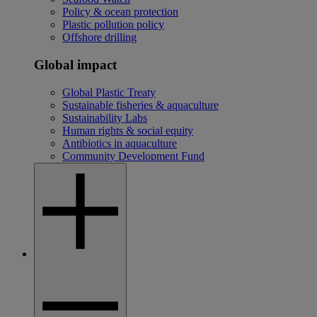
Policy & ocean protection
Plastic pollution policy
Offshore drilling
Global impact
Global Plastic Treaty
Sustainable fisheries & aquaculture
Sustainability Labs
Human rights & social equity
Antibiotics in aquaculture
Community Development Fund