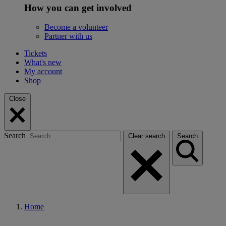
How you can get involved
Become a volunteer
Partner with us
Tickets
What's new
My account
Shop
Close
Search
Clear search
Search
Home