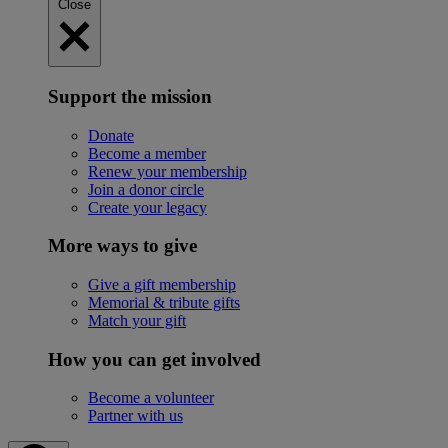
Close
Support the mission
Donate
Become a member
Renew your membership
Join a donor circle
Create your legacy
More ways to give
Give a gift membership
Memorial & tribute gifts
Match your gift
How you can get involved
Become a volunteer
Partner with us