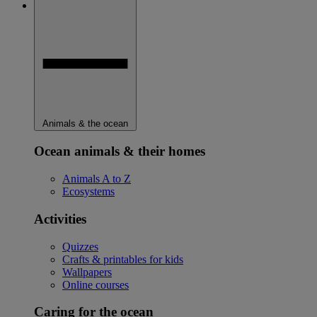
Animals & the ocean
Ocean animals & their homes
Animals A to Z
Ecosystems
Activities
Quizzes
Crafts & printables for kids
Wallpapers
Online courses
Caring for the ocean