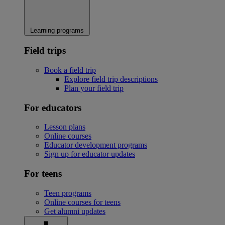
Learning programs
Field trips
Book a field trip
Explore field trip descriptions
Plan your field trip
For educators
Lesson plans
Online courses
Educator development programs
Sign up for educator updates
For teens
Teen programs
Online courses for teens
Get alumni updates