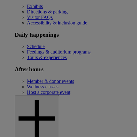
Exhibits
Directions & parking
Visitor FAQs
Accessibility & inclusion guide
Daily happenings
Schedule
Feedings & auditorium programs
Tours & experiences
After hours
Member & donor events
Wellness classes
Host a corporate event