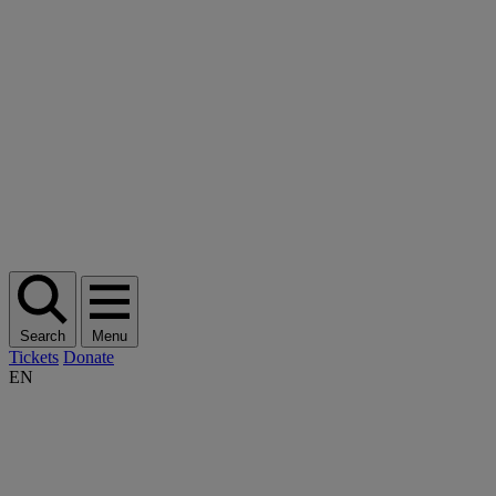
Search
Menu
Tickets
Donate
EN