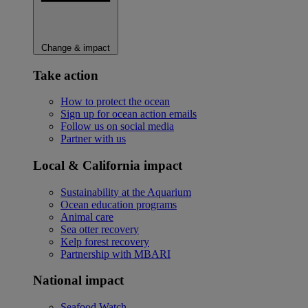
Change & impact
Take action
How to protect the ocean
Sign up for ocean action emails
Follow us on social media
Partner with us
Local & California impact
Sustainability at the Aquarium
Ocean education programs
Animal care
Sea otter recovery
Kelp forest recovery
Partnership with MBARI
National impact
Seafood Watch