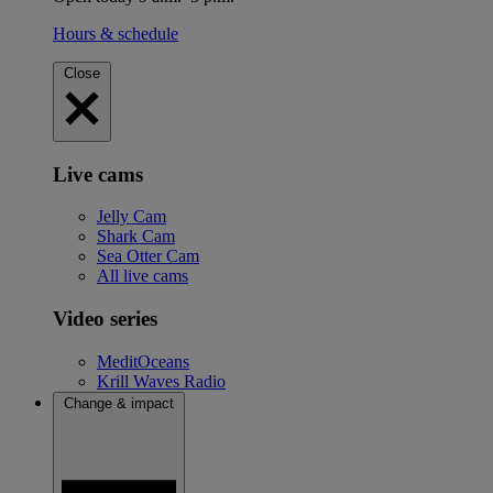
Hours & schedule
Close
Live cams
Jelly Cam
Shark Cam
Sea Otter Cam
All live cams
Video series
MeditOceans
Krill Waves Radio
Change & impact