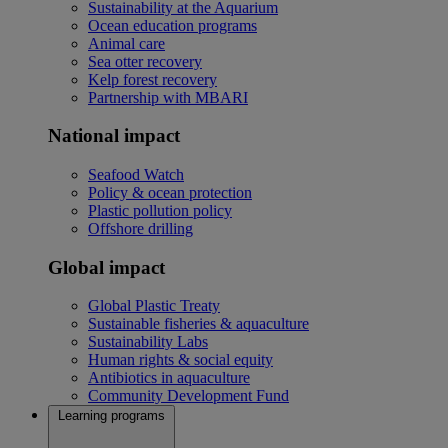
Sustainability at the Aquarium
Ocean education programs
Animal care
Sea otter recovery
Kelp forest recovery
Partnership with MBARI
National impact
Seafood Watch
Policy & ocean protection
Plastic pollution policy
Offshore drilling
Global impact
Global Plastic Treaty
Sustainable fisheries & aquaculture
Sustainability Labs
Human rights & social equity
Antibiotics in aquaculture
Community Development Fund
Learning programs