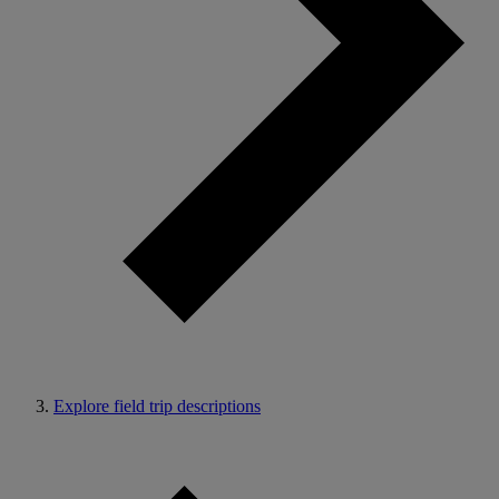
Explore field trip descriptions