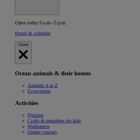
Open today 9 a.m.–5 p.m.
Hours & schedule
Close
Ocean animals & their homes
Animals A to Z
Ecosystems
Activities
Quizzes
Crafts & printables for kids
Wallpapers
Online courses