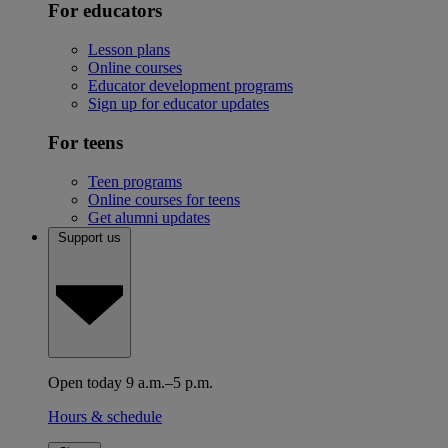
For educators
Lesson plans
Online courses
Educator development programs
Sign up for educator updates
For teens
Teen programs
Online courses for teens
Get alumni updates
Support us
Open today 9 a.m.–5 p.m.
Hours & schedule