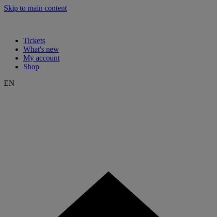
Skip to main content
Tickets
What's new
My account
Shop
EN