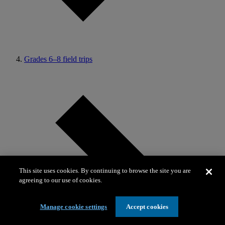
Grades 6–8 field trips
This site uses cookies. By continuing to browse the site you are
agreeing to our use of cookies.
Manage cookie settings
Accept cookies