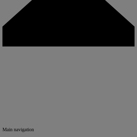
Main navigation