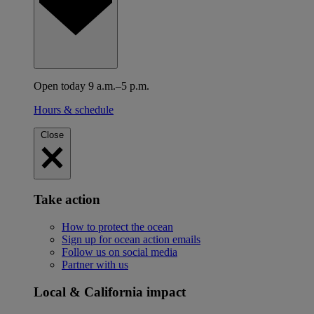
Open today 9 a.m.–5 p.m.
Hours & schedule
Close
Take action
How to protect the ocean
Sign up for ocean action emails
Follow us on social media
Partner with us
Local & California impact