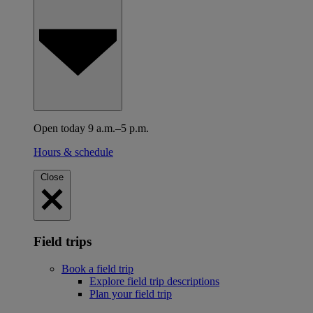
Open today 9 a.m.–5 p.m.
Hours & schedule
Close
Field trips
Book a field trip
Explore field trip descriptions
Plan your field trip