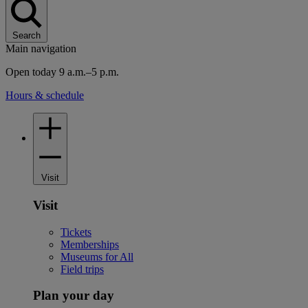
Search
Main navigation
Open today 9 a.m.–5 p.m.
Hours & schedule
Visit
Visit
Tickets
Memberships
Museums for All
Field trips
Plan your day