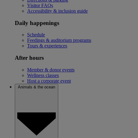
Visitor FAQs
Accessibility & inclusion guide
Daily happenings
Schedule
Feedings & auditorium programs
Tours & experiences
After hours
Member & donor events
Wellness classes
Host a corporate event
Animals & the ocean