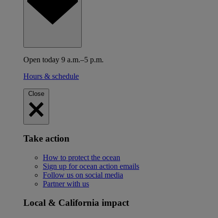
Open today 9 a.m.–5 p.m.
Hours & schedule
Close
Take action
How to protect the ocean
Sign up for ocean action emails
Follow us on social media
Partner with us
Local & California impact