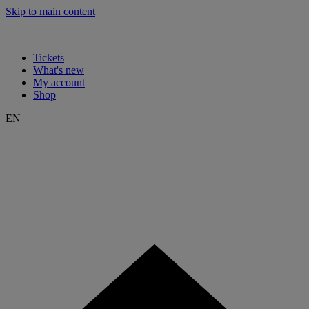
Skip to main content
Tickets
What's new
My account
Shop
EN