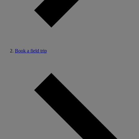
Book a field trip