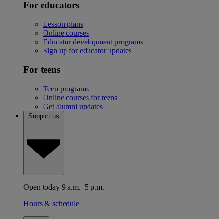
For educators
Lesson plans
Online courses
Educator development programs
Sign up for educator updates
For teens
Teen programs
Online courses for teens
Get alumni updates
Support us
Open today 9 a.m.–5 p.m.
Hours & schedule