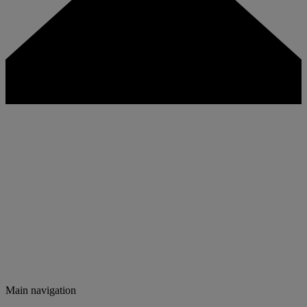
Main navigation