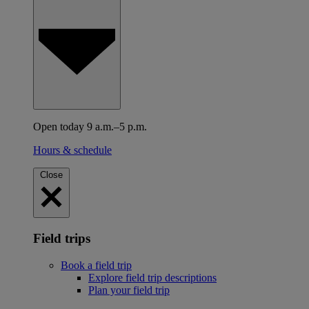
Open today 9 a.m.–5 p.m.
Hours & schedule
Close
Field trips
Book a field trip
Explore field trip descriptions
Plan your field trip