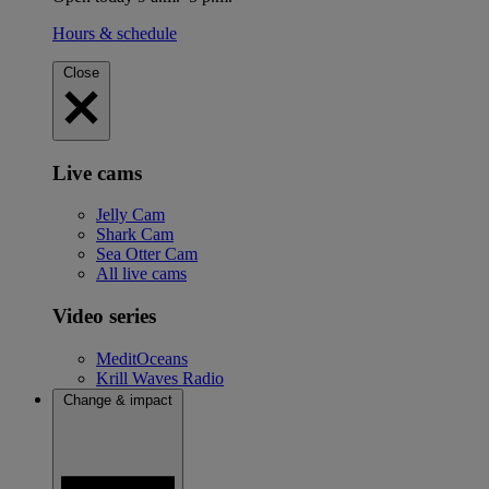
Hours & schedule
Close
Live cams
Jelly Cam
Shark Cam
Sea Otter Cam
All live cams
Video series
MeditOceans
Krill Waves Radio
Change & impact