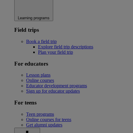
Learning programs
Field trips
Book a field trip
Explore field trip descriptions
Plan your field trip
For educators
Lesson plans
Online courses
Educator development programs
Sign up for educator updates
For teens
Teen programs
Online courses for teens
Get alumni updates