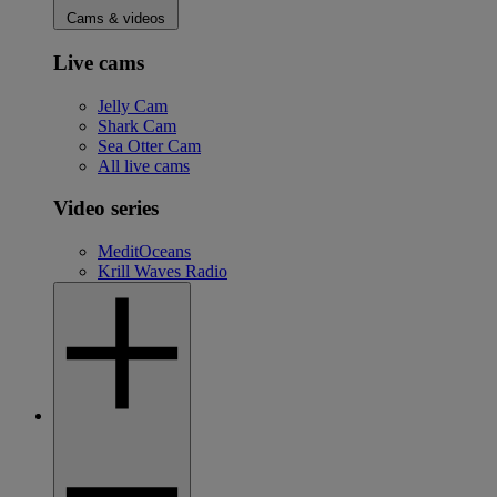
Cams & videos
Live cams
Jelly Cam
Shark Cam
Sea Otter Cam
All live cams
Video series
MeditOceans
Krill Waves Radio