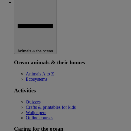
Animals & the ocean
Ocean animals & their homes
Animals A to Z
Ecosystems
Activities
Quizzes
Crafts & printables for kids
Wallpapers
Online courses
Caring for the ocean