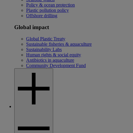
Policy & ocean protection
Plastic pollution policy
Offshore drilling
Global impact
Global Plastic Treaty
Sustainable fisheries & aquaculture
Sustainability Labs
Human rights & social equity
Antibiotics in aquaculture
Community Development Fund