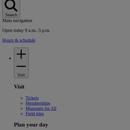
Search
Main navigation
Open today 9 a.m.–5 p.m.
Hours & schedule
Visit
Visit
Tickets
Memberships
Museums for All
Field trips
Plan your day