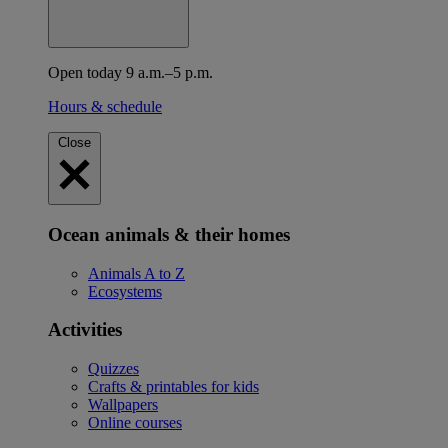
Open today 9 a.m.–5 p.m.
Hours & schedule
Close
Ocean animals & their homes
Animals A to Z
Ecosystems
Activities
Quizzes
Crafts & printables for kids
Wallpapers
Online courses