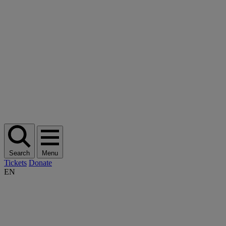
Search
Menu
Tickets
Donate
EN