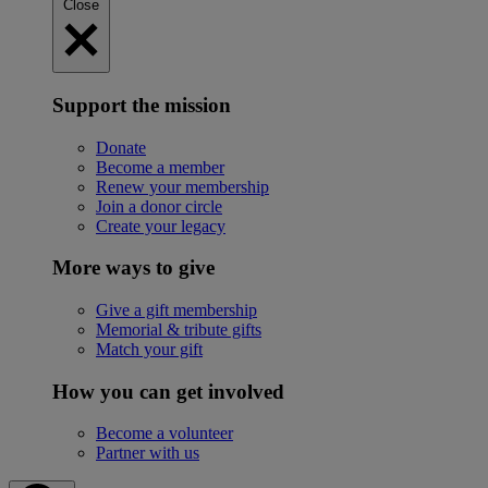
Close
Support the mission
Donate
Become a member
Renew your membership
Join a donor circle
Create your legacy
More ways to give
Give a gift membership
Memorial & tribute gifts
Match your gift
How you can get involved
Become a volunteer
Partner with us