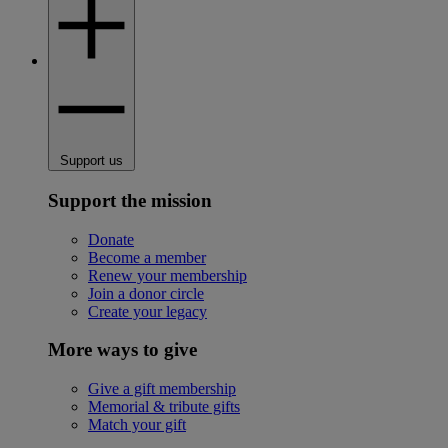
Support us
Support the mission
Donate
Become a member
Renew your membership
Join a donor circle
Create your legacy
More ways to give
Give a gift membership
Memorial & tribute gifts
Match your gift