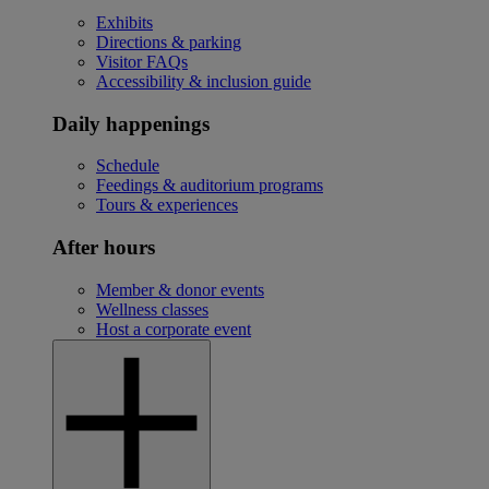
Exhibits
Directions & parking
Visitor FAQs
Accessibility & inclusion guide
Daily happenings
Schedule
Feedings & auditorium programs
Tours & experiences
After hours
Member & donor events
Wellness classes
Host a corporate event