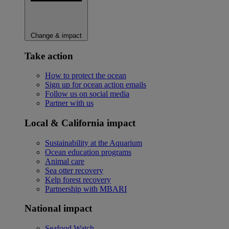
Change & impact
Take action
How to protect the ocean
Sign up for ocean action emails
Follow us on social media
Partner with us
Local & California impact
Sustainability at the Aquarium
Ocean education programs
Animal care
Sea otter recovery
Kelp forest recovery
Partnership with MBARI
National impact
Seafood Watch