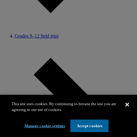
Grades 9–12 field trips
This site uses cookies. By continuing to browse the site you are
agreeing to our use of cookies.
Manage cookie settings
Accept cookies