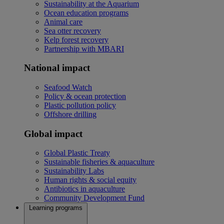
Sustainability at the Aquarium
Ocean education programs
Animal care
Sea otter recovery
Kelp forest recovery
Partnership with MBARI
National impact
Seafood Watch
Policy & ocean protection
Plastic pollution policy
Offshore drilling
Global impact
Global Plastic Treaty
Sustainable fisheries & aquaculture
Sustainability Labs
Human rights & social equity
Antibiotics in aquaculture
Community Development Fund
Learning programs