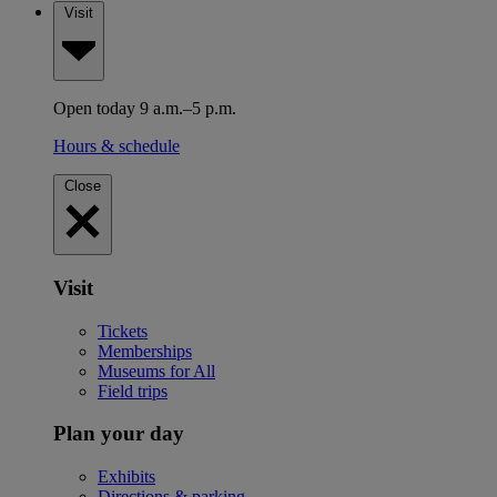
Visit
Open today 9 a.m.–5 p.m.
Hours & schedule
Close
Visit
Tickets
Memberships
Museums for All
Field trips
Plan your day
Exhibits
Directions & parking