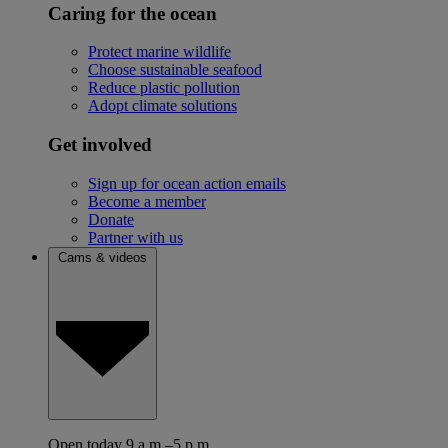
Caring for the ocean
Protect marine wildlife
Choose sustainable seafood
Reduce plastic pollution
Adopt climate solutions
Get involved
Sign up for ocean action emails
Become a member
Donate
Partner with us
Cams & videos
Open today 9 a.m.–5 p.m.