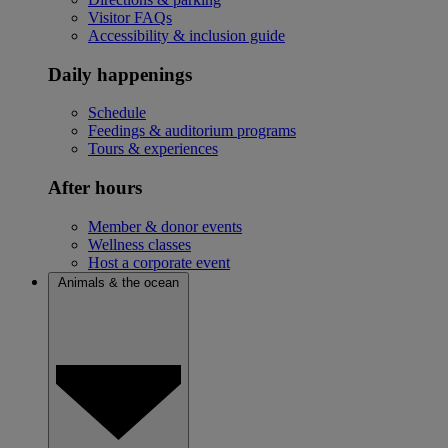
Visitor FAQs
Accessibility & inclusion guide
Daily happenings
Schedule
Feedings & auditorium programs
Tours & experiences
After hours
Member & donor events
Wellness classes
Host a corporate event
Animals & the ocean