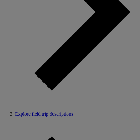
Explore field trip descriptions