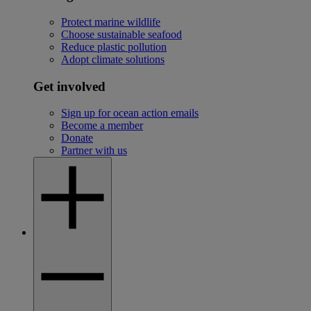
Protect marine wildlife
Choose sustainable seafood
Reduce plastic pollution
Adopt climate solutions
Get involved
Sign up for ocean action emails
Become a member
Donate
Partner with us