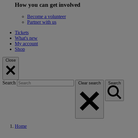
How you can get involved
Become a volunteer
Partner with us
Tickets
What's new
My account
Shop
Close
Search
Clear search
Search
Home