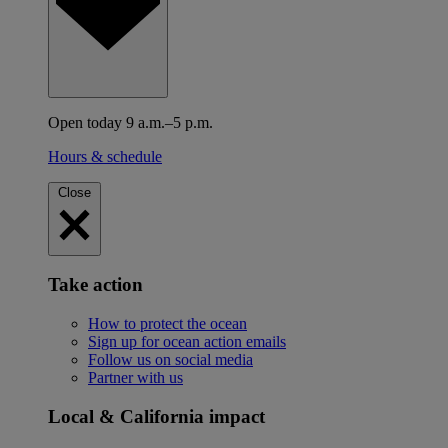
Open today 9 a.m.–5 p.m.
Hours & schedule
Close
Take action
How to protect the ocean
Sign up for ocean action emails
Follow us on social media
Partner with us
Local & California impact