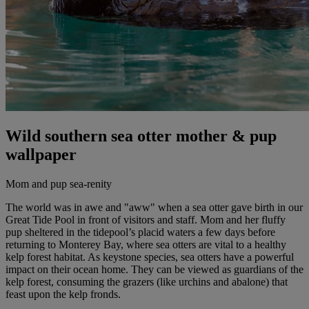
Wild southern sea otter mother & pup
wallpaper
Mom and pup sea-renity
The world was in awe and "aww" when a sea otter gave birth in our
Great Tide Pool in front of visitors and staff. Mom and her fluffy
pup sheltered in the tidepool’s placid waters a few days before
returning to Monterey Bay, where sea otters are vital to a healthy
kelp forest habitat. As keystone species, sea otters have a powerful
impact on their ocean home. They can be viewed as guardians of the
kelp forest, consuming the grazers (like urchins and abalone) that
feast upon the kelp fronds.