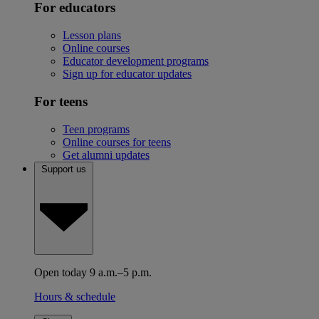
For educators
Lesson plans
Online courses
Educator development programs
Sign up for educator updates
For teens
Teen programs
Online courses for teens
Get alumni updates
Support us
Open today 9 a.m.–5 p.m.
Hours & schedule