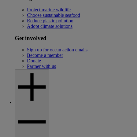
Protect marine wildlife
Choose sustainable seafood
Reduce plastic pollution
Adopt climate solutions
Get involved
Sign up for ocean action emails
Become a member
Donate
Partner with us