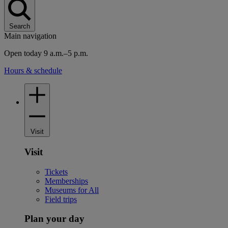
Search
Main navigation
Open today 9 a.m.–5 p.m.
Hours & schedule
Visit
Visit
Tickets
Memberships
Museums for All
Field trips
Plan your day