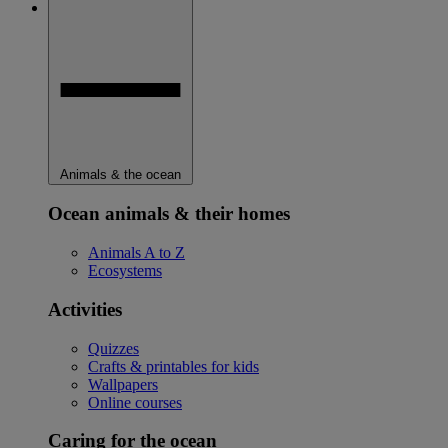
Animals & the ocean
Ocean animals & their homes
Animals A to Z
Ecosystems
Activities
Quizzes
Crafts & printables for kids
Wallpapers
Online courses
Caring for the ocean