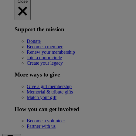
Close
Support the mission
Donate
Become a member
Renew your membership
Join a donor circle
Create your legacy
More ways to give
Give a gift membership
Memorial & tribute gifts
Match your gift
How you can get involved
Become a volunteer
Partner with us