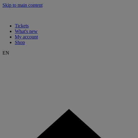
Skip to main content
Tickets
What's new
My account
Shop
EN