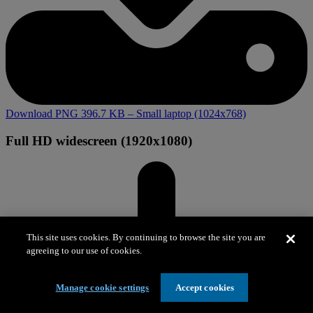
Download PNG 396.7 KB
– Small laptop (1024x768)
Full HD widescreen (1920x1080)
This site uses cookies. By continuing to browse the site you are
agreeing to our use of cookies.
Manage cookie settings
Accept cookies