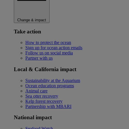
Change & impact
Take action
How to protect the ocean
Sign up for ocean action emails
Follow us on social media
Partner with us
Local & California impact
Sustainability at the Aquarium
Ocean education programs
Animal care
Sea otter recovery
Kelp forest recovery
Partnership with MBARI
National impact
Seafood Watch