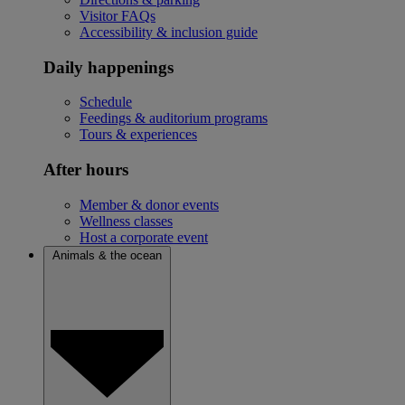
Visitor FAQs
Accessibility & inclusion guide
Daily happenings
Schedule
Feedings & auditorium programs
Tours & experiences
After hours
Member & donor events
Wellness classes
Host a corporate event
Animals & the ocean