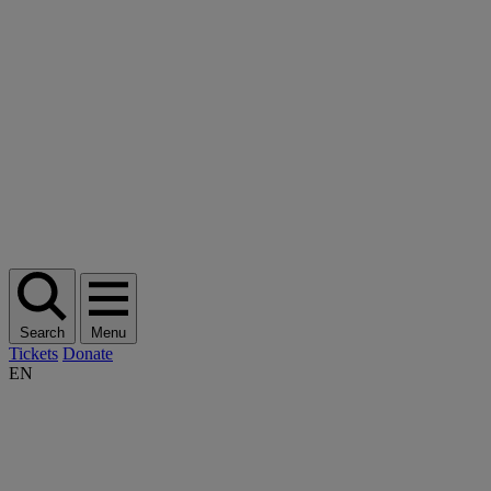
Search
Menu
Tickets
Donate
EN