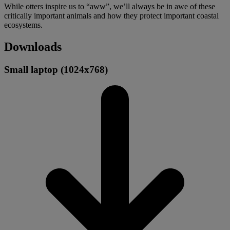
While otters inspire us to “aww”, we’ll always be in awe of these
critically important animals and how they protect important coastal
ecosystems.
Downloads
Small laptop (1024x768)