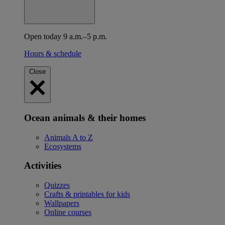
Open today 9 a.m.–5 p.m.
Hours & schedule
Close
Ocean animals & their homes
Animals A to Z
Ecosystems
Activities
Quizzes
Crafts & printables for kids
Wallpapers
Online courses