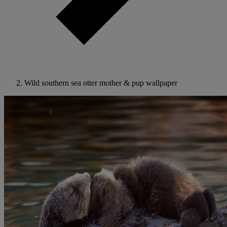
Wild southern sea otter mother & pup wallpaper