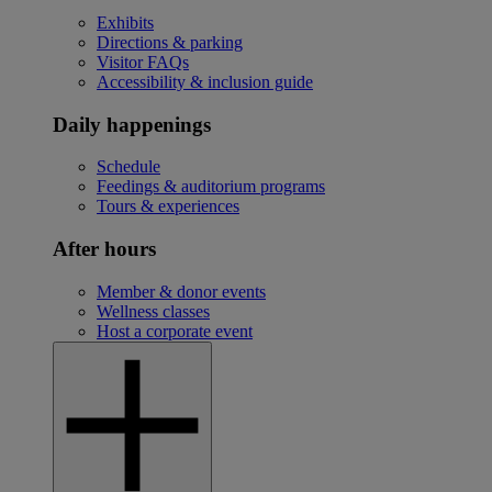
Exhibits
Directions & parking
Visitor FAQs
Accessibility & inclusion guide
Daily happenings
Schedule
Feedings & auditorium programs
Tours & experiences
After hours
Member & donor events
Wellness classes
Host a corporate event