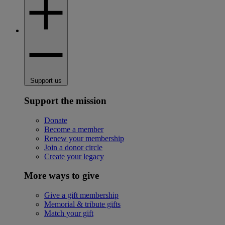
Support us
Support the mission
Donate
Become a member
Renew your membership
Join a donor circle
Create your legacy
More ways to give
Give a gift membership
Memorial & tribute gifts
Match your gift