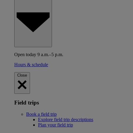
Open today 9 a.m.–5 p.m.
Hours & schedule
Close
Field trips
Book a field trip
Explore field trip descriptions
Plan your field trip