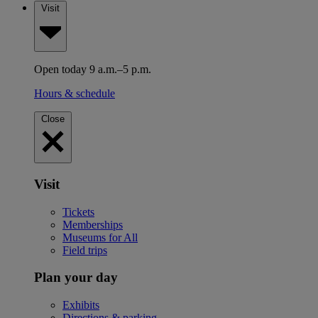
Visit
Open today 9 a.m.–5 p.m.
Hours & schedule
Close
Visit
Tickets
Memberships
Museums for All
Field trips
Plan your day
Exhibits
Directions & parking