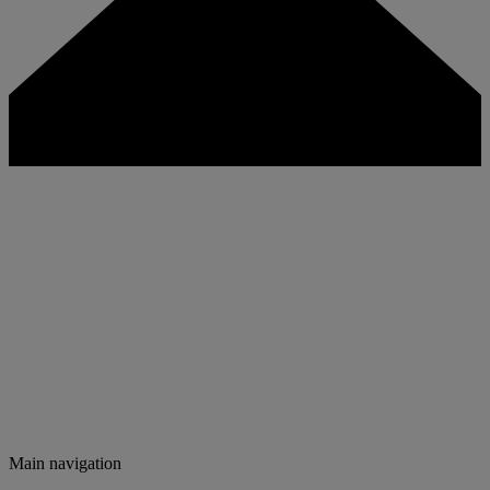
Main navigation