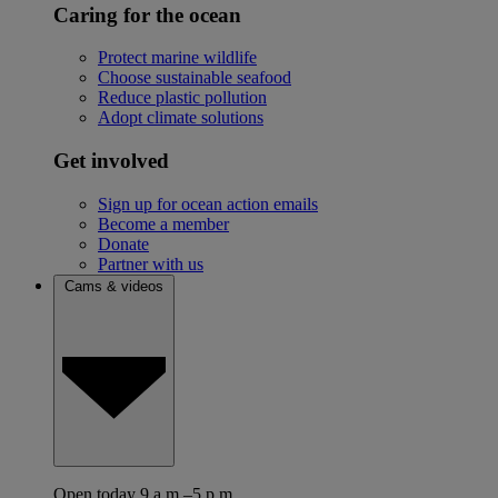
Caring for the ocean
Protect marine wildlife
Choose sustainable seafood
Reduce plastic pollution
Adopt climate solutions
Get involved
Sign up for ocean action emails
Become a member
Donate
Partner with us
Cams & videos
Open today 9 a.m.–5 p.m.