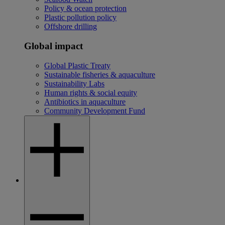
Policy & ocean protection
Plastic pollution policy
Offshore drilling
Global impact
Global Plastic Treaty
Sustainable fisheries & aquaculture
Sustainability Labs
Human rights & social equity
Antibiotics in aquaculture
Community Development Fund