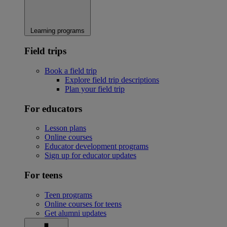
Learning programs
Field trips
Book a field trip
Explore field trip descriptions
Plan your field trip
For educators
Lesson plans
Online courses
Educator development programs
Sign up for educator updates
For teens
Teen programs
Online courses for teens
Get alumni updates