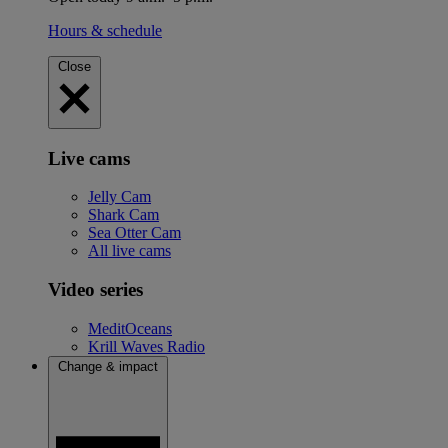
Hours & schedule
Close
Live cams
Jelly Cam
Shark Cam
Sea Otter Cam
All live cams
Video series
MeditOceans
Krill Waves Radio
Change & impact