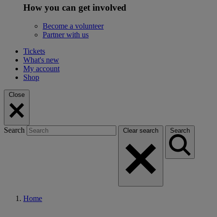
How you can get involved
Become a volunteer
Partner with us
Tickets
What's new
My account
Shop
Close
Search
Clear search
Search
Home