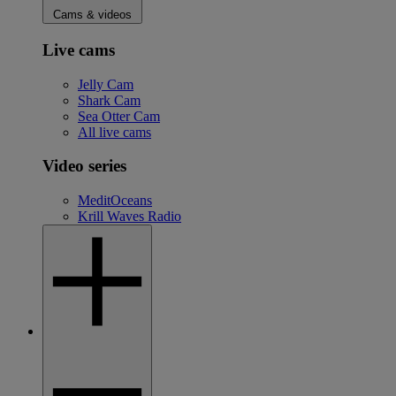
Cams & videos
Live cams
Jelly Cam
Shark Cam
Sea Otter Cam
All live cams
Video series
MeditOceans
Krill Waves Radio