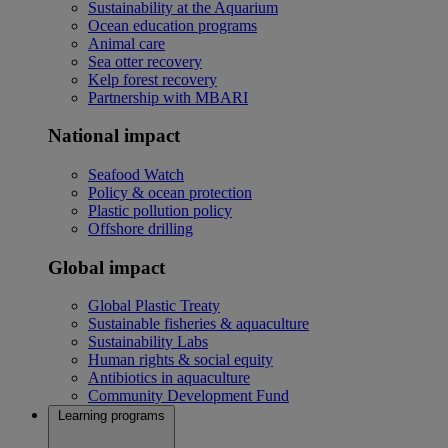
Sustainability at the Aquarium
Ocean education programs
Animal care
Sea otter recovery
Kelp forest recovery
Partnership with MBARI
National impact
Seafood Watch
Policy & ocean protection
Plastic pollution policy
Offshore drilling
Global impact
Global Plastic Treaty
Sustainable fisheries & aquaculture
Sustainability Labs
Human rights & social equity
Antibiotics in aquaculture
Community Development Fund
Learning programs