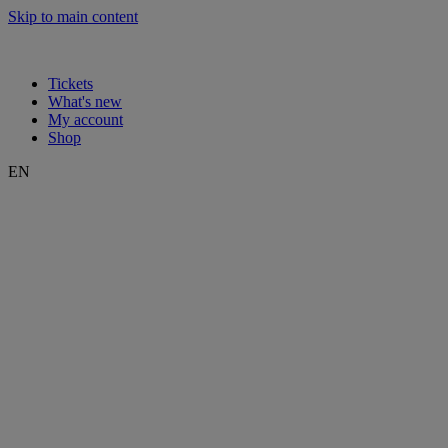
Skip to main content
Tickets
What's new
My account
Shop
EN