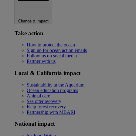
Change & impact
Take action
How to protect the ocean
Sign up for ocean action emails
Follow us on social media
Partner with us
Local & California impact
Sustainability at the Aquarium
Ocean education programs
Animal care
Sea otter recovery
Kelp forest recovery
Partnership with MBARI
National impact
Seafood Watch