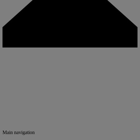
Main navigation