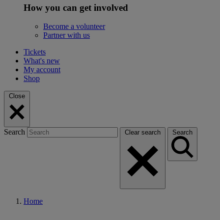
How you can get involved
Become a volunteer
Partner with us
Tickets
What's new
My account
Shop
Close
Search
Clear search
Search
Home