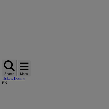
Search
Menu
Tickets
Donate
EN