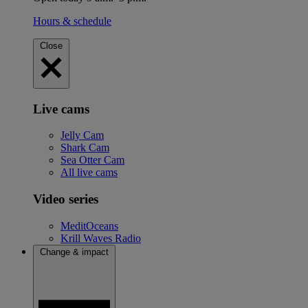
Hours & schedule
Close
Live cams
Jelly Cam
Shark Cam
Sea Otter Cam
All live cams
Video series
MeditOceans
Krill Waves Radio
Change & impact