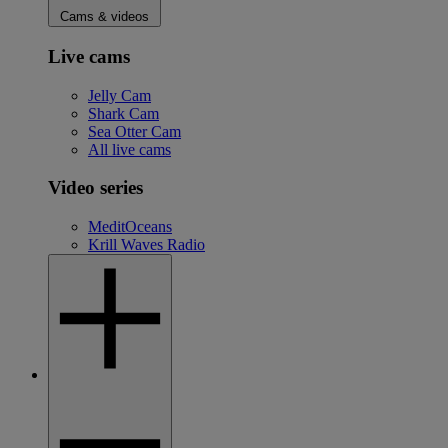
Cams & videos
Live cams
Jelly Cam
Shark Cam
Sea Otter Cam
All live cams
Video series
MeditOceans
Krill Waves Radio