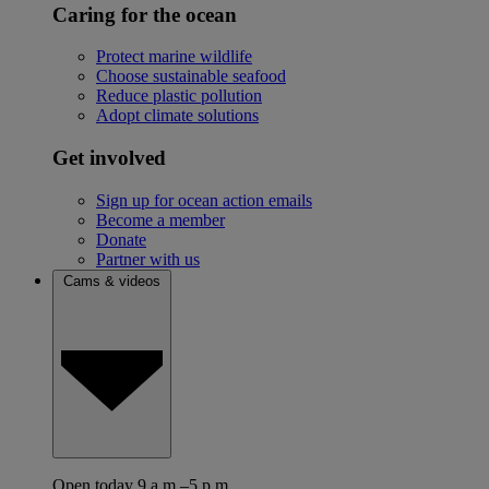
Caring for the ocean
Protect marine wildlife
Choose sustainable seafood
Reduce plastic pollution
Adopt climate solutions
Get involved
Sign up for ocean action emails
Become a member
Donate
Partner with us
Cams & videos
Open today 9 a.m.–5 p.m.