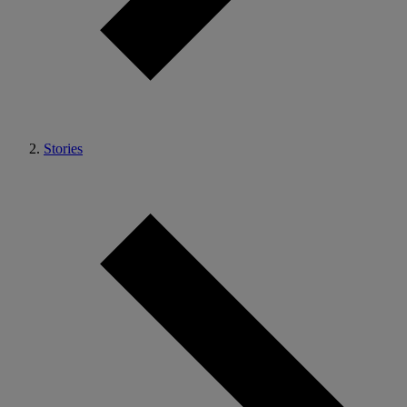
Stories