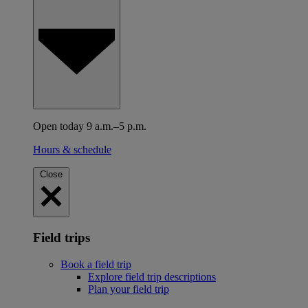
Open today 9 a.m.–5 p.m.
Hours & schedule
Close
Field trips
Book a field trip
Explore field trip descriptions
Plan your field trip