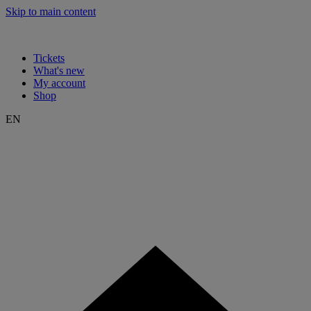
Skip to main content
Tickets
What's new
My account
Shop
EN