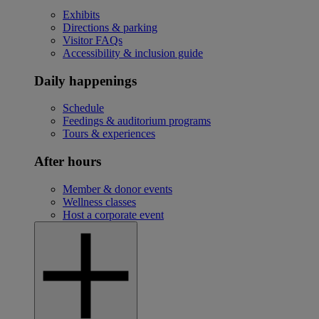
Exhibits
Directions & parking
Visitor FAQs
Accessibility & inclusion guide
Daily happenings
Schedule
Feedings & auditorium programs
Tours & experiences
After hours
Member & donor events
Wellness classes
Host a corporate event