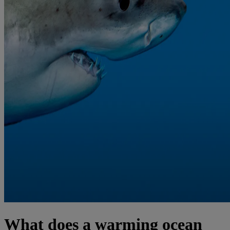
What does a warming ocean