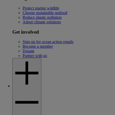
Protect marine wildlife
Choose sustainable seafood
Reduce plastic pollution
Adopt climate solutions
Get involved
Sign up for ocean action emails
Become a member
Donate
Partner with us