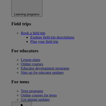
Learning programs
Field trips
Book a field trip
Explore field trip descriptions
Plan your field trip
For educators
Lesson plans
Online courses
Educator development programs
Sign up for educator updates
For teens
Teen programs
Online courses for teens
Get alumni updates