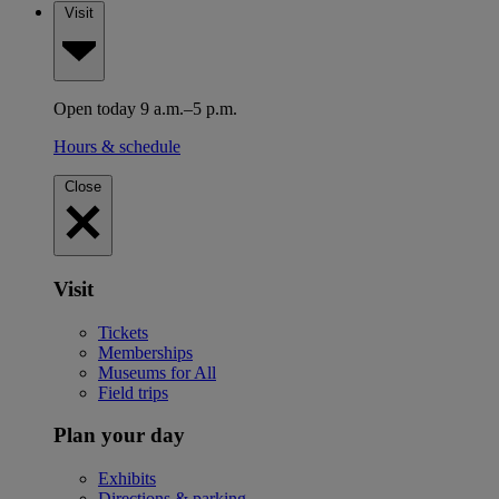
Visit
Open today 9 a.m.–5 p.m.
Hours & schedule
Close
Visit
Tickets
Memberships
Museums for All
Field trips
Plan your day
Exhibits
Directions & parking