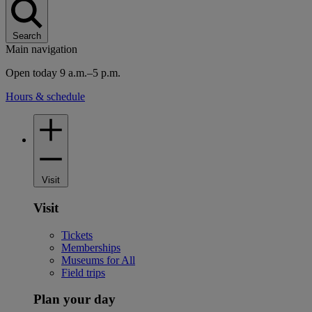
Search
Main navigation
Open today 9 a.m.–5 p.m.
Hours & schedule
Visit
Visit
Tickets
Memberships
Museums for All
Field trips
Plan your day