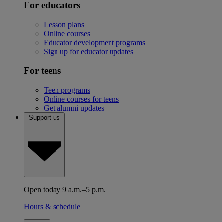
For educators
Lesson plans
Online courses
Educator development programs
Sign up for educator updates
For teens
Teen programs
Online courses for teens
Get alumni updates
Support us
Open today 9 a.m.–5 p.m.
Hours & schedule