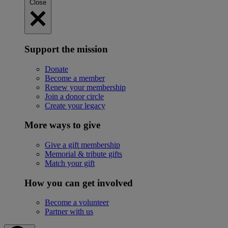
Close
Support the mission
Donate
Become a member
Renew your membership
Join a donor circle
Create your legacy
More ways to give
Give a gift membership
Memorial & tribute gifts
Match your gift
How you can get involved
Become a volunteer
Partner with us