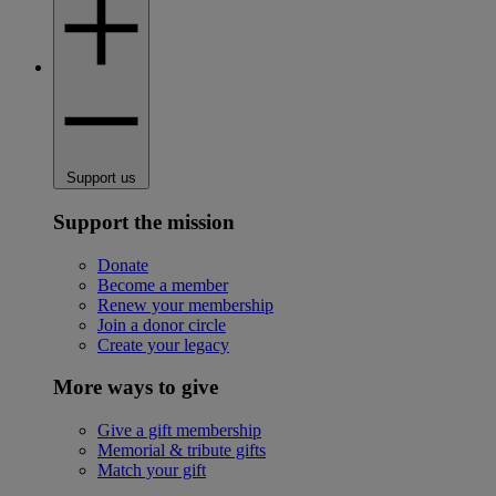
Support us
Support the mission
Donate
Become a member
Renew your membership
Join a donor circle
Create your legacy
More ways to give
Give a gift membership
Memorial & tribute gifts
Match your gift