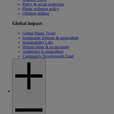
Policy & ocean protection
Plastic pollution policy
Offshore drilling
Global impact
Global Plastic Treaty
Sustainable fisheries & aquaculture
Sustainability Labs
Human rights & social equity
Antibiotics in aquaculture
Community Development Fund