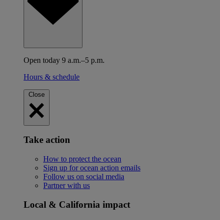
Open today 9 a.m.–5 p.m.
Hours & schedule
Close
Take action
How to protect the ocean
Sign up for ocean action emails
Follow us on social media
Partner with us
Local & California impact