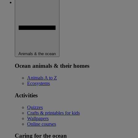
Animals & the ocean
Ocean animals & their homes
Animals A to Z
Ecosystems
Activities
Quizzes
Crafts & printables for kids
Wallpapers
Online courses
Caring for the ocean