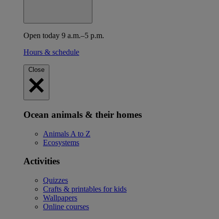
Open today 9 a.m.–5 p.m.
Hours & schedule
Close
Ocean animals & their homes
Animals A to Z
Ecosystems
Activities
Quizzes
Crafts & printables for kids
Wallpapers
Online courses