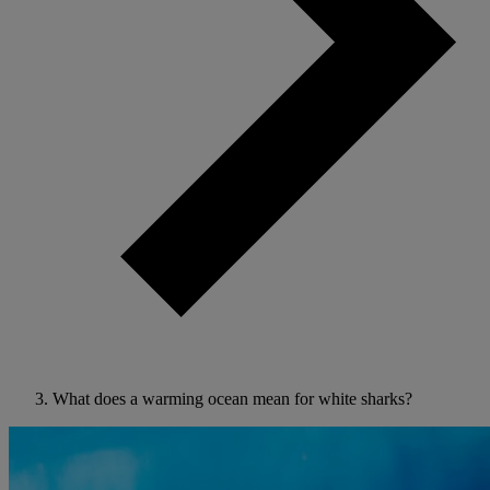
What does a warming ocean mean for white sharks?