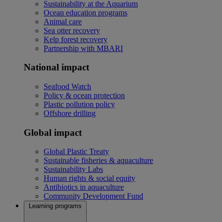
Sustainability at the Aquarium
Ocean education programs
Animal care
Sea otter recovery
Kelp forest recovery
Partnership with MBARI
National impact
Seafood Watch
Policy & ocean protection
Plastic pollution policy
Offshore drilling
Global impact
Global Plastic Treaty
Sustainable fisheries & aquaculture
Sustainability Labs
Human rights & social equity
Antibiotics in aquaculture
Community Development Fund
Learning programs