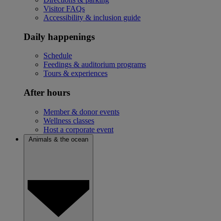
Visitor FAQs
Accessibility & inclusion guide
Daily happenings
Schedule
Feedings & auditorium programs
Tours & experiences
After hours
Member & donor events
Wellness classes
Host a corporate event
Animals & the ocean