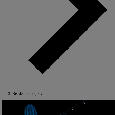
Beaded comb jelly