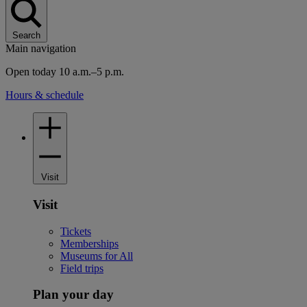
Search
Main navigation
Open today 10 a.m.–5 p.m.
Hours & schedule
Visit
Visit
Tickets
Memberships
Museums for All
Field trips
Plan your day