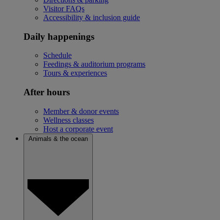
Visitor FAQs
Accessibility & inclusion guide
Daily happenings
Schedule
Feedings & auditorium programs
Tours & experiences
After hours
Member & donor events
Wellness classes
Host a corporate event
Animals & the ocean