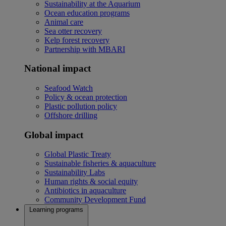
Sustainability at the Aquarium
Ocean education programs
Animal care
Sea otter recovery
Kelp forest recovery
Partnership with MBARI
National impact
Seafood Watch
Policy & ocean protection
Plastic pollution policy
Offshore drilling
Global impact
Global Plastic Treaty
Sustainable fisheries & aquaculture
Sustainability Labs
Human rights & social equity
Antibiotics in aquaculture
Community Development Fund
Learning programs