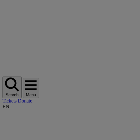
Search
Menu
Tickets
Donate
EN