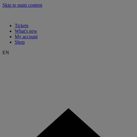
Skip to main content
Tickets
What's new
My account
Shop
EN