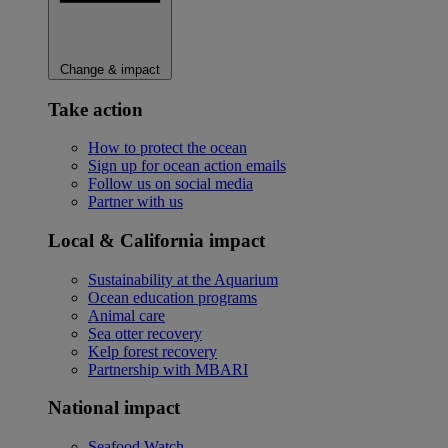
Change & impact
Take action
How to protect the ocean
Sign up for ocean action emails
Follow us on social media
Partner with us
Local & California impact
Sustainability at the Aquarium
Ocean education programs
Animal care
Sea otter recovery
Kelp forest recovery
Partnership with MBARI
National impact
Seafood Watch