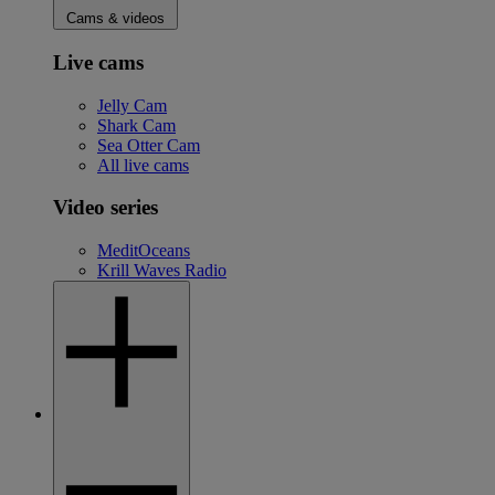
Cams & videos
Live cams
Jelly Cam
Shark Cam
Sea Otter Cam
All live cams
Video series
MeditOceans
Krill Waves Radio