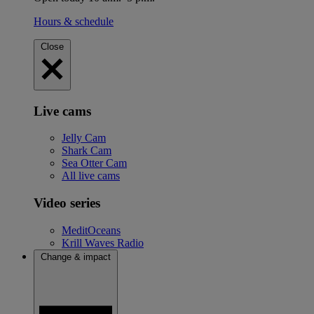
Hours & schedule
Close
Live cams
Jelly Cam
Shark Cam
Sea Otter Cam
All live cams
Video series
MeditOceans
Krill Waves Radio
Change & impact