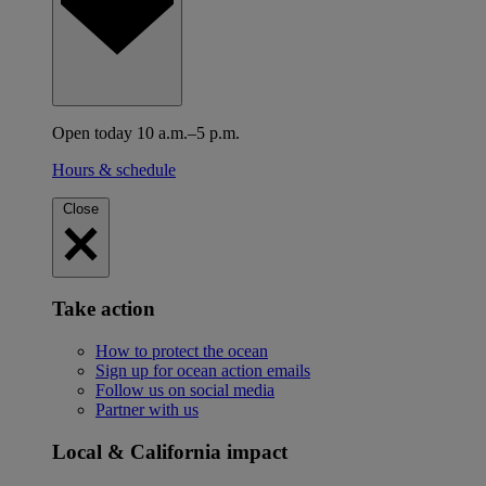
Open today 10 a.m.–5 p.m.
Hours & schedule
Close
Take action
How to protect the ocean
Sign up for ocean action emails
Follow us on social media
Partner with us
Local & California impact