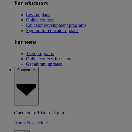
For educators
Lesson plans
Online courses
Educator development programs
Sign up for educator updates
For teens
Teen programs
Online courses for teens
Get alumni updates
Support us
Open today 10 a.m.–5 p.m.
Hours & schedule