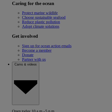
Caring for the ocean
Protect marine wildlife
Choose sustainable seafood
Reduce plastic pollution
Adopt climate solutions
Get involved
Sign up for ocean action emails
Become a member
Donate
Partner with us
Cams & videos
Open today 10 a.m.–5 p.m.