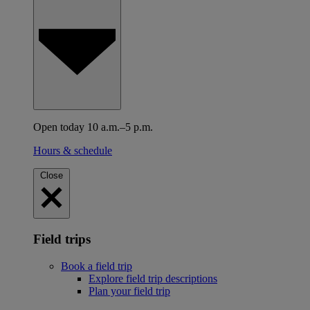
Open today 10 a.m.–5 p.m.
Hours & schedule
Close
Field trips
Book a field trip
Explore field trip descriptions
Plan your field trip