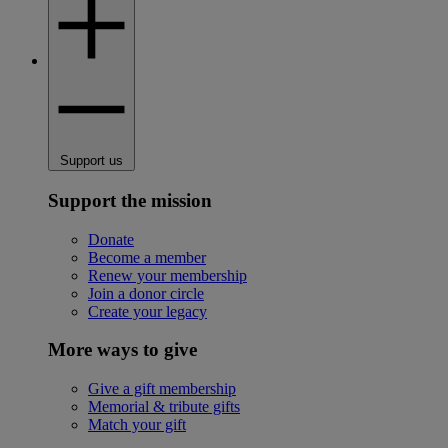
Support us
Support the mission
Donate
Become a member
Renew your membership
Join a donor circle
Create your legacy
More ways to give
Give a gift membership
Memorial & tribute gifts
Match your gift