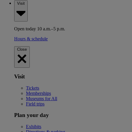
Visit
Open today 10 a.m.–5 p.m.
Hours & schedule
Close
Visit
Tickets
Memberships
Museums for All
Field trips
Plan your day
Exhibits
Directions & parking