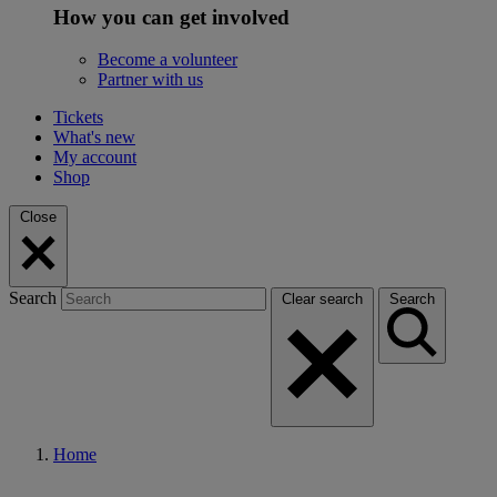
How you can get involved
Become a volunteer
Partner with us
Tickets
What's new
My account
Shop
Close
Search
Clear search
Search
Home