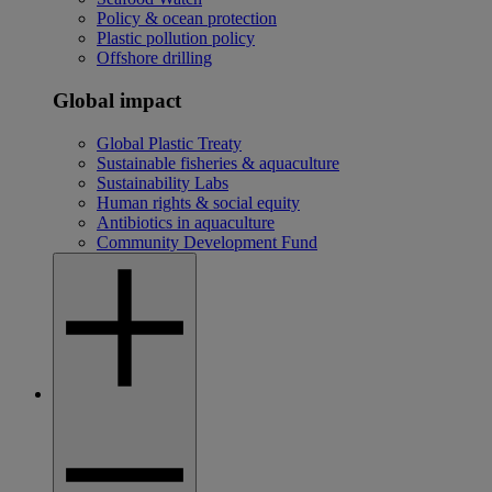
Policy & ocean protection
Plastic pollution policy
Offshore drilling
Global impact
Global Plastic Treaty
Sustainable fisheries & aquaculture
Sustainability Labs
Human rights & social equity
Antibiotics in aquaculture
Community Development Fund