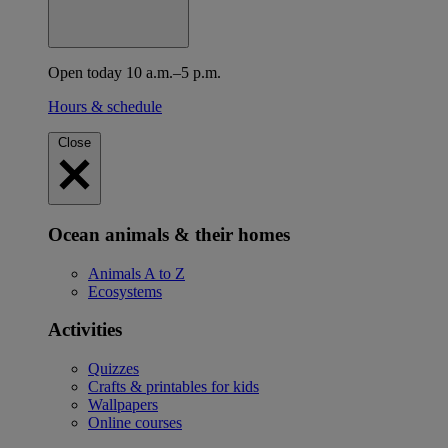
Open today 10 a.m.–5 p.m.
Hours & schedule
Close
Ocean animals & their homes
Animals A to Z
Ecosystems
Activities
Quizzes
Crafts & printables for kids
Wallpapers
Online courses