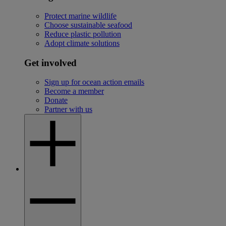
Protect marine wildlife
Choose sustainable seafood
Reduce plastic pollution
Adopt climate solutions
Get involved
Sign up for ocean action emails
Become a member
Donate
Partner with us