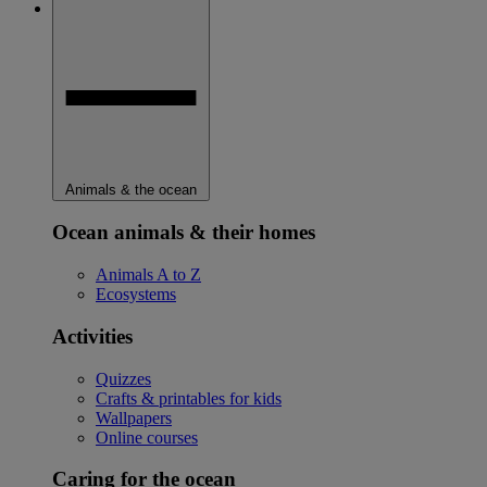
Animals & the ocean
Ocean animals & their homes
Animals A to Z
Ecosystems
Activities
Quizzes
Crafts & printables for kids
Wallpapers
Online courses
Caring for the ocean