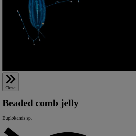
Close
Beaded comb jelly
Euplokamis sp.