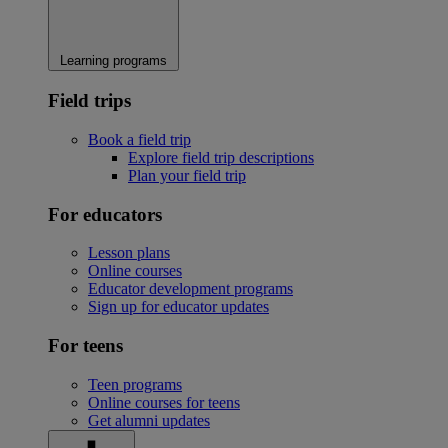
Learning programs
Field trips
Book a field trip
Explore field trip descriptions
Plan your field trip
For educators
Lesson plans
Online courses
Educator development programs
Sign up for educator updates
For teens
Teen programs
Online courses for teens
Get alumni updates