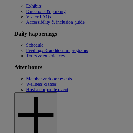
Exhibits
Directions & parking
Visitor FAQs
Accessibility & inclusion guide
Daily happenings
Schedule
Feedings & auditorium programs
Tours & experiences
After hours
Member & donor events
Wellness classes
Host a corporate event