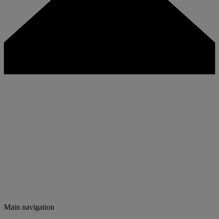
Main navigation