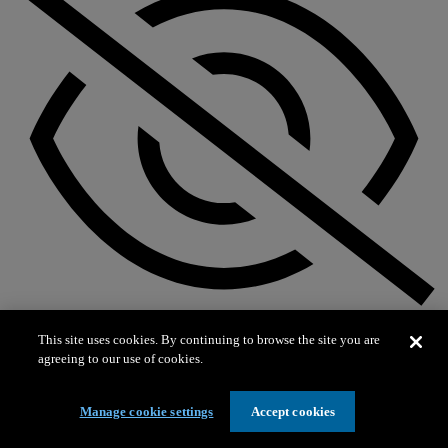
Not on exhibit
This site uses cookies. By continuing to browse the site you are
agreeing to our use of cookies.
Manage cookie settings
Accept cookies