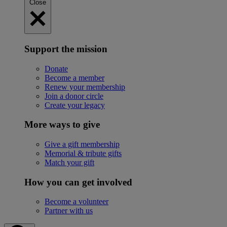
Close
Support the mission
Donate
Become a member
Renew your membership
Join a donor circle
Create your legacy
More ways to give
Give a gift membership
Memorial & tribute gifts
Match your gift
How you can get involved
Become a volunteer
Partner with us