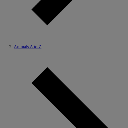
Animals A to Z