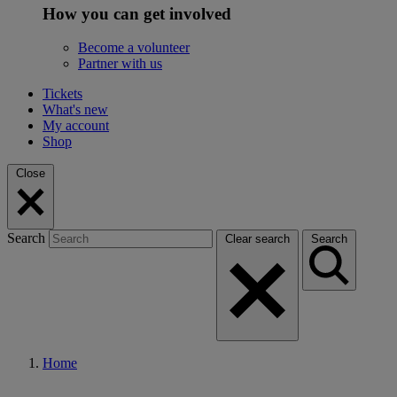
How you can get involved
Become a volunteer
Partner with us
Tickets
What's new
My account
Shop
Close
Search
Clear search
Search
Home