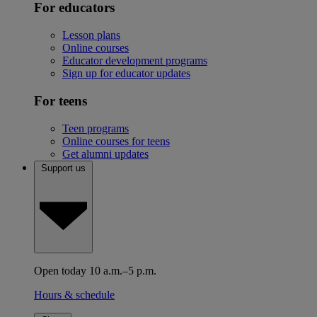
For educators
Lesson plans
Online courses
Educator development programs
Sign up for educator updates
For teens
Teen programs
Online courses for teens
Get alumni updates
Support us
Open today 10 a.m.–5 p.m.
Hours & schedule