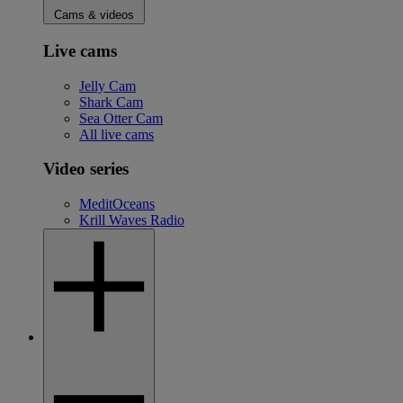
Cams & videos
Live cams
Jelly Cam
Shark Cam
Sea Otter Cam
All live cams
Video series
MeditOceans
Krill Waves Radio