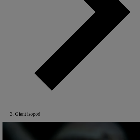
Giant isopod