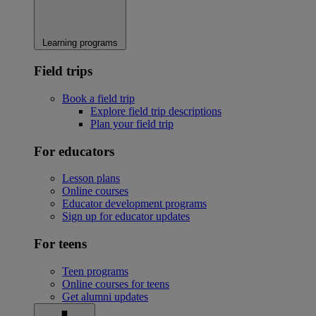
Learning programs
Field trips
Book a field trip
Explore field trip descriptions
Plan your field trip
For educators
Lesson plans
Online courses
Educator development programs
Sign up for educator updates
For teens
Teen programs
Online courses for teens
Get alumni updates