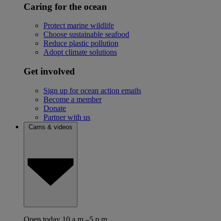
Caring for the ocean
Protect marine wildlife
Choose sustainable seafood
Reduce plastic pollution
Adopt climate solutions
Get involved
Sign up for ocean action emails
Become a member
Donate
Partner with us
Cams & videos
Open today 10 a.m.–5 p.m.