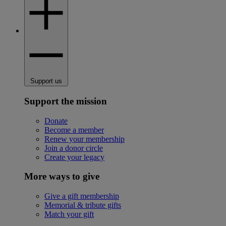
Support us
Support the mission
Donate
Become a member
Renew your membership
Join a donor circle
Create your legacy
More ways to give
Give a gift membership
Memorial & tribute gifts
Match your gift