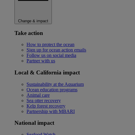
Change & impact
Take action
How to protect the ocean
Sign up for ocean action emails
Follow us on social media
Partner with us
Local & California impact
Sustainability at the Aquarium
Ocean education programs
Animal care
Sea otter recovery
Kelp forest recovery
Partnership with MBARI
National impact
Seafood Watch