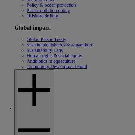
Policy & ocean protection
Plastic pollution policy
Offshore drilling
Global impact
Global Plastic Treaty
Sustainable fisheries & aquaculture
Sustainability Labs
Human rights & social equity
Antibiotics in aquaculture
Community Development Fund