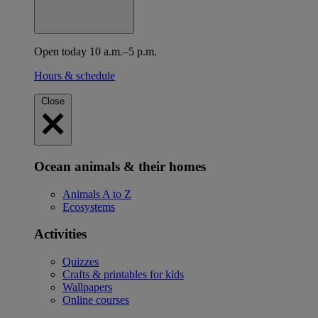
Open today 10 a.m.–5 p.m.
Hours & schedule
Close
Ocean animals & their homes
Animals A to Z
Ecosystems
Activities
Quizzes
Crafts & printables for kids
Wallpapers
Online courses