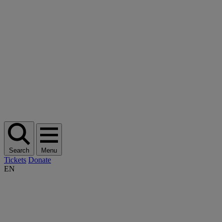
Search
Menu
Tickets
Donate
EN