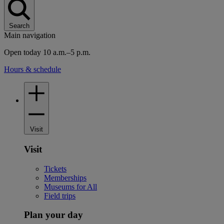
Search
Main navigation
Open today 10 a.m.–5 p.m.
Hours & schedule
Visit
Visit
Tickets
Memberships
Museums for All
Field trips
Plan your day