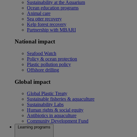
Sustainability at the Aquarium
Ocean education programs
Animal care
Sea otter recovery
Kelp forest recovery
Partnership with MBARI
National impact
Seafood Watch
Policy & ocean protection
Plastic pollution policy
Offshore drilling
Global impact
Global Plastic Treaty
Sustainable fisheries & aquaculture
Sustainability Labs
Human rights & social equity
Antibiotics in aquaculture
Community Development Fund
Learning programs