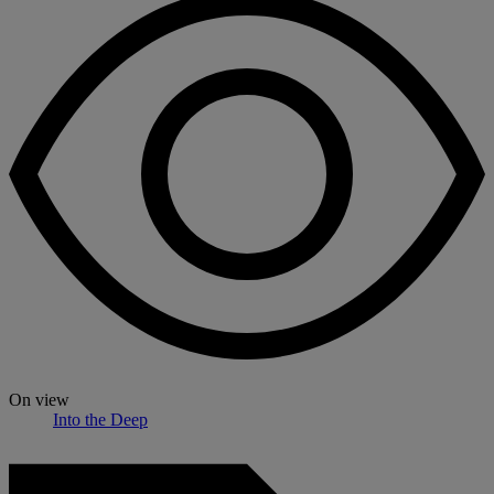
On view
Into the Deep