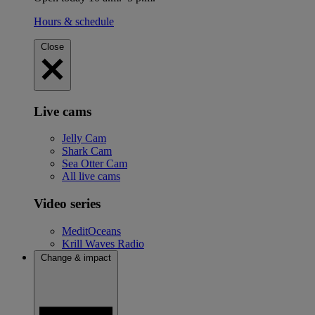
Hours & schedule
Close
Live cams
Jelly Cam
Shark Cam
Sea Otter Cam
All live cams
Video series
MeditOceans
Krill Waves Radio
Change & impact