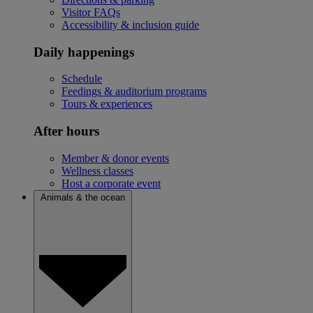
Visitor FAQs
Accessibility & inclusion guide
Daily happenings
Schedule
Feedings & auditorium programs
Tours & experiences
After hours
Member & donor events
Wellness classes
Host a corporate event
Animals & the ocean