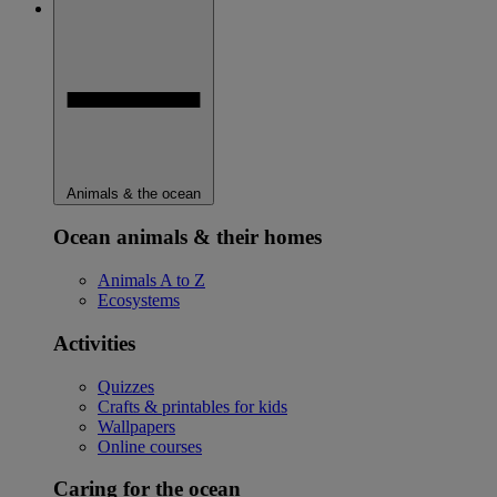
Animals & the ocean
Ocean animals & their homes
Animals A to Z
Ecosystems
Activities
Quizzes
Crafts & printables for kids
Wallpapers
Online courses
Caring for the ocean