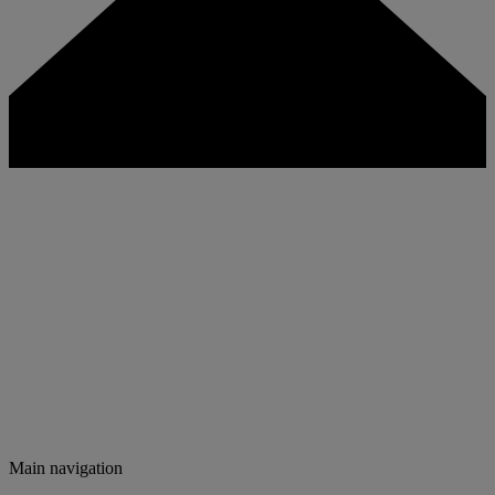
Main navigation