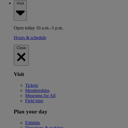
Visit
Open today 10 a.m.–5 p.m.
Hours & schedule
Close
Visit
Tickets
Memberships
Museums for All
Field trips
Plan your day
Exhibits
Directions & parking