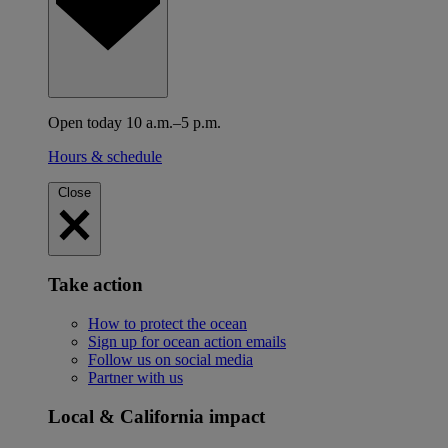
Open today 10 a.m.–5 p.m.
Hours & schedule
Close
Take action
How to protect the ocean
Sign up for ocean action emails
Follow us on social media
Partner with us
Local & California impact