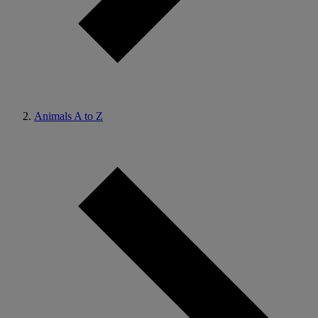
Animals A to Z