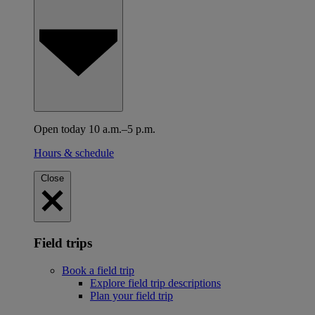
Open today 10 a.m.–5 p.m.
Hours & schedule
Close
Field trips
Book a field trip
Explore field trip descriptions
Plan your field trip