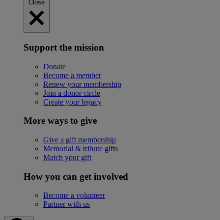
Close
Support the mission
Donate
Become a member
Renew your membership
Join a donor circle
Create your legacy
More ways to give
Give a gift membership
Memorial & tribute gifts
Match your gift
How you can get involved
Become a volunteer
Partner with us