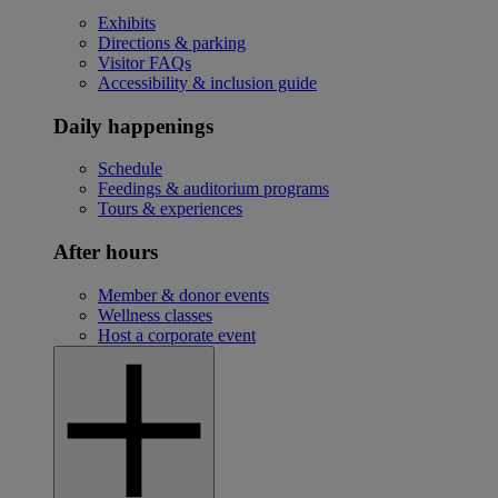
Exhibits
Directions & parking
Visitor FAQs
Accessibility & inclusion guide
Daily happenings
Schedule
Feedings & auditorium programs
Tours & experiences
After hours
Member & donor events
Wellness classes
Host a corporate event