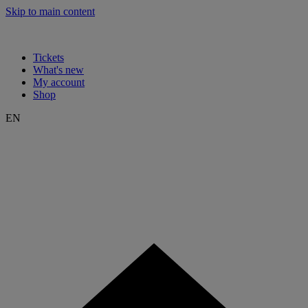
Skip to main content
Tickets
What's new
My account
Shop
EN