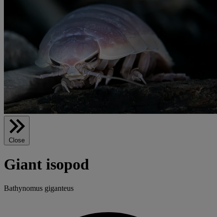
Close
Giant isopod
Bathynomus giganteus