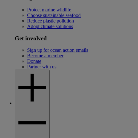
Protect marine wildlife
Choose sustainable seafood
Reduce plastic pollution
Adopt climate solutions
Get involved
Sign up for ocean action emails
Become a member
Donate
Partner with us