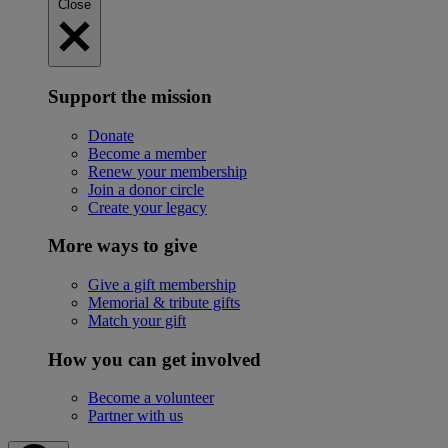
Close
Support the mission
Donate
Become a member
Renew your membership
Join a donor circle
Create your legacy
More ways to give
Give a gift membership
Memorial & tribute gifts
Match your gift
How you can get involved
Become a volunteer
Partner with us