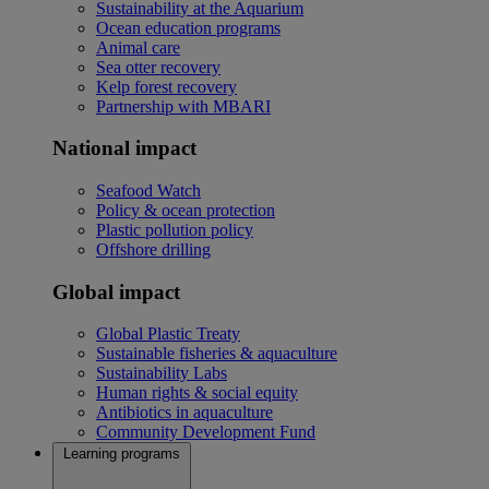
Sustainability at the Aquarium
Ocean education programs
Animal care
Sea otter recovery
Kelp forest recovery
Partnership with MBARI
National impact
Seafood Watch
Policy & ocean protection
Plastic pollution policy
Offshore drilling
Global impact
Global Plastic Treaty
Sustainable fisheries & aquaculture
Sustainability Labs
Human rights & social equity
Antibiotics in aquaculture
Community Development Fund
Learning programs