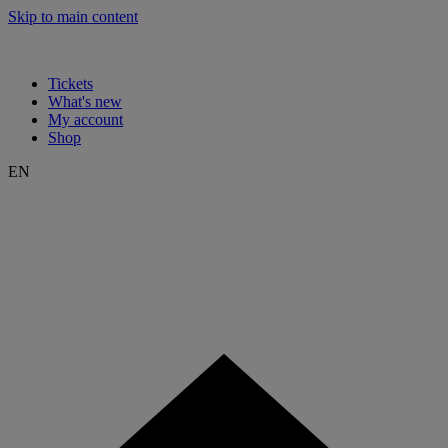
Skip to main content
Tickets
What's new
My account
Shop
EN