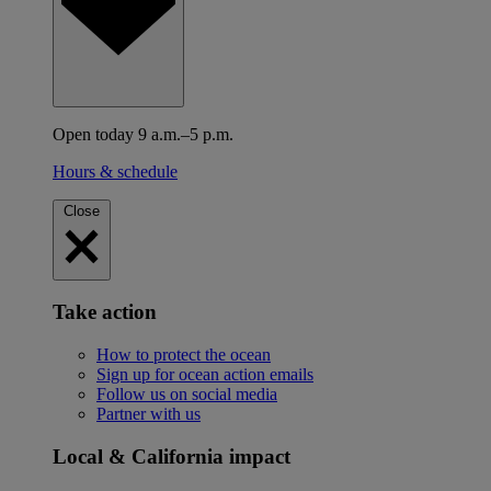
Open today 9 a.m.–5 p.m.
Hours & schedule
Close
Take action
How to protect the ocean
Sign up for ocean action emails
Follow us on social media
Partner with us
Local & California impact