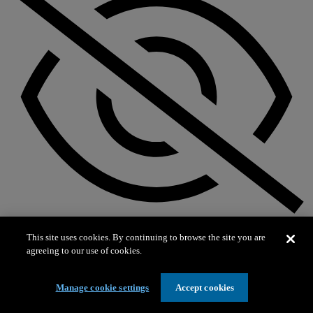
Not on exhibit
This site uses cookies. By continuing to browse the site you are
agreeing to our use of cookies.
Manage cookie settings
Accept cookies