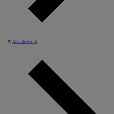
Animals A to Z