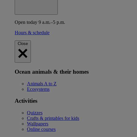
Open today 9 a.m.–5 p.m.
Hours & schedule
Close
Ocean animals & their homes
Animals A to Z
Ecosystems
Activities
Quizzes
Crafts & printables for kids
Wallpapers
Online courses