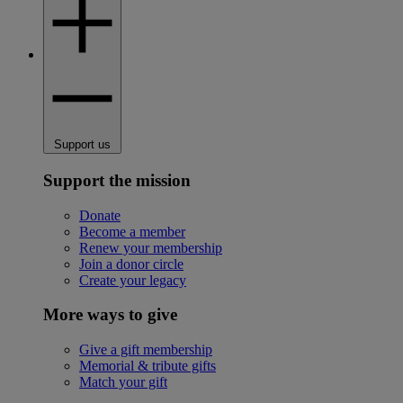
Support us
Support the mission
Donate
Become a member
Renew your membership
Join a donor circle
Create your legacy
More ways to give
Give a gift membership
Memorial & tribute gifts
Match your gift