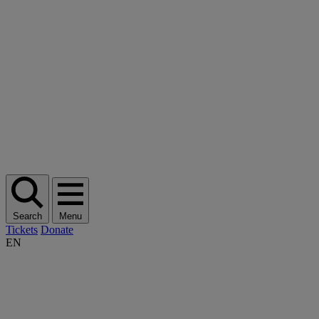
Search
Menu
Tickets
Donate
EN