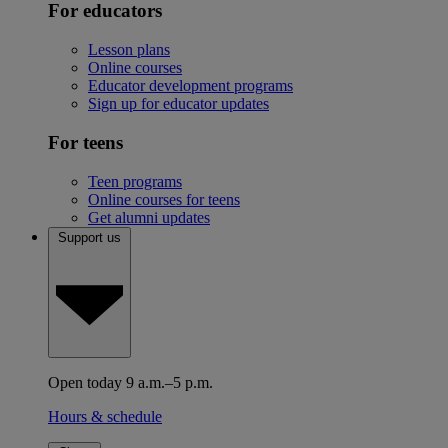
For educators
Lesson plans
Online courses
Educator development programs
Sign up for educator updates
For teens
Teen programs
Online courses for teens
Get alumni updates
Support us
Open today 9 a.m.–5 p.m.
Hours & schedule