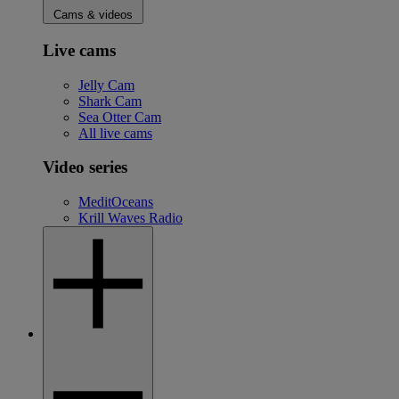
Cams & videos
Live cams
Jelly Cam
Shark Cam
Sea Otter Cam
All live cams
Video series
MeditOceans
Krill Waves Radio