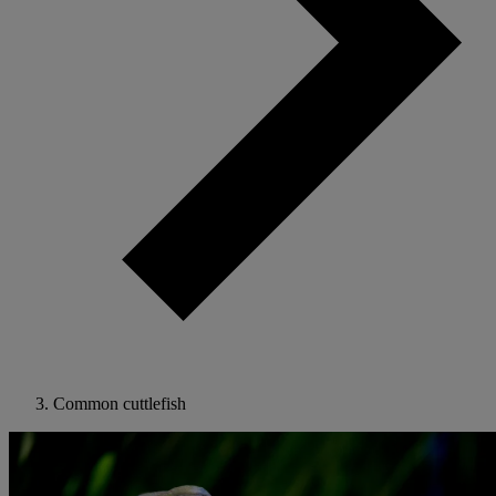
Common cuttlefish