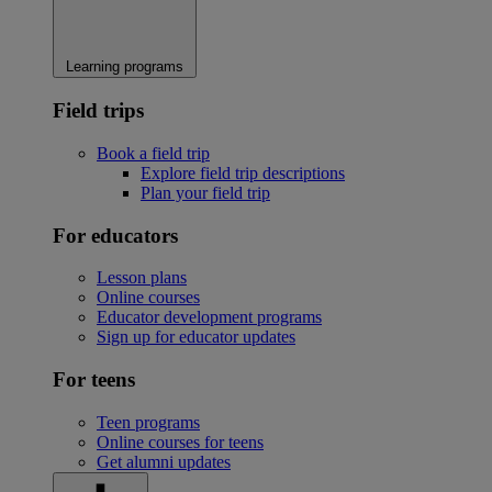
Learning programs
Field trips
Book a field trip
Explore field trip descriptions
Plan your field trip
For educators
Lesson plans
Online courses
Educator development programs
Sign up for educator updates
For teens
Teen programs
Online courses for teens
Get alumni updates