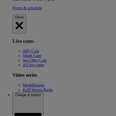
Hours & schedule
Close
Live cams
Jelly Cam
Shark Cam
Sea Otter Cam
All live cams
Video series
MeditOceans
Krill Waves Radio
Change & impact