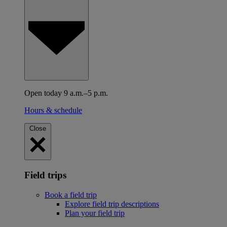
Open today 9 a.m.–5 p.m.
Hours & schedule
Close
Field trips
Book a field trip
Explore field trip descriptions
Plan your field trip