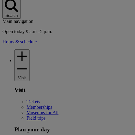
Search
Main navigation
Open today 9 a.m.–5 p.m.
Hours & schedule
Visit
Visit
Tickets
Memberships
Museums for All
Field trips
Plan your day