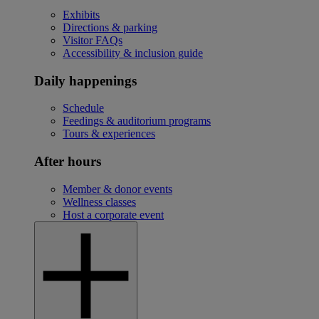
Exhibits
Directions & parking
Visitor FAQs
Accessibility & inclusion guide
Daily happenings
Schedule
Feedings & auditorium programs
Tours & experiences
After hours
Member & donor events
Wellness classes
Host a corporate event