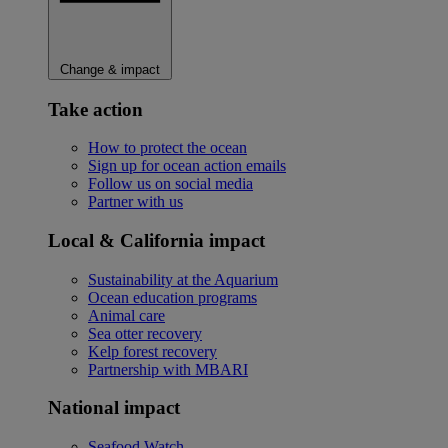
Change & impact
Take action
How to protect the ocean
Sign up for ocean action emails
Follow us on social media
Partner with us
Local & California impact
Sustainability at the Aquarium
Ocean education programs
Animal care
Sea otter recovery
Kelp forest recovery
Partnership with MBARI
National impact
Seafood Watch