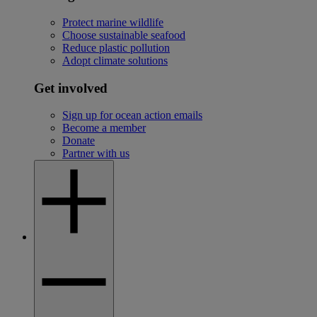
Protect marine wildlife
Choose sustainable seafood
Reduce plastic pollution
Adopt climate solutions
Get involved
Sign up for ocean action emails
Become a member
Donate
Partner with us