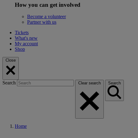
How you can get involved
Become a volunteer
Partner with us
Tickets
What's new
My account
Shop
Close
Search
Clear search
Search
Home