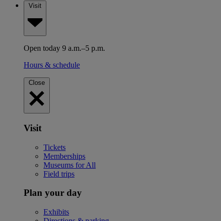
Visit
Open today 9 a.m.–5 p.m.
Hours & schedule
Close
Visit
Tickets
Memberships
Museums for All
Field trips
Plan your day
Exhibits
Directions & parking