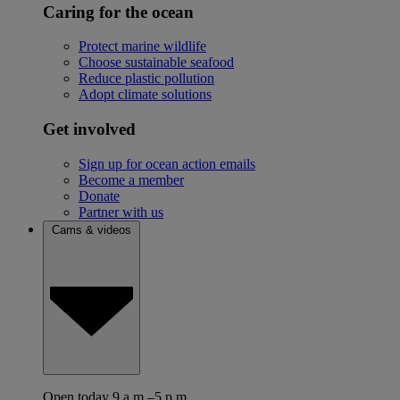
Caring for the ocean
Protect marine wildlife
Choose sustainable seafood
Reduce plastic pollution
Adopt climate solutions
Get involved
Sign up for ocean action emails
Become a member
Donate
Partner with us
Cams & videos
Open today 9 a.m.–5 p.m.