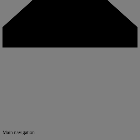
Main navigation