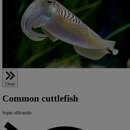
Close
Common cuttlefish
Sepia officinalis