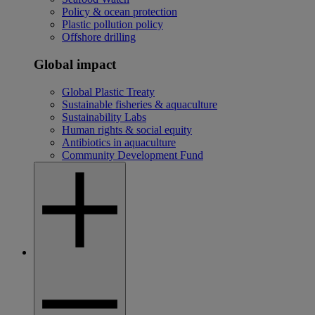
Policy & ocean protection
Plastic pollution policy
Offshore drilling
Global impact
Global Plastic Treaty
Sustainable fisheries & aquaculture
Sustainability Labs
Human rights & social equity
Antibiotics in aquaculture
Community Development Fund