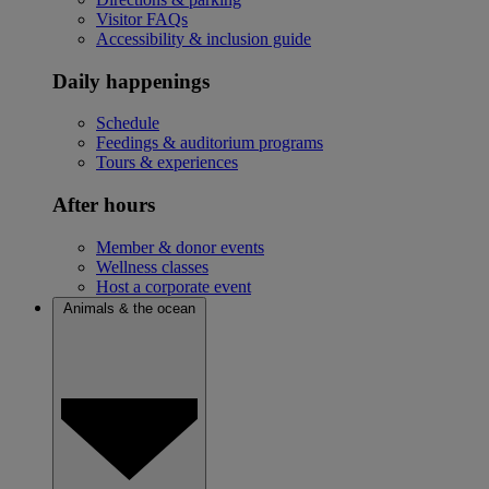
Visitor FAQs
Accessibility & inclusion guide
Daily happenings
Schedule
Feedings & auditorium programs
Tours & experiences
After hours
Member & donor events
Wellness classes
Host a corporate event
Animals & the ocean