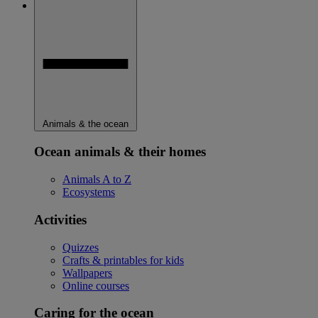
Animals & the ocean
Ocean animals & their homes
Animals A to Z
Ecosystems
Activities
Quizzes
Crafts & printables for kids
Wallpapers
Online courses
Caring for the ocean