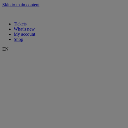
Skip to main content
Tickets
What's new
My account
Shop
EN