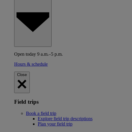
Open today 9 a.m.–5 p.m.
Hours & schedule
Close
Field trips
Book a field trip
Explore field trip descriptions
Plan your field trip