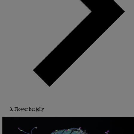
Flower hat jelly