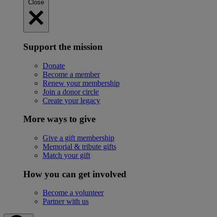
Close
Support the mission
Donate
Become a member
Renew your membership
Join a donor circle
Create your legacy
More ways to give
Give a gift membership
Memorial & tribute gifts
Match your gift
How you can get involved
Become a volunteer
Partner with us