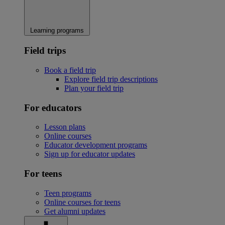
Learning programs
Field trips
Book a field trip
Explore field trip descriptions
Plan your field trip
For educators
Lesson plans
Online courses
Educator development programs
Sign up for educator updates
For teens
Teen programs
Online courses for teens
Get alumni updates