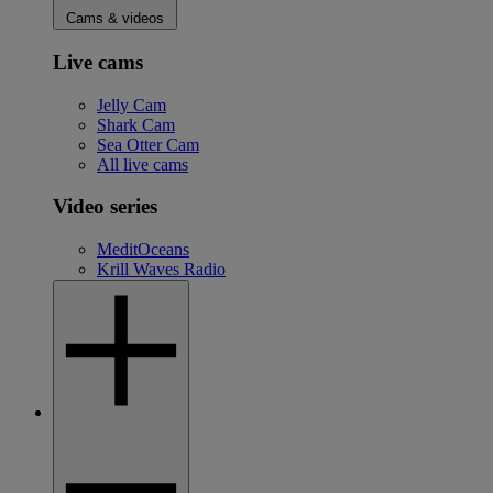
Cams & videos
Live cams
Jelly Cam
Shark Cam
Sea Otter Cam
All live cams
Video series
MeditOceans
Krill Waves Radio