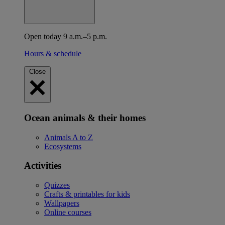
Open today 9 a.m.–5 p.m.
Hours & schedule
Close
Ocean animals & their homes
Animals A to Z
Ecosystems
Activities
Quizzes
Crafts & printables for kids
Wallpapers
Online courses