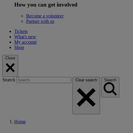
How you can get involved
Become a volunteer
Partner with us
Tickets
What's new
My account
Shop
Close
Search
Clear search
Search
Home