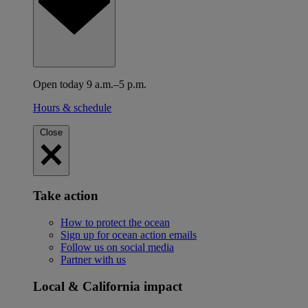
Open today 9 a.m.–5 p.m.
Hours & schedule
Close
Take action
How to protect the ocean
Sign up for ocean action emails
Follow us on social media
Partner with us
Local & California impact