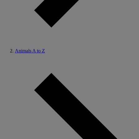
Animals A to Z