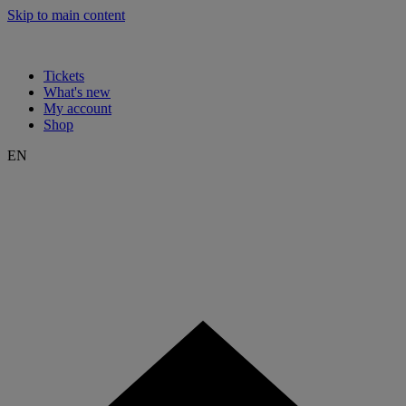
Skip to main content
Tickets
What's new
My account
Shop
EN