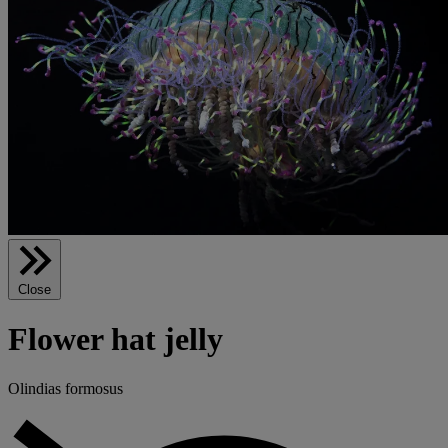
Close
Flower hat jelly
Olindias formosus