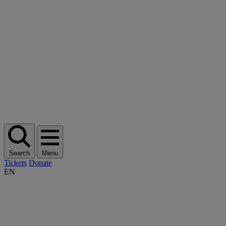
Search
Menu
Tickets
Donate
EN