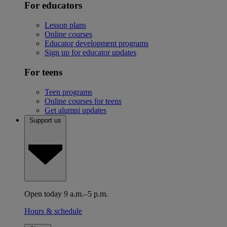
For educators
Lesson plans
Online courses
Educator development programs
Sign up for educator updates
For teens
Teen programs
Online courses for teens
Get alumni updates
Support us
Open today 9 a.m.–5 p.m.
Hours & schedule