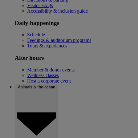
Visitor FAQs
Accessibility & inclusion guide
Daily happenings
Schedule
Feedings & auditorium programs
Tours & experiences
After hours
Member & donor events
Wellness classes
Host a corporate event
Animals & the ocean