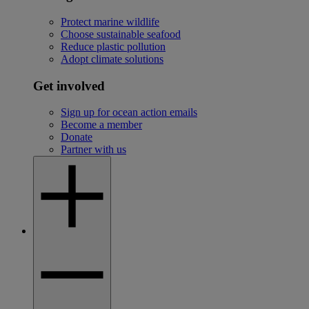
Protect marine wildlife
Choose sustainable seafood
Reduce plastic pollution
Adopt climate solutions
Get involved
Sign up for ocean action emails
Become a member
Donate
Partner with us