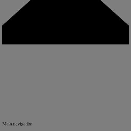
Main navigation