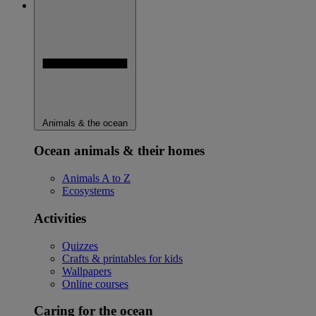
Animals & the ocean
Ocean animals & their homes
Animals A to Z
Ecosystems
Activities
Quizzes
Crafts & printables for kids
Wallpapers
Online courses
Caring for the ocean