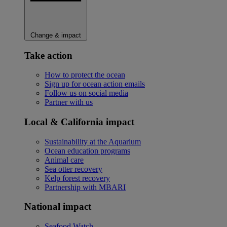
Change & impact
Take action
How to protect the ocean
Sign up for ocean action emails
Follow us on social media
Partner with us
Local & California impact
Sustainability at the Aquarium
Ocean education programs
Animal care
Sea otter recovery
Kelp forest recovery
Partnership with MBARI
National impact
Seafood Watch