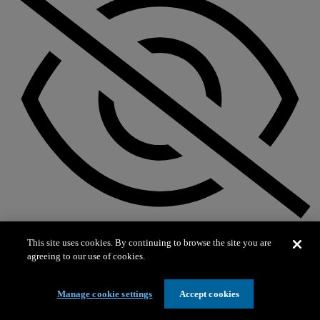
Not on exhibit
This site uses cookies. By continuing to browse the site you are
agreeing to our use of cookies.
Manage cookie settings
Accept cookies