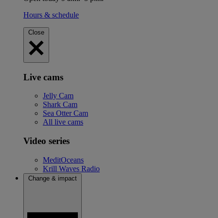
Hours & schedule
Close
Live cams
Jelly Cam
Shark Cam
Sea Otter Cam
All live cams
Video series
MeditOceans
Krill Waves Radio
Change & impact