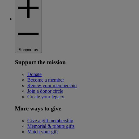
Support us
Support the mission
Donate
Become a member
Renew your membership
Join a donor circle
Create your legacy
More ways to give
Give a gift membership
Memorial & tribute gifts
Match your gift