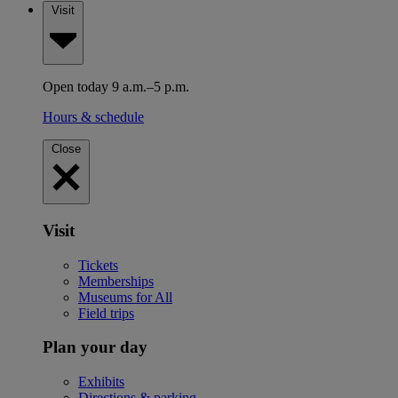
Visit
Open today 9 a.m.–5 p.m.
Hours & schedule
Close
Visit
Tickets
Memberships
Museums for All
Field trips
Plan your day
Exhibits
Directions & parking