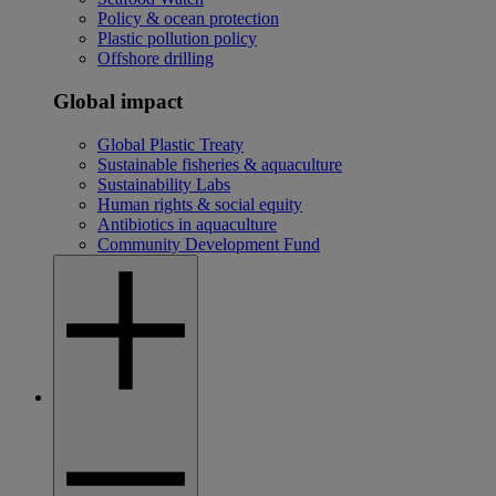
Policy & ocean protection
Plastic pollution policy
Offshore drilling
Global impact
Global Plastic Treaty
Sustainable fisheries & aquaculture
Sustainability Labs
Human rights & social equity
Antibiotics in aquaculture
Community Development Fund