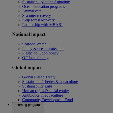
Sustainability at the Aquarium
Ocean education programs
Animal care
Sea otter recovery
Kelp forest recovery
Partnership with MBARI
National impact
Seafood Watch
Policy & ocean protection
Plastic pollution policy
Offshore drilling
Global impact
Global Plastic Treaty
Sustainable fisheries & aquaculture
Sustainability Labs
Human rights & social equity
Antibiotics in aquaculture
Community Development Fund
Learning programs