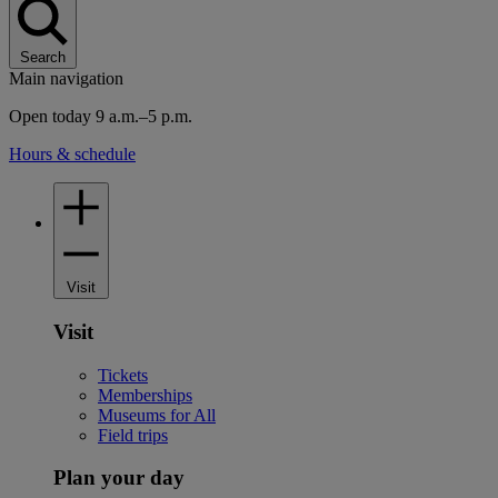
Search
Main navigation
Open today 9 a.m.–5 p.m.
Hours & schedule
Visit
Visit
Tickets
Memberships
Museums for All
Field trips
Plan your day