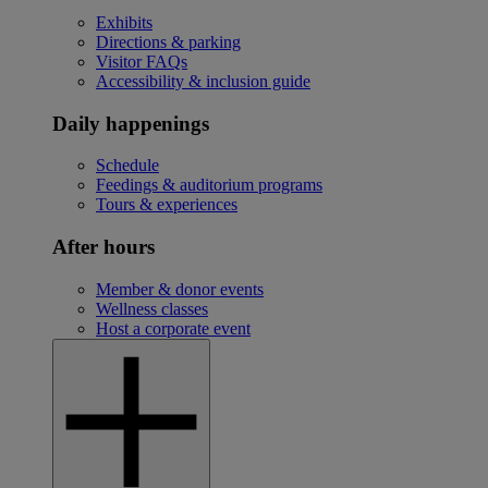
Exhibits
Directions & parking
Visitor FAQs
Accessibility & inclusion guide
Daily happenings
Schedule
Feedings & auditorium programs
Tours & experiences
After hours
Member & donor events
Wellness classes
Host a corporate event