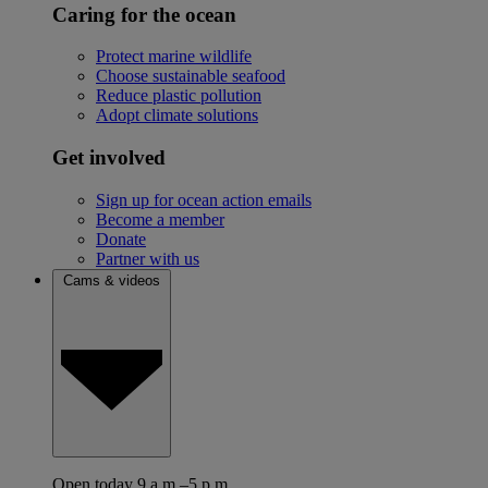
Caring for the ocean
Protect marine wildlife
Choose sustainable seafood
Reduce plastic pollution
Adopt climate solutions
Get involved
Sign up for ocean action emails
Become a member
Donate
Partner with us
Cams & videos
Open today 9 a.m.–5 p.m.