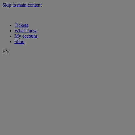
Skip to main content
Tickets
What's new
My account
Shop
EN