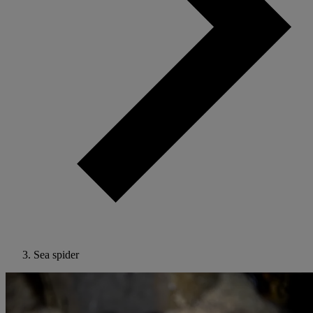
Sea spider