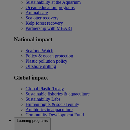
Sustainability at the Aquarium
Ocean education programs
Animal care
Sea otter recovery
Kelp forest recovery
Partnership with MBARI
National impact
Seafood Watch
Policy & ocean protection
Plastic pollution policy
Offshore drilling
Global impact
Global Plastic Treaty
Sustainable fisheries & aquaculture
Sustainability Labs
Human rights & social equity
Antibiotics in aquaculture
Community Development Fund
Learning programs