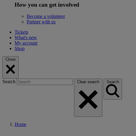
How you can get involved
Become a volunteer
Partner with us
Tickets
What's new
My account
Shop
Close
Search
Clear search
Search
Home