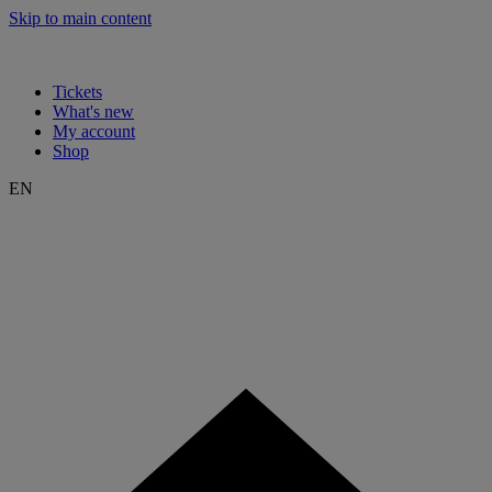
Skip to main content
Tickets
What's new
My account
Shop
EN