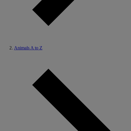
Animals A to Z