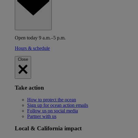
Open today 9 a.m.–5 p.m.
Hours & schedule
Close
Take action
How to protect the ocean
Sign up for ocean action emails
Follow us on social media
Partner with us
Local & California impact