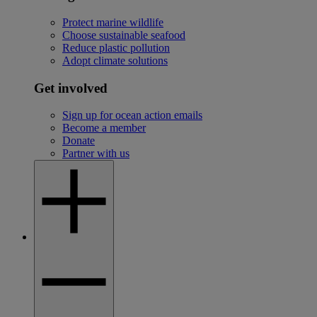
Protect marine wildlife
Choose sustainable seafood
Reduce plastic pollution
Adopt climate solutions
Get involved
Sign up for ocean action emails
Become a member
Donate
Partner with us