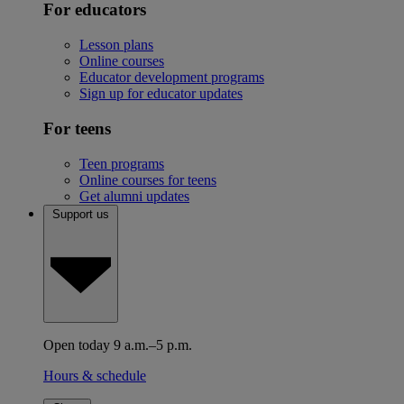
For educators
Lesson plans
Online courses
Educator development programs
Sign up for educator updates
For teens
Teen programs
Online courses for teens
Get alumni updates
Support us
Open today 9 a.m.–5 p.m.
Hours & schedule