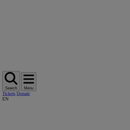
Search
Menu
Tickets
Donate
EN