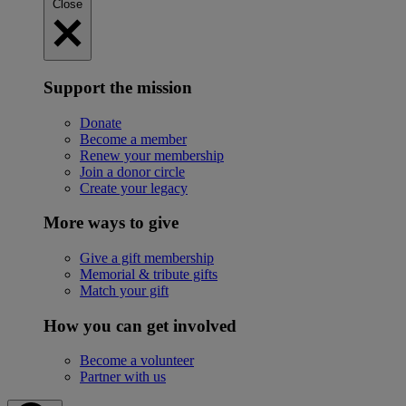
Close
Support the mission
Donate
Become a member
Renew your membership
Join a donor circle
Create your legacy
More ways to give
Give a gift membership
Memorial & tribute gifts
Match your gift
How you can get involved
Become a volunteer
Partner with us