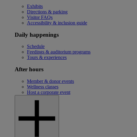
Exhibits
Directions & parking
Visitor FAQs
Accessibility & inclusion guide
Daily happenings
Schedule
Feedings & auditorium programs
Tours & experiences
After hours
Member & donor events
Wellness classes
Host a corporate event