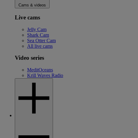
Cams & videos
Live cams
Jelly Cam
Shark Cam
Sea Otter Cam
All live cams
Video series
MeditOceans
Krill Waves Radio