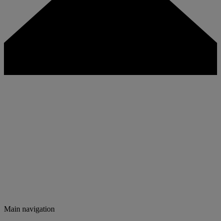
Main navigation