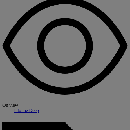
On view
Into the Deep