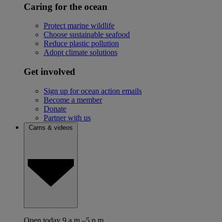
Caring for the ocean
Protect marine wildlife
Choose sustainable seafood
Reduce plastic pollution
Adopt climate solutions
Get involved
Sign up for ocean action emails
Become a member
Donate
Partner with us
Cams & videos
Open today 9 a.m.–5 p.m.