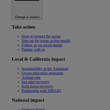
Change & impact
Take action
How to protect the ocean
Sign up for ocean action emails
Follow us on social media
Partner with us
Local & California impact
Sustainability at the Aquarium
Ocean education programs
Animal care
Sea otter recovery
Kelp forest recovery
Partnership with MBARI
National impact
Seafood Watch