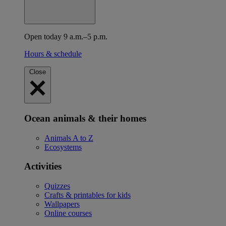
Open today 9 a.m.–5 p.m.
Hours & schedule
Close
Ocean animals & their homes
Animals A to Z
Ecosystems
Activities
Quizzes
Crafts & printables for kids
Wallpapers
Online courses