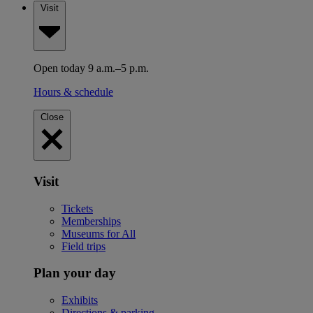
Visit
Open today 9 a.m.–5 p.m.
Hours & schedule
Close
Visit
Tickets
Memberships
Museums for All
Field trips
Plan your day
Exhibits
Directions & parking