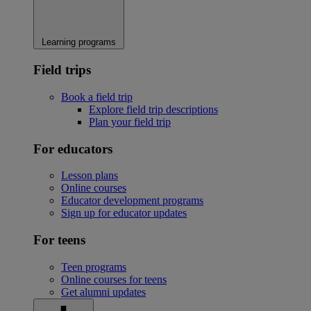
Learning programs
Field trips
Book a field trip
Explore field trip descriptions
Plan your field trip
For educators
Lesson plans
Online courses
Educator development programs
Sign up for educator updates
For teens
Teen programs
Online courses for teens
Get alumni updates