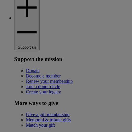
Support us
Support the mission
Donate
Become a member
Renew your membership
Join a donor circle
Create your legacy
More ways to give
Give a gift membership
Memorial & tribute gifts
Match your gift