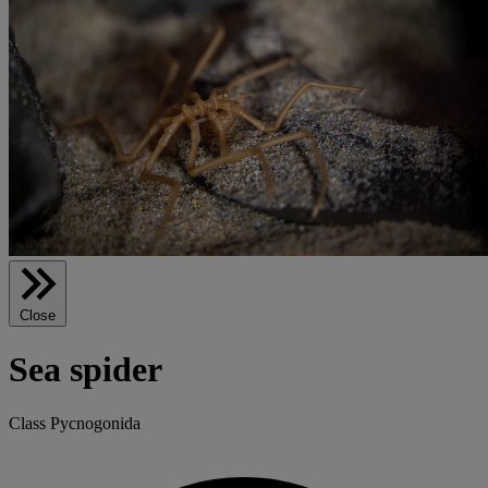
Close
Sea spider
Class Pycnogonida