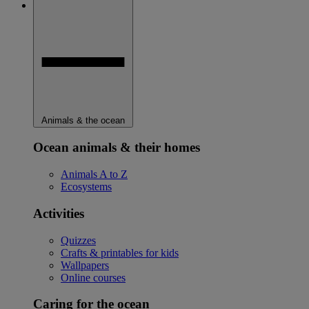
Animals & the ocean
Ocean animals & their homes
Animals A to Z
Ecosystems
Activities
Quizzes
Crafts & printables for kids
Wallpapers
Online courses
Caring for the ocean