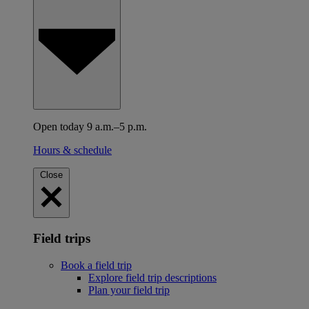
Open today 9 a.m.–5 p.m.
Hours & schedule
Close
Field trips
Book a field trip
Explore field trip descriptions
Plan your field trip