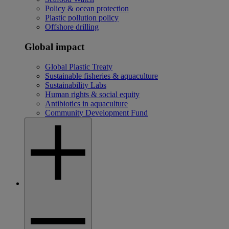
Policy & ocean protection
Plastic pollution policy
Offshore drilling
Global impact
Global Plastic Treaty
Sustainable fisheries & aquaculture
Sustainability Labs
Human rights & social equity
Antibiotics in aquaculture
Community Development Fund