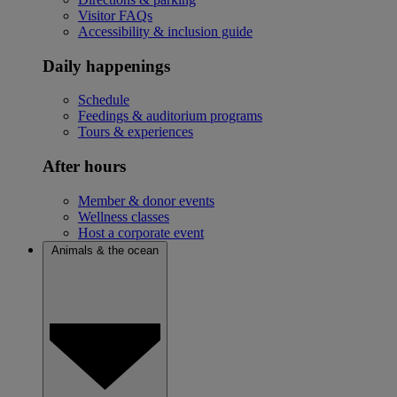
Visitor FAQs
Accessibility & inclusion guide
Daily happenings
Schedule
Feedings & auditorium programs
Tours & experiences
After hours
Member & donor events
Wellness classes
Host a corporate event
Animals & the ocean