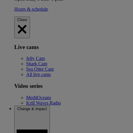
Hours & schedule
Close
Live cams
Jelly Cam
Shark Cam
Sea Otter Cam
All live cams
Video series
MeditOceans
Krill Waves Radio
Change & impact