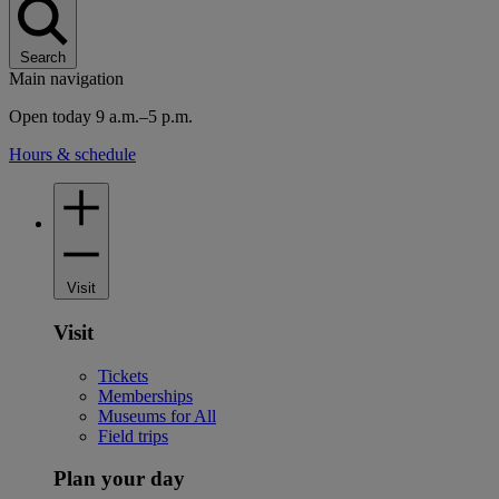
Search
Main navigation
Open today 9 a.m.–5 p.m.
Hours & schedule
Visit
Visit
Tickets
Memberships
Museums for All
Field trips
Plan your day