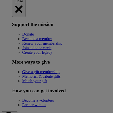
Close
Support the mission
Donate
Become a member
Renew your membership
Join a donor circle
Create your legacy
More ways to give
Give a gift membership
Memorial & tribute gifts
Match your gift
How you can get involved
Become a volunteer
Partner with us