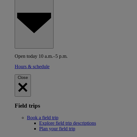
Open today 10 a.m.–5 p.m.
Hours & schedule
Close
Field trips
Book a field trip
Explore field trip descriptions
Plan your field trip