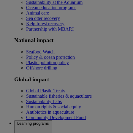
Sustainability at the Aquarium
Ocean education programs
Animal care
Sea otter recovery
Kelp forest recovery
Partnership with MBARI
National impact
Seafood Watch
Policy & ocean protection
Plastic pollution policy
Offshore drilling
Global impact
Global Plastic Treaty
Sustainable fisheries & aquaculture
Sustainability Labs
Human rights & social equity
Antibiotics in aquaculture
Community Development Fund
Learning programs