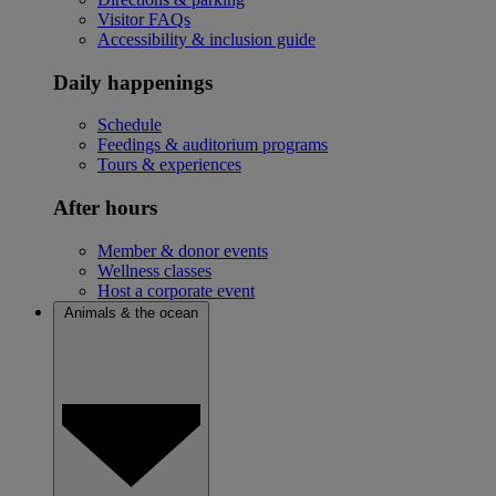
Visitor FAQs
Accessibility & inclusion guide
Daily happenings
Schedule
Feedings & auditorium programs
Tours & experiences
After hours
Member & donor events
Wellness classes
Host a corporate event
Animals & the ocean