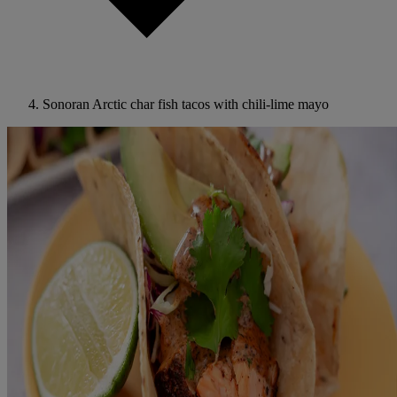
Sonoran Arctic char fish tacos with chili-lime mayo