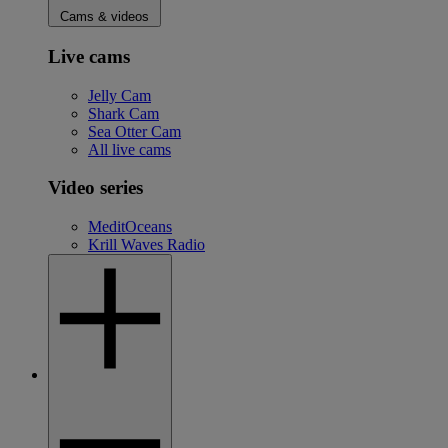
Cams & videos
Live cams
Jelly Cam
Shark Cam
Sea Otter Cam
All live cams
Video series
MeditOceans
Krill Waves Radio