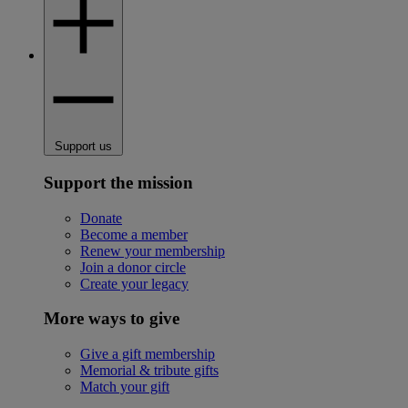
Support us
Support the mission
Donate
Become a member
Renew your membership
Join a donor circle
Create your legacy
More ways to give
Give a gift membership
Memorial & tribute gifts
Match your gift