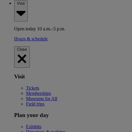
Visit
Open today 10 a.m.–5 p.m.
Hours & schedule
Close
Visit
Tickets
Memberships
Museums for All
Field trips
Plan your day
Exhibits
Directions & parking