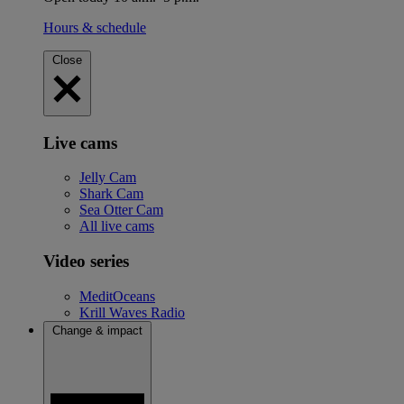
Hours & schedule
Close
Live cams
Jelly Cam
Shark Cam
Sea Otter Cam
All live cams
Video series
MeditOceans
Krill Waves Radio
Change & impact