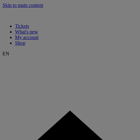
Skip to main content
Tickets
What's new
My account
Shop
EN