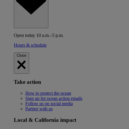
Open today 10 a.m.–5 p.m.
Hours & schedule
Close
Take action
How to protect the ocean
Sign up for ocean action emails
Follow us on social media
Partner with us
Local & California impact