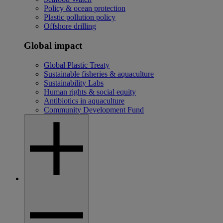
Policy & ocean protection
Plastic pollution policy
Offshore drilling
Global impact
Global Plastic Treaty
Sustainable fisheries & aquaculture
Sustainability Labs
Human rights & social equity
Antibiotics in aquaculture
Community Development Fund