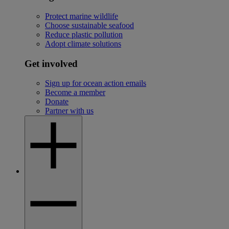
Protect marine wildlife
Choose sustainable seafood
Reduce plastic pollution
Adopt climate solutions
Get involved
Sign up for ocean action emails
Become a member
Donate
Partner with us