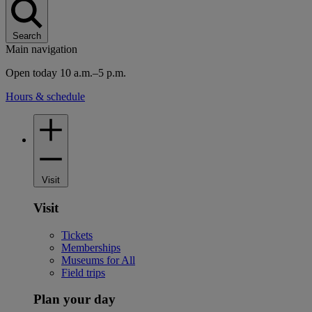
Search
Main navigation
Open today 10 a.m.–5 p.m.
Hours & schedule
Visit
Visit
Tickets
Memberships
Museums for All
Field trips
Plan your day