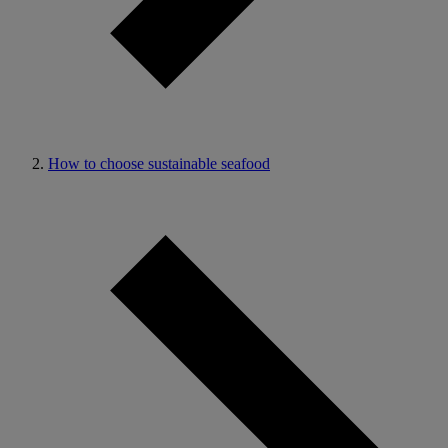
How to choose sustainable seafood