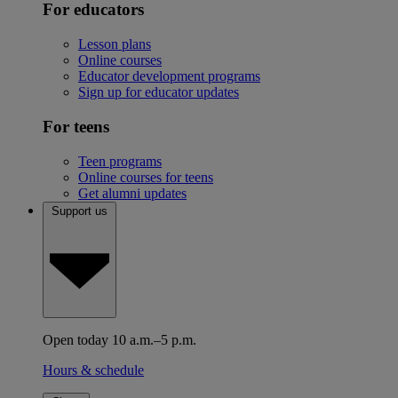
For educators
Lesson plans
Online courses
Educator development programs
Sign up for educator updates
For teens
Teen programs
Online courses for teens
Get alumni updates
Support us
Open today 10 a.m.–5 p.m.
Hours & schedule