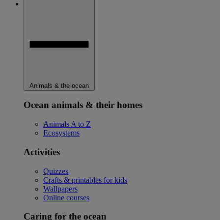
Animals & the ocean
Ocean animals & their homes
Animals A to Z
Ecosystems
Activities
Quizzes
Crafts & printables for kids
Wallpapers
Online courses
Caring for the ocean