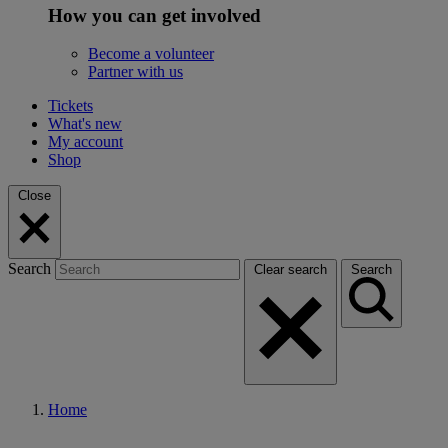
How you can get involved
Become a volunteer
Partner with us
Tickets
What's new
My account
Shop
Close
Search
Clear search
Search
Home