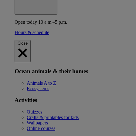
Open today 10 a.m.–5 p.m.
Hours & schedule
Close
Ocean animals & their homes
Animals A to Z
Ecosystems
Activities
Quizzes
Crafts & printables for kids
Wallpapers
Online courses