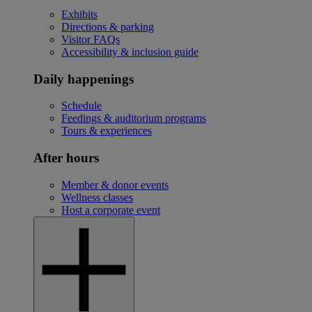
Exhibits
Directions & parking
Visitor FAQs
Accessibility & inclusion guide
Daily happenings
Schedule
Feedings & auditorium programs
Tours & experiences
After hours
Member & donor events
Wellness classes
Host a corporate event