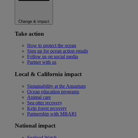
Change & impact
Take action
How to protect the ocean
Sign up for ocean action emails
Follow us on social media
Partner with us
Local & California impact
Sustainability at the Aquarium
Ocean education programs
Animal care
Sea otter recovery
Kelp forest recovery
Partnership with MBARI
National impact
Seafood Watch