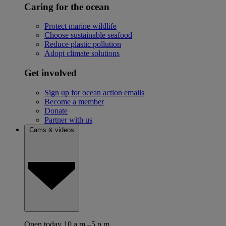
Caring for the ocean
Protect marine wildlife
Choose sustainable seafood
Reduce plastic pollution
Adopt climate solutions
Get involved
Sign up for ocean action emails
Become a member
Donate
Partner with us
Cams & videos
Open today 10 a.m.–5 p.m.