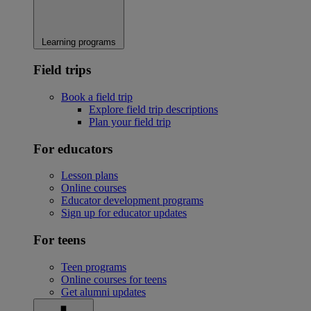
Learning programs
Field trips
Book a field trip
Explore field trip descriptions
Plan your field trip
For educators
Lesson plans
Online courses
Educator development programs
Sign up for educator updates
For teens
Teen programs
Online courses for teens
Get alumni updates