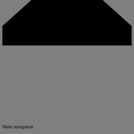
Main navigation