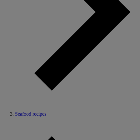
Seafood recipes