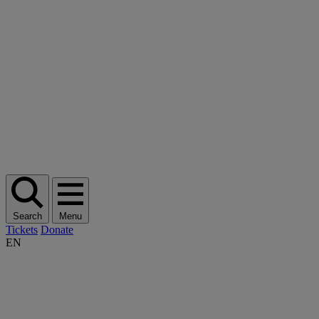
Search
Menu
Tickets
Donate
EN