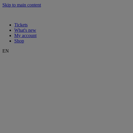
Skip to main content
Tickets
What's new
My account
Shop
EN