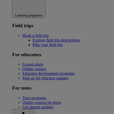
Learning programs
Field trips
Book a field trip
Explore field trip descriptions
Plan your field trip
For educators
Lesson plans
Online courses
Educator development programs
Sign up for educator updates
For teens
Teen programs
Online courses for teens
Get alumni updates