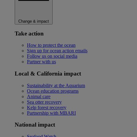
Change & impact
Take action
How to protect the ocean
Sign up for ocean action emails
Follow us on social media
Partner with us
Local & California impact
Sustainability at the Aquarium
Ocean education programs
Animal care
Sea otter recovery
Kelp forest recovery
Partnership with MBARI
National impact
Seafood Watch