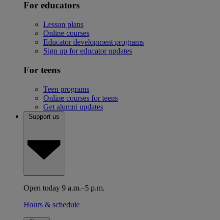
For educators
Lesson plans
Online courses
Educator development programs
Sign up for educator updates
For teens
Teen programs
Online courses for teens
Get alumni updates
Support us
Open today 9 a.m.–5 p.m.
Hours & schedule