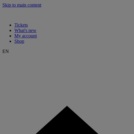
Skip to main content
Tickets
What's new
My account
Shop
EN