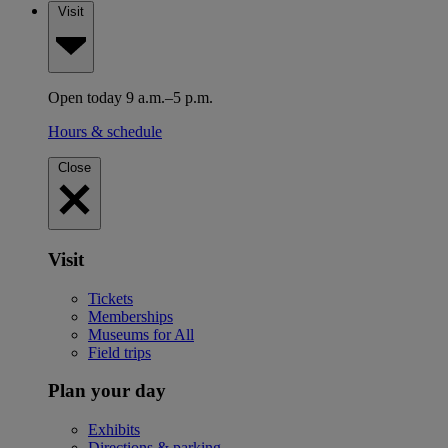
Visit
Open today 9 a.m.–5 p.m.
Hours & schedule
Close
Visit
Tickets
Memberships
Museums for All
Field trips
Plan your day
Exhibits
Directions & parking