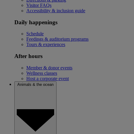
Visitor FAQs
Accessibility & inclusion guide
Daily happenings
Schedule
Feedings & auditorium programs
Tours & experiences
After hours
Member & donor events
Wellness classes
Host a corporate event
Animals & the ocean