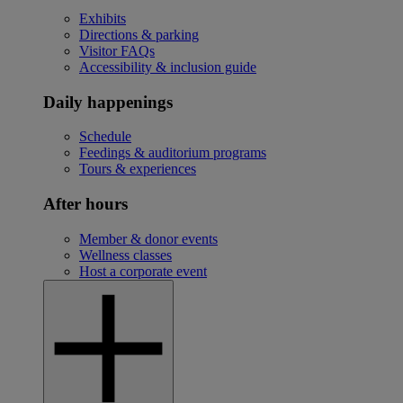
Exhibits
Directions & parking
Visitor FAQs
Accessibility & inclusion guide
Daily happenings
Schedule
Feedings & auditorium programs
Tours & experiences
After hours
Member & donor events
Wellness classes
Host a corporate event