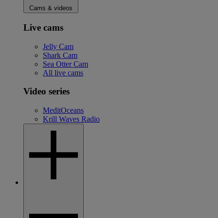
Cams & videos
Live cams
Jelly Cam
Shark Cam
Sea Otter Cam
All live cams
Video series
MeditOceans
Krill Waves Radio