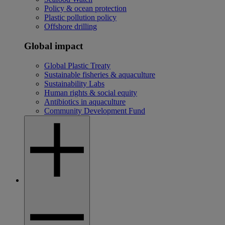
Policy & ocean protection
Plastic pollution policy
Offshore drilling
Global impact
Global Plastic Treaty
Sustainable fisheries & aquaculture
Sustainability Labs
Human rights & social equity
Antibiotics in aquaculture
Community Development Fund