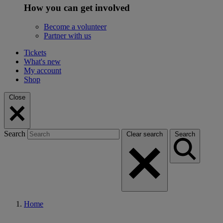
How you can get involved
Become a volunteer
Partner with us
Tickets
What's new
My account
Shop
Close
Search
Clear search
Search
Home