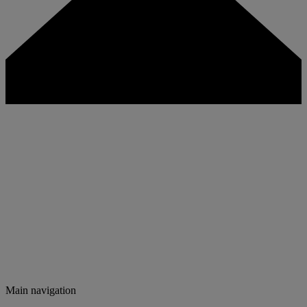
Main navigation