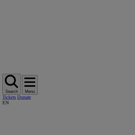
Search
Menu
Tickets
Donate
EN