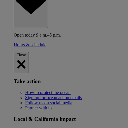
Open today 9 a.m.–5 p.m.
Hours & schedule
Close
Take action
How to protect the ocean
Sign up for ocean action emails
Follow us on social media
Partner with us
Local & California impact