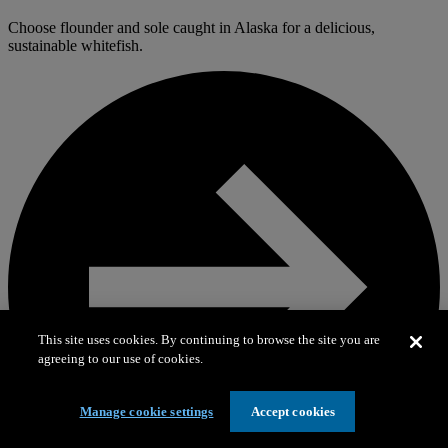
Choose flounder and sole caught in Alaska for a delicious,
sustainable whitefish.
This site uses cookies. By continuing to browse the site you are
agreeing to our use of cookies.
Manage cookie settings
Accept cookies