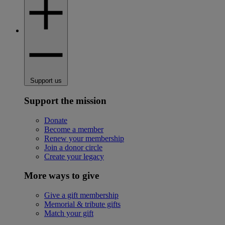
Support us
Support the mission
Donate
Become a member
Renew your membership
Join a donor circle
Create your legacy
More ways to give
Give a gift membership
Memorial & tribute gifts
Match your gift