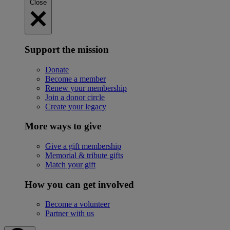
Close
Support the mission
Donate
Become a member
Renew your membership
Join a donor circle
Create your legacy
More ways to give
Give a gift membership
Memorial & tribute gifts
Match your gift
How you can get involved
Become a volunteer
Partner with us