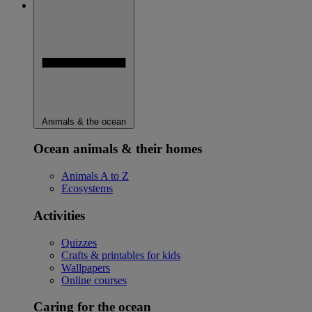
Animals & the ocean
Ocean animals & their homes
Animals A to Z
Ecosystems
Activities
Quizzes
Crafts & printables for kids
Wallpapers
Online courses
Caring for the ocean