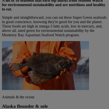
A list of 10 seafoods that earn top marks from Seafood Watch
for environmental sustainability and are nutritious and healthy
to eat.
Simple and straightforward, you can eat these Super Green seafoods
in good conscience, knowing they're good for you and the planet.
These foods are high in omega-3 fatty acids, low in mercury, and,
above all, rated green for environmental sustainability by the
Monterey Bay Aquarium Seafood Watch program.
Animals & the ocean
Alaska flounder & sole