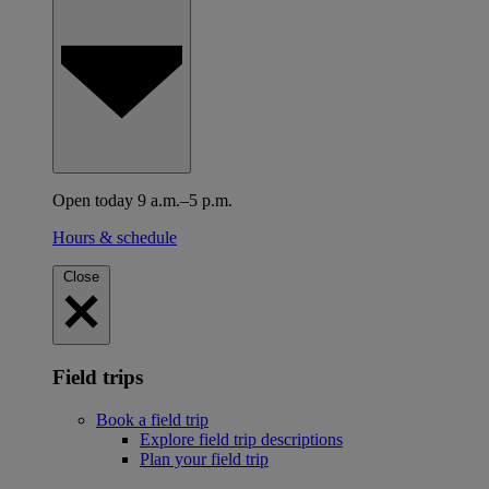
Open today 9 a.m.–5 p.m.
Hours & schedule
Close
Field trips
Book a field trip
Explore field trip descriptions
Plan your field trip