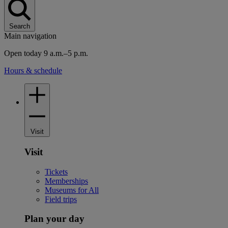
Search
Main navigation
Open today 9 a.m.–5 p.m.
Hours & schedule
Visit
Visit
Tickets
Memberships
Museums for All
Field trips
Plan your day