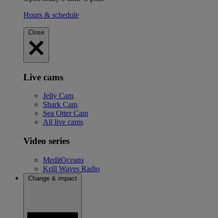
Hours & schedule
Close
Live cams
Jelly Cam
Shark Cam
Sea Otter Cam
All live cams
Video series
MeditOceans
Krill Waves Radio
Change & impact