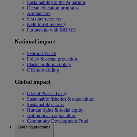
Sustainability at the Aquarium
Ocean education programs
Animal care
Sea otter recovery
Kelp forest recovery
Partnership with MBARI
National impact
Seafood Watch
Policy & ocean protection
Plastic pollution policy
Offshore drilling
Global impact
Global Plastic Treaty
Sustainable fisheries & aquaculture
Sustainability Labs
Human rights & social equity
Antibiotics in aquaculture
Community Development Fund
Learning programs