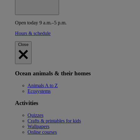
Open today 9 a.m.–5 p.m.
Hours & schedule
Close
Ocean animals & their homes
Animals A to Z
Ecosystems
Activities
Quizzes
Crafts & printables for kids
Wallpapers
Online courses