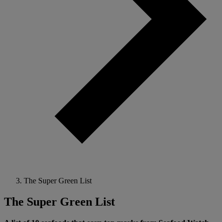
The Super Green List
The Super Green List