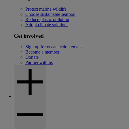
Protect marine wildlife
Choose sustainable seafood
Reduce plastic pollution
Adopt climate solutions
Get involved
Sign up for ocean action emails
Become a member
Donate
Partner with us