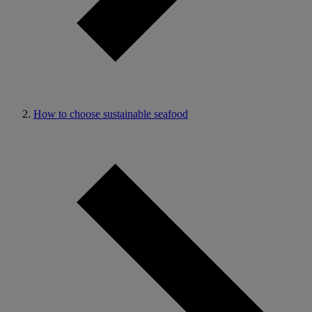
How to choose sustainable seafood