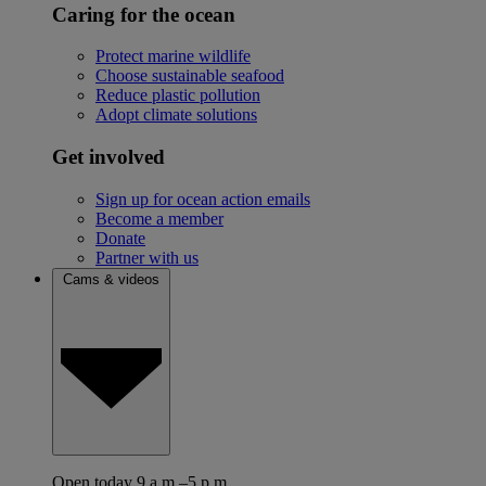
Caring for the ocean
Protect marine wildlife
Choose sustainable seafood
Reduce plastic pollution
Adopt climate solutions
Get involved
Sign up for ocean action emails
Become a member
Donate
Partner with us
Cams & videos
Open today 9 a.m.–5 p.m.