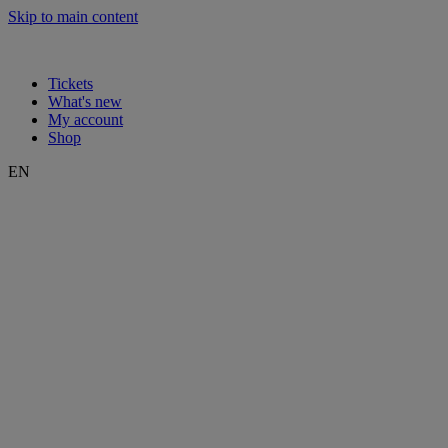
Skip to main content
Tickets
What's new
My account
Shop
EN