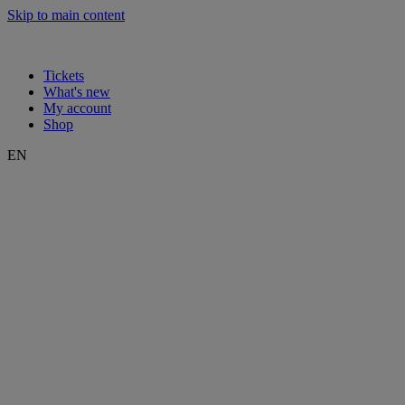
Skip to main content
Tickets
What's new
My account
Shop
EN