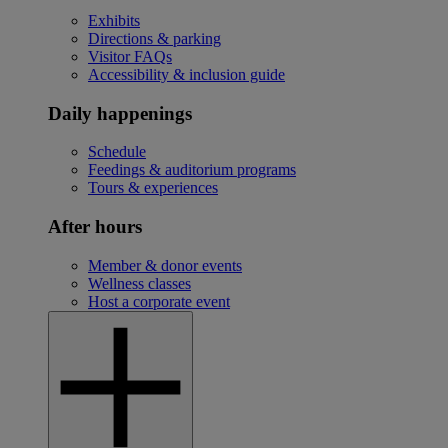
Exhibits
Directions & parking
Visitor FAQs
Accessibility & inclusion guide
Daily happenings
Schedule
Feedings & auditorium programs
Tours & experiences
After hours
Member & donor events
Wellness classes
Host a corporate event