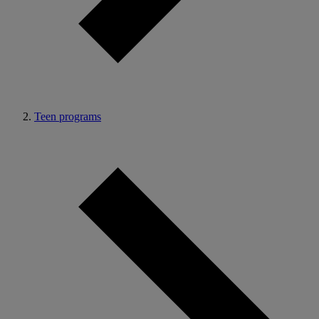
Teen programs