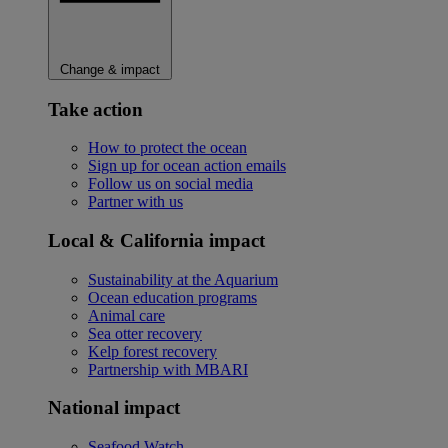
Change & impact
Take action
How to protect the ocean
Sign up for ocean action emails
Follow us on social media
Partner with us
Local & California impact
Sustainability at the Aquarium
Ocean education programs
Animal care
Sea otter recovery
Kelp forest recovery
Partnership with MBARI
National impact
Seafood Watch