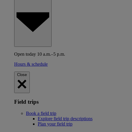
Open today 10 a.m.–5 p.m.
Hours & schedule
Close
Field trips
Book a field trip
Explore field trip descriptions
Plan your field trip