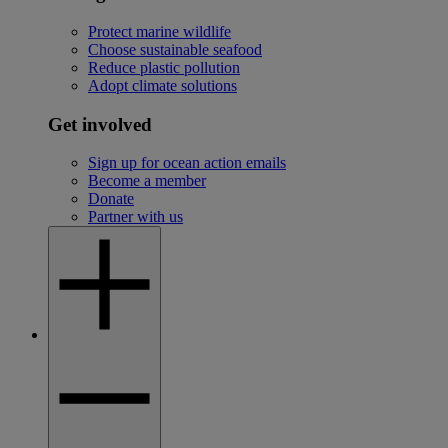
Protect marine wildlife
Choose sustainable seafood
Reduce plastic pollution
Adopt climate solutions
Get involved
Sign up for ocean action emails
Become a member
Donate
Partner with us