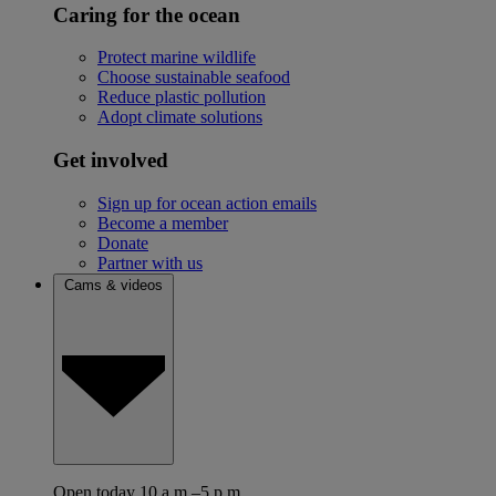
Caring for the ocean
Protect marine wildlife
Choose sustainable seafood
Reduce plastic pollution
Adopt climate solutions
Get involved
Sign up for ocean action emails
Become a member
Donate
Partner with us
Cams & videos
Open today 10 a.m.–5 p.m.