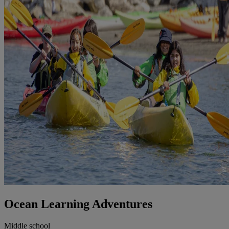
Ocean Learning Adventures
Middle school