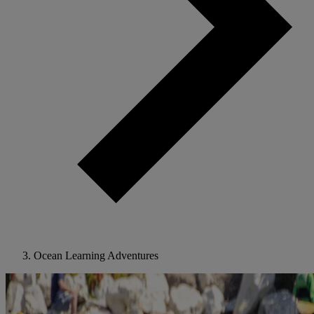
Ocean Learning Adventures