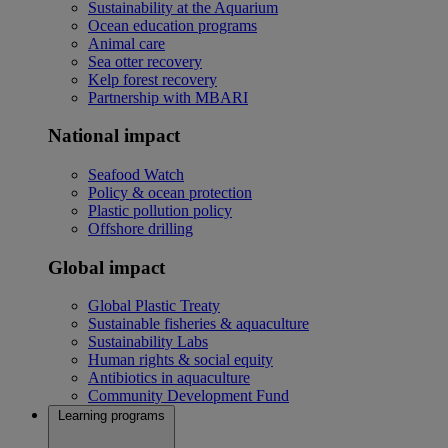
Sustainability at the Aquarium
Ocean education programs
Animal care
Sea otter recovery
Kelp forest recovery
Partnership with MBARI
National impact
Seafood Watch
Policy & ocean protection
Plastic pollution policy
Offshore drilling
Global impact
Global Plastic Treaty
Sustainable fisheries & aquaculture
Sustainability Labs
Human rights & social equity
Antibiotics in aquaculture
Community Development Fund
Learning programs