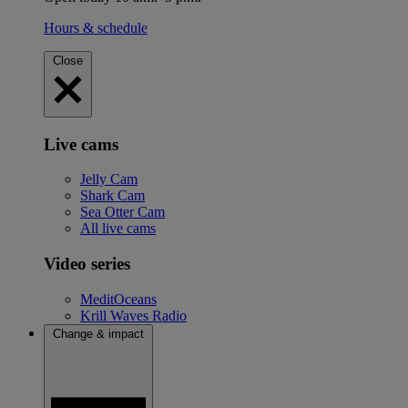
Hours & schedule
Close
Live cams
Jelly Cam
Shark Cam
Sea Otter Cam
All live cams
Video series
MeditOceans
Krill Waves Radio
Change & impact