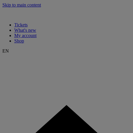
Skip to main content
Tickets
What's new
My account
Shop
EN