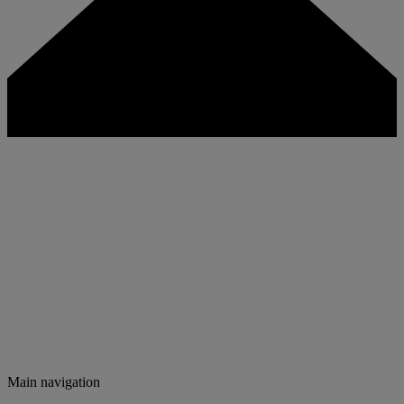
Main navigation