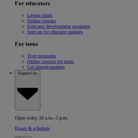
For educators
Lesson plans
Online courses
Educator development programs
Sign up for educator updates
For teens
Teen programs
Online courses for teens
Get alumni updates
Support us
Open today 10 a.m.–5 p.m.
Hours & schedule