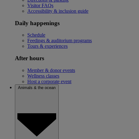
Visitor FAQs
Accessibility & inclusion guide
Daily happenings
Schedule
Feedings & auditorium programs
Tours & experiences
After hours
Member & donor events
Wellness classes
Host a corporate event
Animals & the ocean