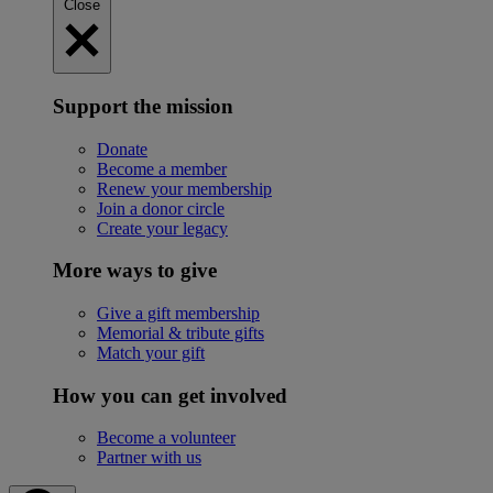
Close
Support the mission
Donate
Become a member
Renew your membership
Join a donor circle
Create your legacy
More ways to give
Give a gift membership
Memorial & tribute gifts
Match your gift
How you can get involved
Become a volunteer
Partner with us