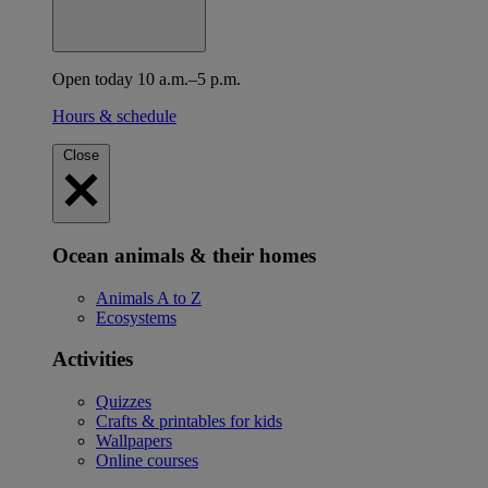
Open today 10 a.m.–5 p.m.
Hours & schedule
Close
Ocean animals & their homes
Animals A to Z
Ecosystems
Activities
Quizzes
Crafts & printables for kids
Wallpapers
Online courses