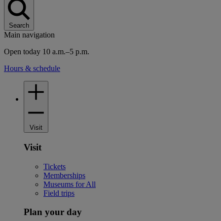
Search
Main navigation
Open today 10 a.m.–5 p.m.
Hours & schedule
Visit
Visit
Tickets
Memberships
Museums for All
Field trips
Plan your day