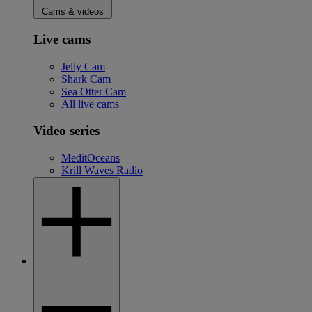
Cams & videos
Live cams
Jelly Cam
Shark Cam
Sea Otter Cam
All live cams
Video series
MeditOceans
Krill Waves Radio