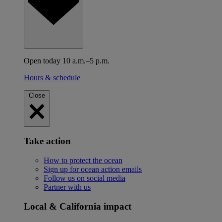
Open today 10 a.m.–5 p.m.
Hours & schedule
Close
Take action
How to protect the ocean
Sign up for ocean action emails
Follow us on social media
Partner with us
Local & California impact