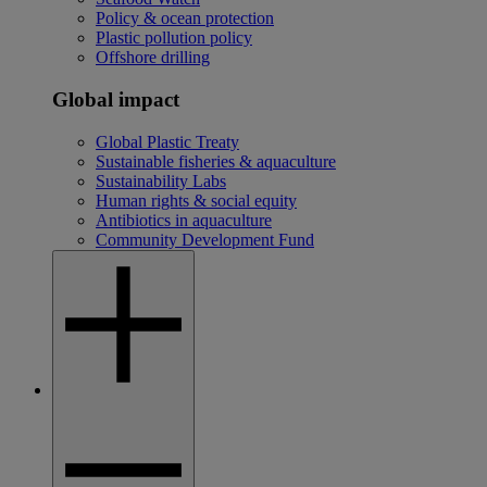
Policy & ocean protection
Plastic pollution policy
Offshore drilling
Global impact
Global Plastic Treaty
Sustainable fisheries & aquaculture
Sustainability Labs
Human rights & social equity
Antibiotics in aquaculture
Community Development Fund