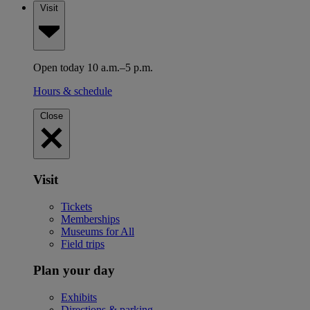
Visit
Open today 10 a.m.–5 p.m.
Hours & schedule
Close
Visit
Tickets
Memberships
Museums for All
Field trips
Plan your day
Exhibits
Directions & parking