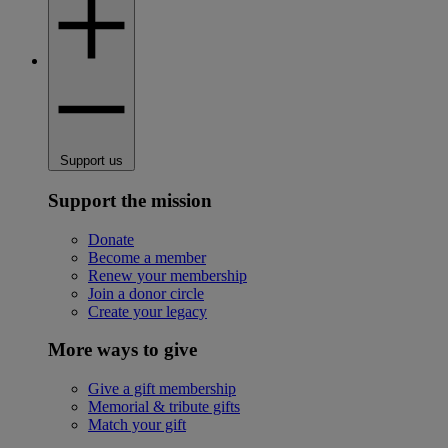
Support us
Support the mission
Donate
Become a member
Renew your membership
Join a donor circle
Create your legacy
More ways to give
Give a gift membership
Memorial & tribute gifts
Match your gift