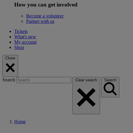
How you can get involved
Become a volunteer
Partner with us
Tickets
What's new
My account
Shop
Close
Search
Clear search
Search
Home