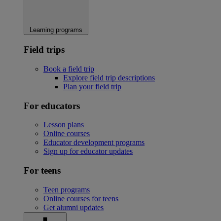
Learning programs
Field trips
Book a field trip
Explore field trip descriptions
Plan your field trip
For educators
Lesson plans
Online courses
Educator development programs
Sign up for educator updates
For teens
Teen programs
Online courses for teens
Get alumni updates