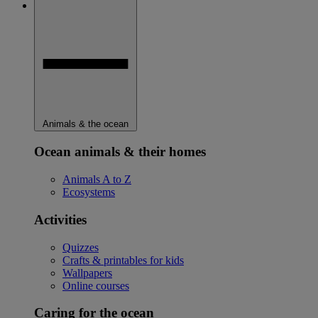
Animals & the ocean
Ocean animals & their homes
Animals A to Z
Ecosystems
Activities
Quizzes
Crafts & printables for kids
Wallpapers
Online courses
Caring for the ocean