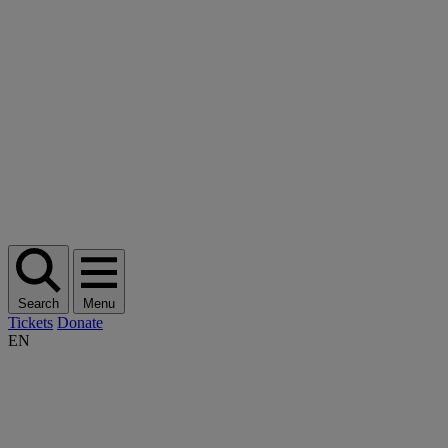
Search
Menu
Tickets
Donate
EN