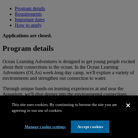
Program details
Requirements
Important dates
How to apply
Applications are closed.
Program details
Ocean Learning Adventures is designed to get young people excited
about their connections to the ocean. In the Ocean Learning
Adventures (OLAs) week-long day camp, we'll explore a variety of
environments and strengthen our connection to water.
Through unique hands-on learning experiences at and near the
Aquarium, we'll dive deeper into the environmental connections
around us, the natural relationships that hold us together, and the
This site uses cookies. By continuing to browse the site you are
interconnectedness of seemingly different ecosystems. Together
agreeing to our use of cookies.
we’ll build a caring community that prioritizes wellbeing and safety
while pushing ourselves to try new things, including supervised
water activities.
Manage cookie settings
Accept cookies
OLAs is for all young people and is conducted bilingually (both
English and Spanish). There is no language requirement—we