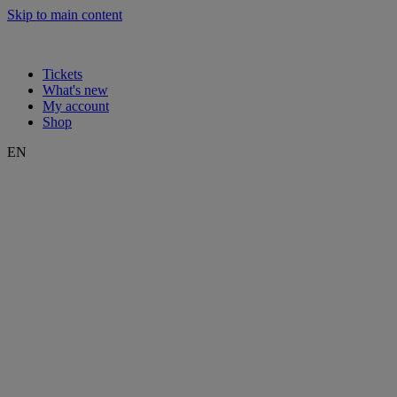
Skip to main content
Tickets
What's new
My account
Shop
EN