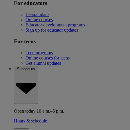
For educators
Lesson plans
Online courses
Educator development programs
Sign up for educator updates
For teens
Teen programs
Online courses for teens
Get alumni updates
Support us
Open today 10 a.m.–5 p.m.
Hours & schedule