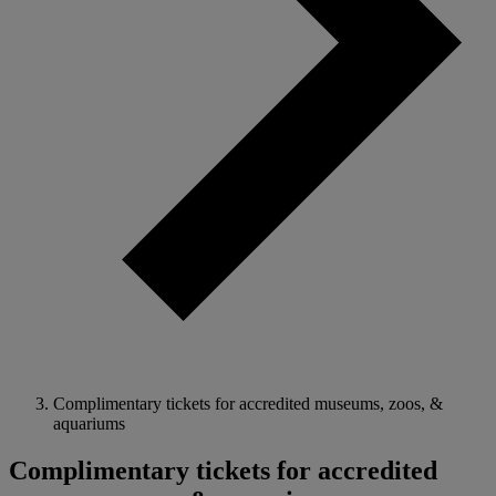
Complimentary tickets for accredited museums, zoos, &
aquariums
Complimentary tickets for accredited