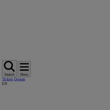
Search
Menu
Tickets
Donate
EN