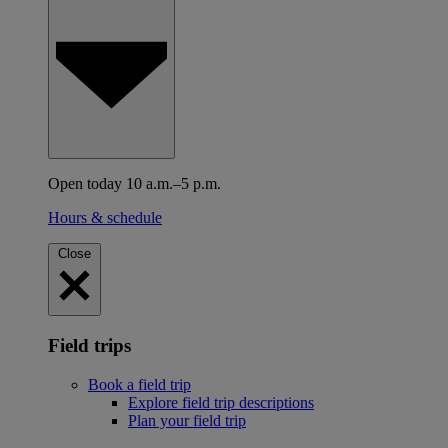
Open today 10 a.m.–5 p.m.
Hours & schedule
Close
Field trips
Book a field trip
Explore field trip descriptions
Plan your field trip