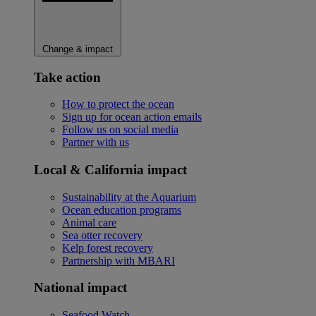
Change & impact
Take action
How to protect the ocean
Sign up for ocean action emails
Follow us on social media
Partner with us
Local & California impact
Sustainability at the Aquarium
Ocean education programs
Animal care
Sea otter recovery
Kelp forest recovery
Partnership with MBARI
National impact
Seafood Watch