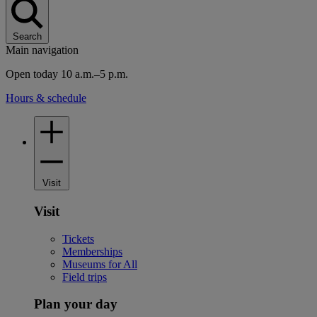
Search
Main navigation
Open today 10 a.m.–5 p.m.
Hours & schedule
Visit
Visit
Tickets
Memberships
Museums for All
Field trips
Plan your day