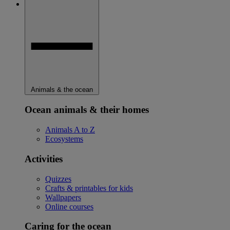
Animals & the ocean
Ocean animals & their homes
Animals A to Z
Ecosystems
Activities
Quizzes
Crafts & printables for kids
Wallpapers
Online courses
Caring for the ocean