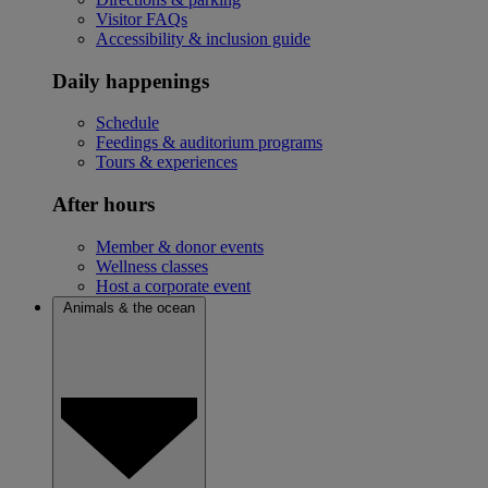
Visitor FAQs
Accessibility & inclusion guide
Daily happenings
Schedule
Feedings & auditorium programs
Tours & experiences
After hours
Member & donor events
Wellness classes
Host a corporate event
Animals & the ocean