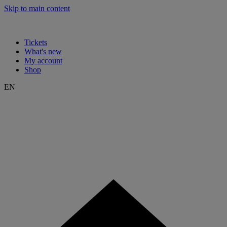
Skip to main content
Tickets
What's new
My account
Shop
EN