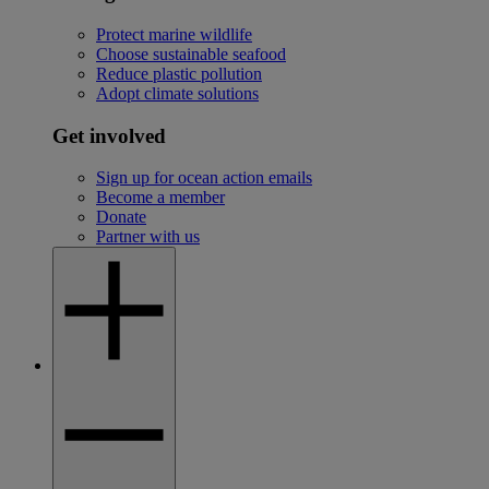
Protect marine wildlife
Choose sustainable seafood
Reduce plastic pollution
Adopt climate solutions
Get involved
Sign up for ocean action emails
Become a member
Donate
Partner with us