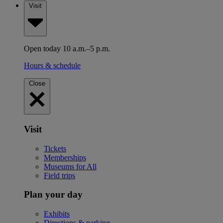
Visit
Open today 10 a.m.–5 p.m.
Hours & schedule
Close
Visit
Tickets
Memberships
Museums for All
Field trips
Plan your day
Exhibits
Directions & parking