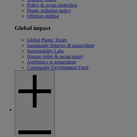
Policy & ocean protection
Plastic pollution policy
Offshore drilling
Global impact
Global Plastic Treaty
Sustainable fisheries & aquaculture
Sustainability Labs
Human rights & social equity
Antibiotics in aquaculture
Community Development Fund