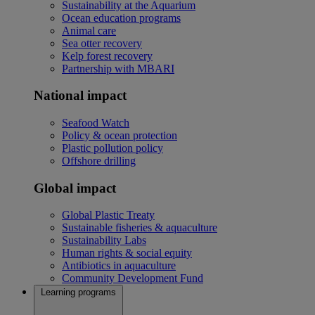
Sustainability at the Aquarium
Ocean education programs
Animal care
Sea otter recovery
Kelp forest recovery
Partnership with MBARI
National impact
Seafood Watch
Policy & ocean protection
Plastic pollution policy
Offshore drilling
Global impact
Global Plastic Treaty
Sustainable fisheries & aquaculture
Sustainability Labs
Human rights & social equity
Antibiotics in aquaculture
Community Development Fund
Learning programs