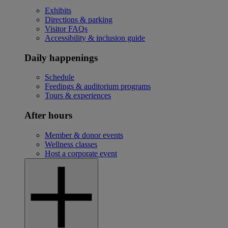
Exhibits
Directions & parking
Visitor FAQs
Accessibility & inclusion guide
Daily happenings
Schedule
Feedings & auditorium programs
Tours & experiences
After hours
Member & donor events
Wellness classes
Host a corporate event