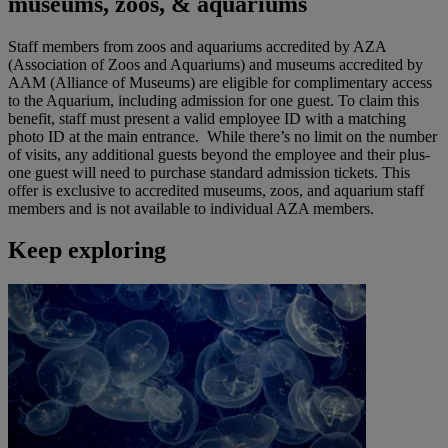
museums, zoos, & aquariums
Staff members from zoos and aquariums accredited by AZA
(Association of Zoos and Aquariums) and museums accredited by
AAM (Alliance of Museums) are eligible for complimentary access
to the Aquarium, including admission for one guest. To claim this
benefit, staff must present a valid employee ID with a matching
photo ID at the main entrance. While there’s no limit on the number
of visits, any additional guests beyond the employee and their plus-
one guest will need to purchase standard admission tickets. This
offer is exclusive to accredited museums, zoos, and aquarium staff
members and is not available to individual AZA members.
Keep exploring