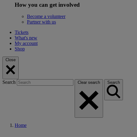
How you can get involved
Become a volunteer
Partner with us
Tickets
What's new
My account
Shop
Close
Search
Clear search
Search
Home