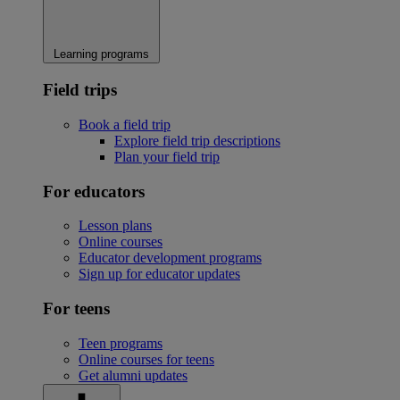
Learning programs
Field trips
Book a field trip
Explore field trip descriptions
Plan your field trip
For educators
Lesson plans
Online courses
Educator development programs
Sign up for educator updates
For teens
Teen programs
Online courses for teens
Get alumni updates