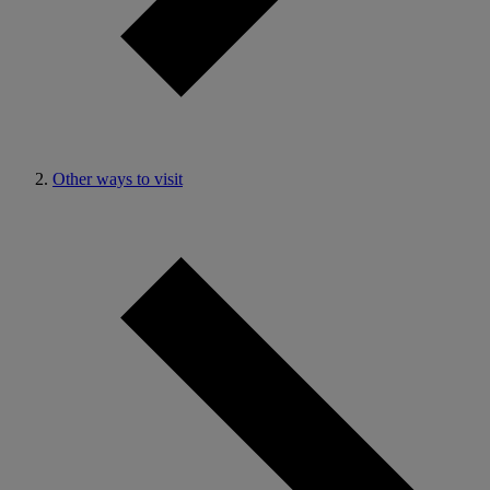
Other ways to visit