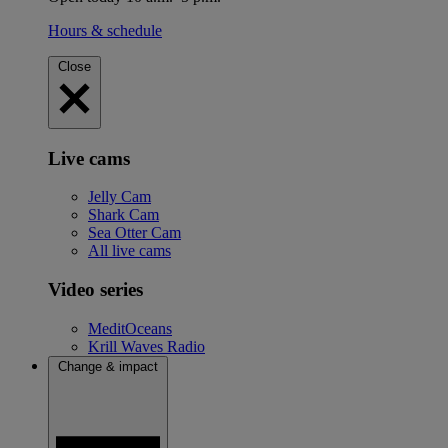
Hours & schedule
Close
Live cams
Jelly Cam
Shark Cam
Sea Otter Cam
All live cams
Video series
MeditOceans
Krill Waves Radio
Change & impact