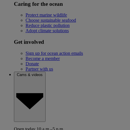
Caring for the ocean
Protect marine wildlife
Choose sustainable seafood
Reduce plastic pollution
Adopt climate solutions
Get involved
Sign up for ocean action emails
Become a member
Donate
Partner with us
Cams & videos
Open today 10 a.m.–5 p.m.