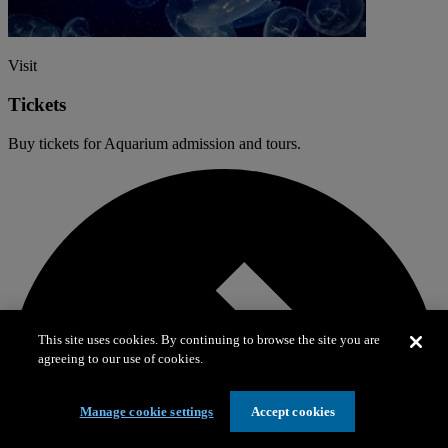
Visit
Tickets
Buy tickets for Aquarium admission and tours.
This site uses cookies. By continuing to browse the site you are
agreeing to our use of cookies.
Manage cookie settings
Accept cookies