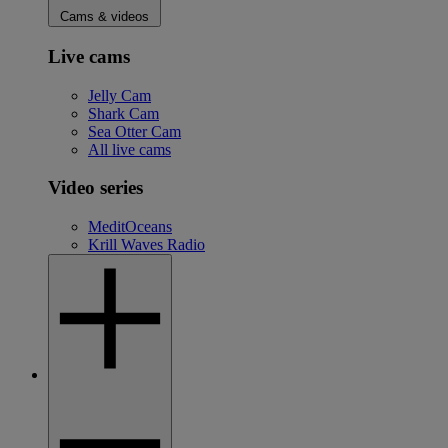
Cams & videos
Live cams
Jelly Cam
Shark Cam
Sea Otter Cam
All live cams
Video series
MeditOceans
Krill Waves Radio