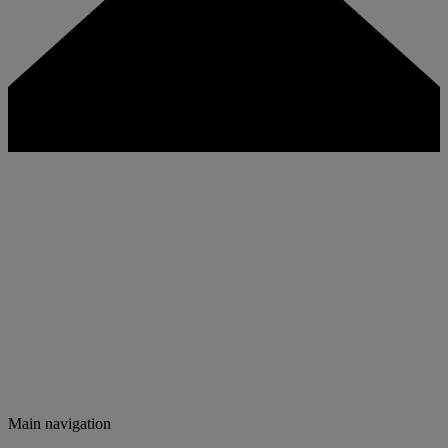
Main navigation