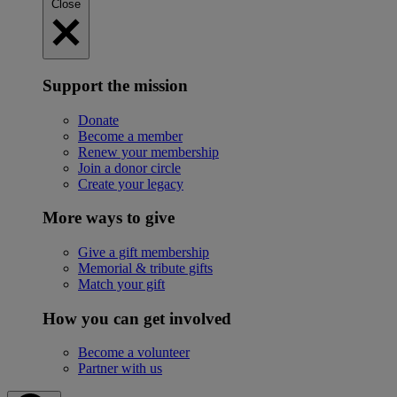
Close
Support the mission
Donate
Become a member
Renew your membership
Join a donor circle
Create your legacy
More ways to give
Give a gift membership
Memorial & tribute gifts
Match your gift
How you can get involved
Become a volunteer
Partner with us