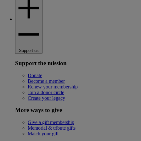
Support us
Support the mission
Donate
Become a member
Renew your membership
Join a donor circle
Create your legacy
More ways to give
Give a gift membership
Memorial & tribute gifts
Match your gift