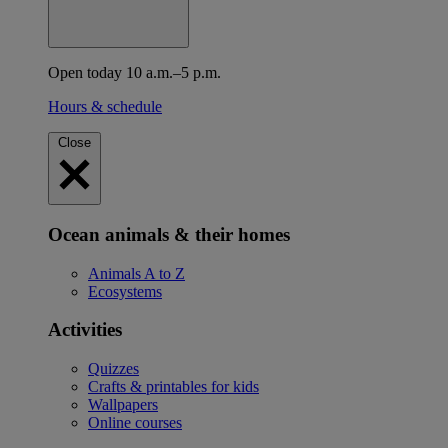
Open today 10 a.m.–5 p.m.
Hours & schedule
Close
Ocean animals & their homes
Animals A to Z
Ecosystems
Activities
Quizzes
Crafts & printables for kids
Wallpapers
Online courses