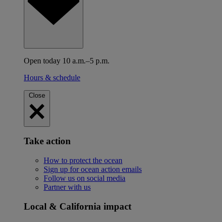
Open today 10 a.m.–5 p.m.
Hours & schedule
Close
Take action
How to protect the ocean
Sign up for ocean action emails
Follow us on social media
Partner with us
Local & California impact