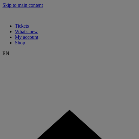
Skip to main content
Tickets
What's new
My account
Shop
EN