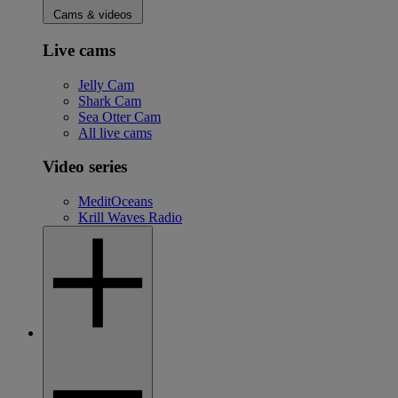
Cams & videos
Live cams
Jelly Cam
Shark Cam
Sea Otter Cam
All live cams
Video series
MeditOceans
Krill Waves Radio