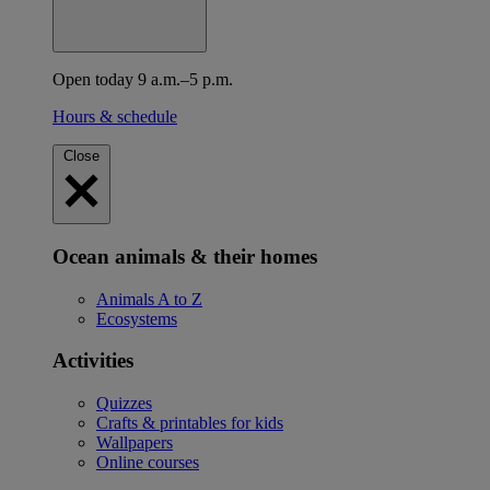
Open today 9 a.m.–5 p.m.
Hours & schedule
Close
Ocean animals & their homes
Animals A to Z
Ecosystems
Activities
Quizzes
Crafts & printables for kids
Wallpapers
Online courses