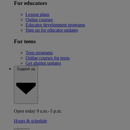
For educators
Lesson plans
Online courses
Educator development programs
Sign up for educator updates
For teens
Teen programs
Online courses for teens
Get alumni updates
Support us
Open today 9 a.m.–5 p.m.
Hours & schedule