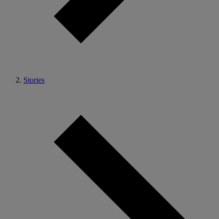
Stories