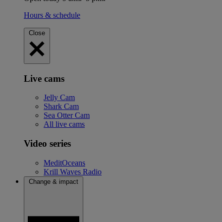
Hours & schedule
Close
Live cams
Jelly Cam
Shark Cam
Sea Otter Cam
All live cams
Video series
MeditOceans
Krill Waves Radio
Change & impact