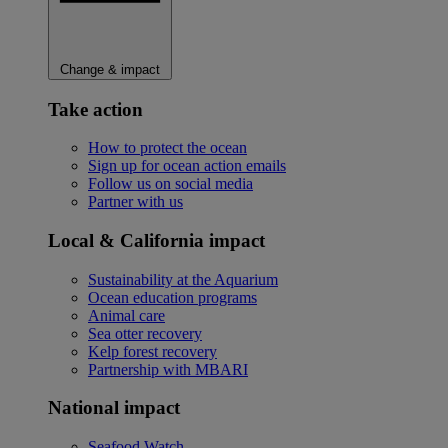
Change & impact
Take action
How to protect the ocean
Sign up for ocean action emails
Follow us on social media
Partner with us
Local & California impact
Sustainability at the Aquarium
Ocean education programs
Animal care
Sea otter recovery
Kelp forest recovery
Partnership with MBARI
National impact
Seafood Watch