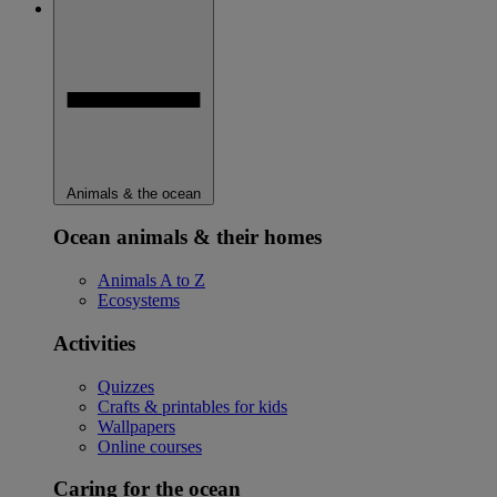
Animals & the ocean
Ocean animals & their homes
Animals A to Z
Ecosystems
Activities
Quizzes
Crafts & printables for kids
Wallpapers
Online courses
Caring for the ocean