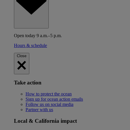
Open today 9 a.m.–5 p.m.
Hours & schedule
Close
Take action
How to protect the ocean
Sign up for ocean action emails
Follow us on social media
Partner with us
Local & California impact