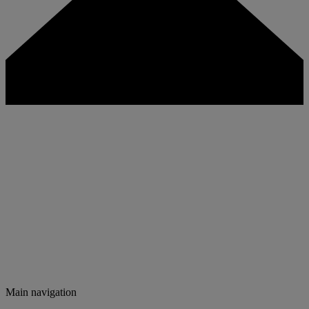
Main navigation