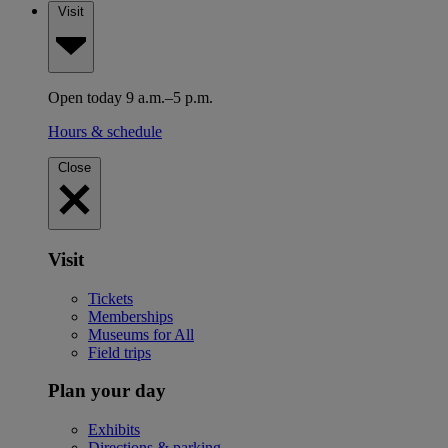
Visit
Open today 9 a.m.–5 p.m.
Hours & schedule
Close
Visit
Tickets
Memberships
Museums for All
Field trips
Plan your day
Exhibits
Directions & parking