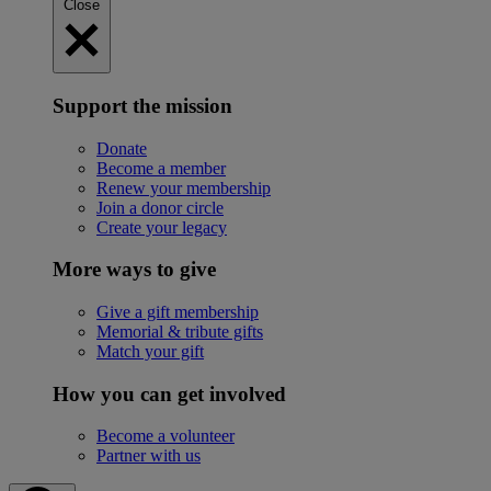
Close
Support the mission
Donate
Become a member
Renew your membership
Join a donor circle
Create your legacy
More ways to give
Give a gift membership
Memorial & tribute gifts
Match your gift
How you can get involved
Become a volunteer
Partner with us