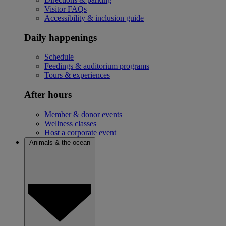
Visitor FAQs
Accessibility & inclusion guide
Daily happenings
Schedule
Feedings & auditorium programs
Tours & experiences
After hours
Member & donor events
Wellness classes
Host a corporate event
Animals & the ocean