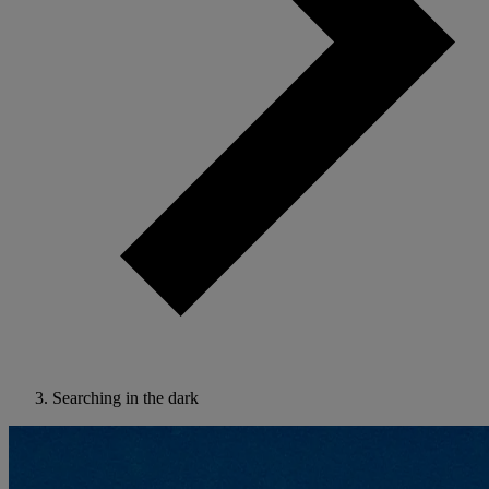
Searching in the dark