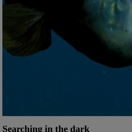
Searching in the dark