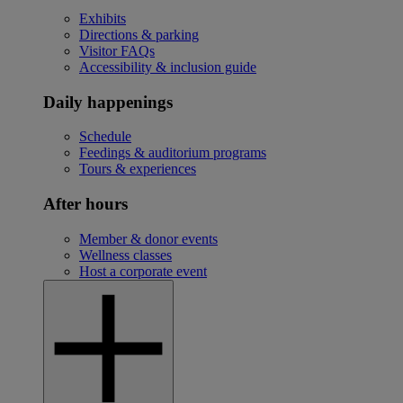
Exhibits
Directions & parking
Visitor FAQs
Accessibility & inclusion guide
Daily happenings
Schedule
Feedings & auditorium programs
Tours & experiences
After hours
Member & donor events
Wellness classes
Host a corporate event