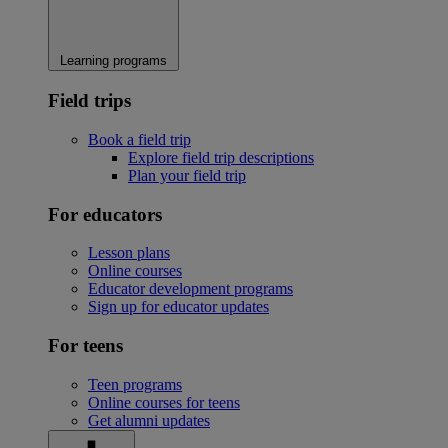
Learning programs
Field trips
Book a field trip
Explore field trip descriptions
Plan your field trip
For educators
Lesson plans
Online courses
Educator development programs
Sign up for educator updates
For teens
Teen programs
Online courses for teens
Get alumni updates