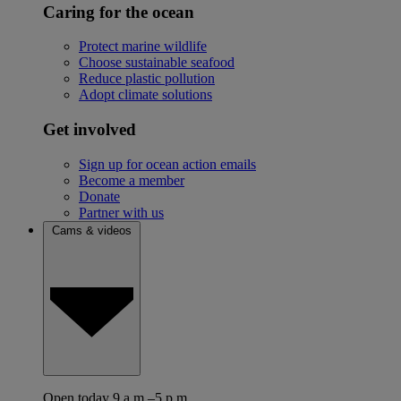
Caring for the ocean
Protect marine wildlife
Choose sustainable seafood
Reduce plastic pollution
Adopt climate solutions
Get involved
Sign up for ocean action emails
Become a member
Donate
Partner with us
Cams & videos
Open today 9 a.m.–5 p.m.