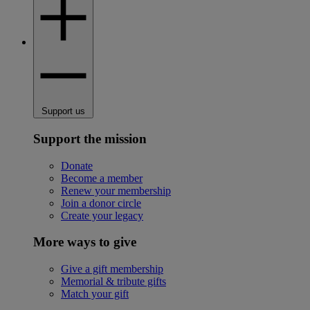
Support us
Support the mission
Donate
Become a member
Renew your membership
Join a donor circle
Create your legacy
More ways to give
Give a gift membership
Memorial & tribute gifts
Match your gift