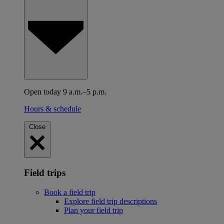
Open today 9 a.m.–5 p.m.
Hours & schedule
Close
Field trips
Book a field trip
Explore field trip descriptions
Plan your field trip