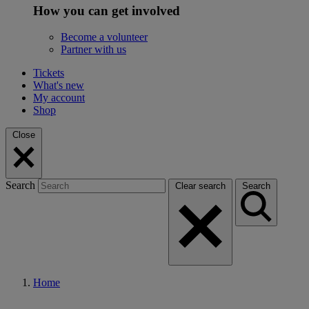
How you can get involved
Become a volunteer
Partner with us
Tickets
What's new
My account
Shop
Close
Search
Clear search
Search
Home