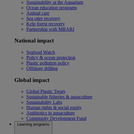
Sustainability at the Aquarium
Ocean education programs
Animal care
Sea otter recovery
Kelp forest recovery
Partnership with MBARI
National impact
Seafood Watch
Policy & ocean protection
Plastic pollution policy
Offshore drilling
Global impact
Global Plastic Treaty
Sustainable fisheries & aquaculture
Sustainability Labs
Human rights & social equity
Antibiotics in aquaculture
Community Development Fund
Learning programs