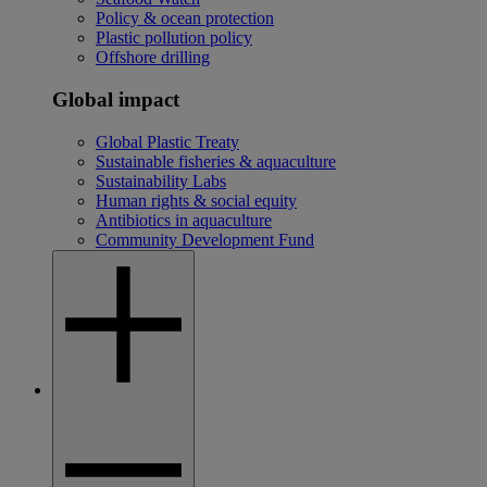
Policy & ocean protection
Plastic pollution policy
Offshore drilling
Global impact
Global Plastic Treaty
Sustainable fisheries & aquaculture
Sustainability Labs
Human rights & social equity
Antibiotics in aquaculture
Community Development Fund