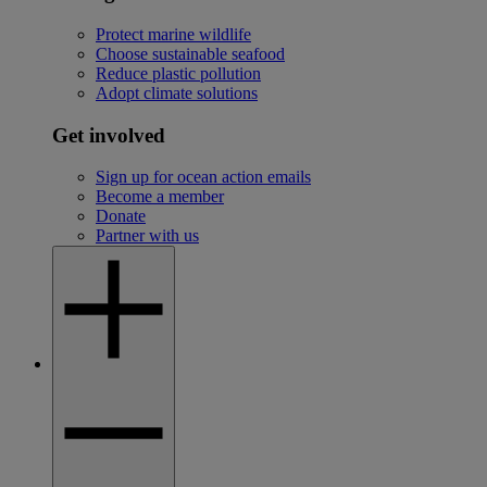
Protect marine wildlife
Choose sustainable seafood
Reduce plastic pollution
Adopt climate solutions
Get involved
Sign up for ocean action emails
Become a member
Donate
Partner with us