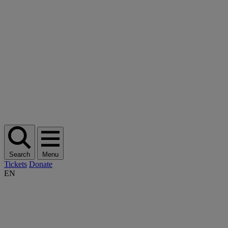
Search
Menu
Tickets
Donate
EN