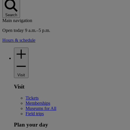
Search
Main navigation
Open today 9 a.m.–5 p.m.
Hours & schedule
Visit
Visit
Tickets
Memberships
Museums for All
Field trips
Plan your day